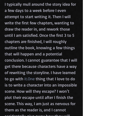
I typically mull around the story idea for 
a few days to a week before I even 
attempt to start writing it. Then I will 
write the first few chapters, wanting to 
draw the reader in, and rework those 
until I am satisfied. Once the first 3 to 5 
chapters are finished, I will roughly 
outline the book, knowing a few things 
that will happen and a potential 
conclusion. I cannot guarantee that I will 
get there because characters have a way 
of rewriting the storyline. I have learned 
to go with 
it.One
 thing that I love to do 
is to write a character into an impossible 
scene. How will they escape? I won’t 
plot their escape until after I finish the 
scene. This way, I am just as nervous for 
them as the reader is, and I cannot 
accidentally give away how they will 