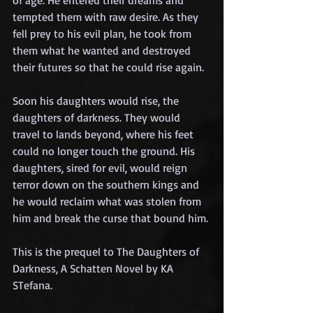
tempted them with raw desire. As they 
fell prey to his evil plan, he took from 
them what he wanted and destroyed 
their futures so that he could rise again.
Soon his daughters would rise, the 
daughters of darkness. They would 
travel to lands beyond, where his feet 
could no longer touch the ground. His 
daughters, sired for evil, would reign 
terror down on the southern kings and 
he would reclaim what was stolen from 
him and break the curse that bound him.
This is the prequel to The Daughters of 
Darkness, A Schatten Novel by KA 
STefana.