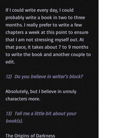
If I could write every day, I could 
probably write a book in two to three 
months. I really prefer to write a few 
chapters a week at this point to ensure 
that I am not stressing myself out. At 
that pace, it takes about 7 to 9 months 
to write the book and another couple to 
edit.
12)  Do you believe in writer’s block?
Absolutely, but I believe in unruly 
characters more.
13)  Tell me a little bit about your 
book(s).
The Origins of Darkness