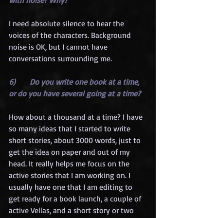
I need absolute silence to hear the 
voices of the characters. Background 
noise is OK, but I cannot have 
conversations surrounding me.
6)      Do you write one book at a time, 
or do you have several going at a time?
How about a thousand at a time? I have 
so many ideas that I started to write 
short stories, about 3000 words, just to 
get the idea on paper and out of my 
head. It really helps me focus on the 
active stories that I am working on. I 
usually have one that I am editing to 
get ready for a book launch, a couple of 
active Vellas, and a short story or two 