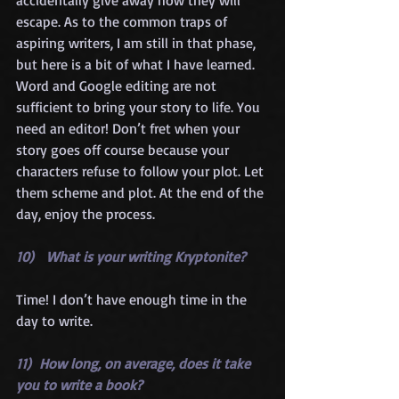
escape. As to the common traps of 
aspiring writers, I am still in that phase, 
but here is a bit of what I have learned. 
Word and Google editing are not 
sufficient to bring your story to life. You 
need an editor! Don’t fret when your 
story goes off course because your 
characters refuse to follow your plot. Let 
them scheme and plot. At the end of the 
day, enjoy the process.
10)   What is your writing Kryptonite?
Time! I don’t have enough time in the 
day to write.
11)  How long, on average, does it take 
you to write a book?