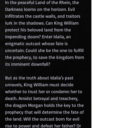
In the peaceful Land of the Rhein, the 
Darkness looms on the horizon. Evil 
infiltrates the castle walls, and traitors 
lurk in the shadows. Can King William 
protect his beloved land from the 
impending doom? Enter Idalia, an 
enigmatic outcast whose fate is 
uncertain. Could she be the one to fulfill 
the prophecy, to save the kingdom from 
its imminent downfall?
But as the truth about Idalia's past 
unravels, King William must decide 
whether to trust her or condemn her to 
death. Amidst betrayal and treachery, 
the dragon Morgan holds the key to the 
prophecy that will determine the fate of 
the land. Will the outcast born for evil 
rise to power and defeat her father? Or 