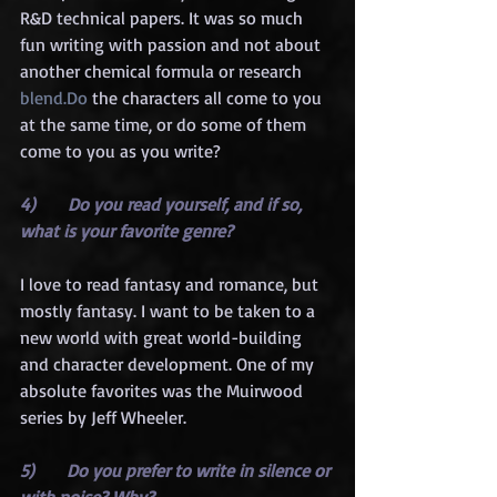
R&D technical papers. It was so much 
fun writing with passion and not about 
another chemical formula or research 
blend.Do
 the characters all come to you 
at the same time, or do some of them 
come to you as you write?
4)      Do you read yourself, and if so, 
what is your favorite genre?
I love to read fantasy and romance, but 
mostly fantasy. I want to be taken to a 
new world with great world-building 
and character development. One of my 
absolute favorites was the Muirwood 
series by Jeff Wheeler.
5)      Do you prefer to write in silence or 
with noise? Why?