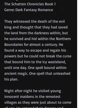
The Schatten Chronicles Book 1
Genre: Dark Fantasy Romance
They witnessed the death of the evil 
king and thought that they had saved 
the land from the darkness within, but 
he survived and hid within the Northern 
Boundaries for almost a century. He 
found a way to escape and regain his 
powers but he could not break the curse 
that bound him to the icy wasteland, 
until one day. One spell bound within 
ancient magic. One spell that unleashed 
his plan.
Night after night he visited young 
innocent maidens in the remotest 
villages as they were just about to come 
of age. He entered their dreams and 