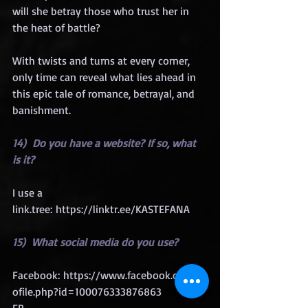
will she betray those who trust her in 
the heat of battle?
With twists and turns at every corner, 
only time can reveal what lies ahead in 
this epic tale of romance, betrayal, and 
banishment.
14)  Do you have a website? If so, what 
is it?
I use a 
link
.tree: 
https://linktr.ee/KASTEFANA
15)  What social media do you use?
Facebook: 
https://www.facebook.com/pr
ofile.php?id=100076333876863
FB 