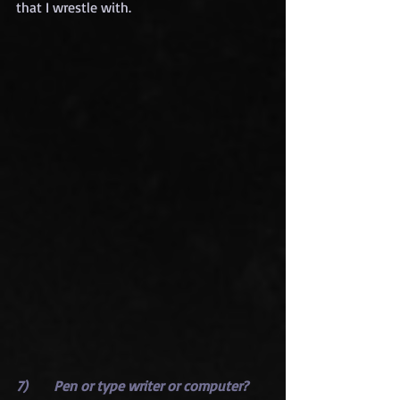
that I wrestle with.
7)      Pen or type writer or computer?