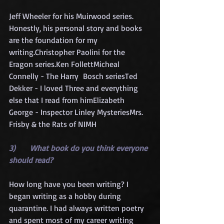
Jeff Wheeler for his Muirwood series. 
Honestly, his personal story and books 
are the foundation for my 
writing.Christopher Paolini for the 
Eragon series.Ken FollettMicheal 
Connelly - The Harry  Bosch seriesTed 
Dekker - I loved Three and everything 
else that I read from himElizabeth 
George - Inspector Linley MysteriesMrs. 
Frisby & the Rats of NIMH
3)      What book do you think everyone 
should read?
How long have you been writing? I 
began writing as a hobby during 
quarantine. I had always written poetry 
and spent most of my career writing 