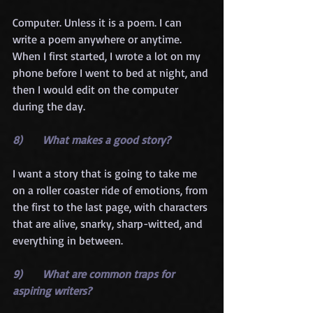
Computer. Unless it is a poem. I can 
write a poem anywhere or anytime. 
When I first started, I wrote a lot on my 
phone before I went to bed at night, and 
then I would edit on the computer 
during the day.
8)      What makes a good story?
I want a story that is going to take me 
on a roller coaster ride of emotions, from 
the first to the last page, with characters 
that are alive, snarky, sharp-witted, and 
everything in between.
9)      What are common traps for 
aspiring writers?