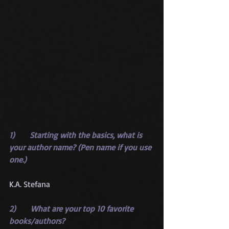
1)      Starting with the basics, what is 
your author name? (Pen name if you use 
one.)
K.A. Stefana
2)      What are your top 10 favorite 
books/authors?