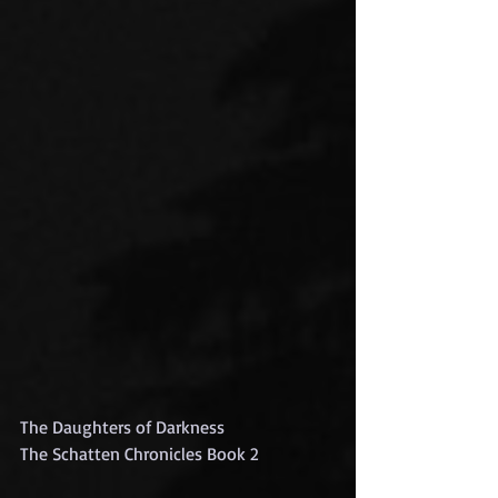
The Daughters of Darkness
The Schatten Chronicles Book 2