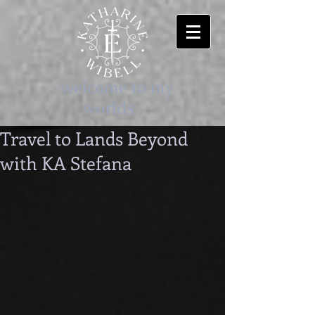
-welcome to my
worlds-
Travel to Lands Beyond
with KA Stefana