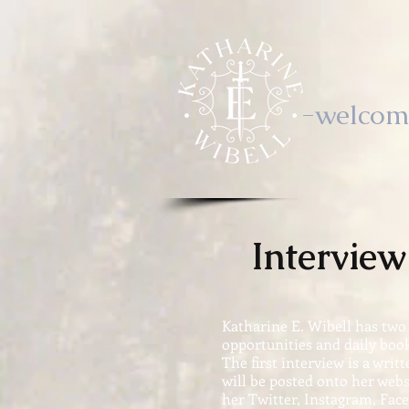
-welcom
Intervie
Katharine E. Wibell has two
opportunities and daily book
The first interview is a writ
will be posted onto her webs
her Twitter, Instagram, Fac