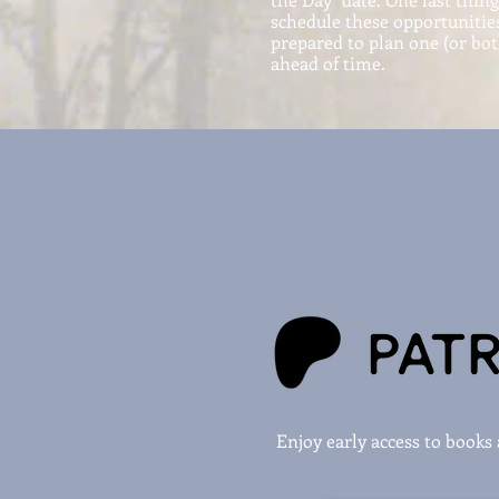
schedule these opportunities
prepared to plan one (or bo
ahead of time.
Enjoy early access to book