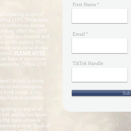
First Name
rticipating in one of
kTok LIVE. These talks
oth authors to discuss
keting. After the LIVE
Email
her YouTube channel and
al media outlets. She
website and social media
ontent.
PLEASE NOTE
 must have at minimum
TikTok Handle
 access the TikTok LIVE
ured? Wibell is doing
sts on her Instagram
he book image, a buy
Sub
le if one is available.
cipating in any or all
t her and let her know.
u the questionnaire
nterview and/or "Book of
g to note, Wibell does