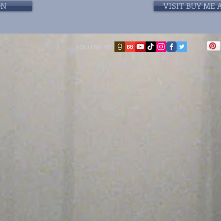
ON
VISIT BUY ME 
FOLLOW ME