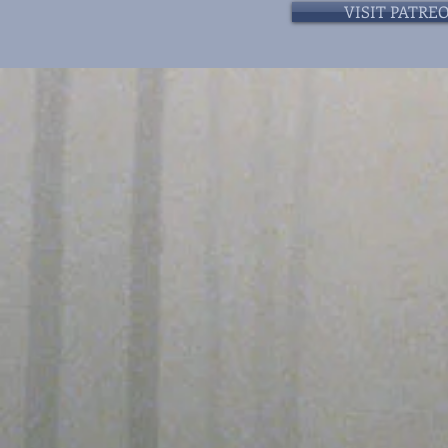
VISIT PATRE