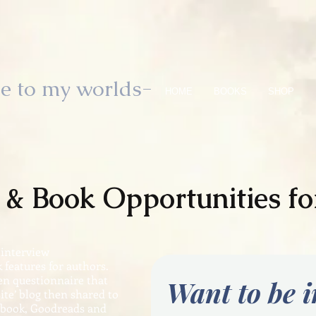
e to my worlds-
HOME
BOOKS
SHOP
w & Book
Opportunities
fo
 interview
 features for authors.
ten questionnaire that
Want to be 
ite’ blog then shared to
ebook, Goodreads and