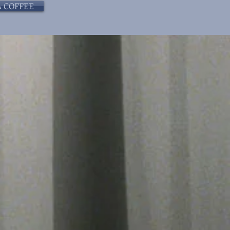
A COFFEE