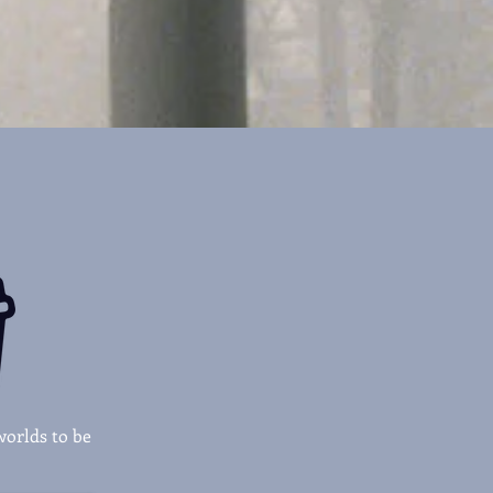
worlds to be