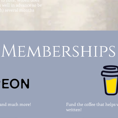
 well in advance so be
th) several months
Memberships
s and much more!
Fund the coffee that helps 
written!