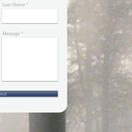
Last Name
Message
mit