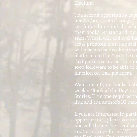
Medium.
The second opportunity is pa
her Author Chats through Ti
last for an hour and allow b
their books, writing and mar
ends, Wibell will add it to 
cross promote it on her soci
will also add her co-host’s 
platforms in the YouTube c
that participating authors
1000 followers to be able to
function on that platform.
Want one of your books feat
weekly “Book of the Day” po
Stories. This one requires t
link and the author’s IG hand
If you are interested in parti
opportunities, please contac
She will then either send yo
and/or arrange for a LIVE i
the Day" date. One last thin