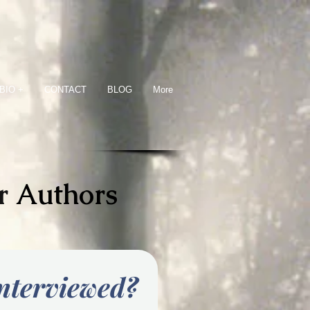
BIO +
CONTACT
BLOG
More
r
Authors
interviewed?