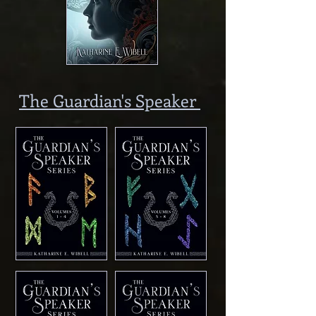
The Guardian's Speaker