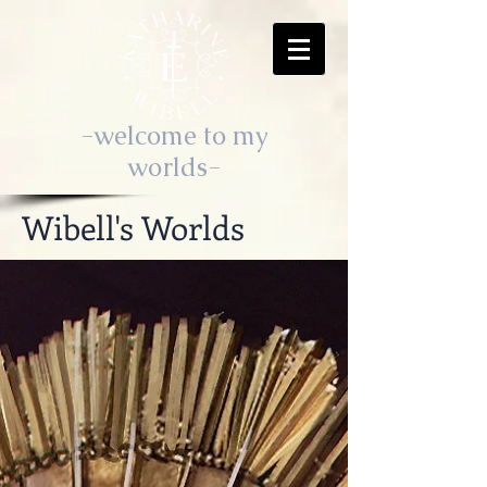
-welcome to my
worlds-
Wibell's Worlds