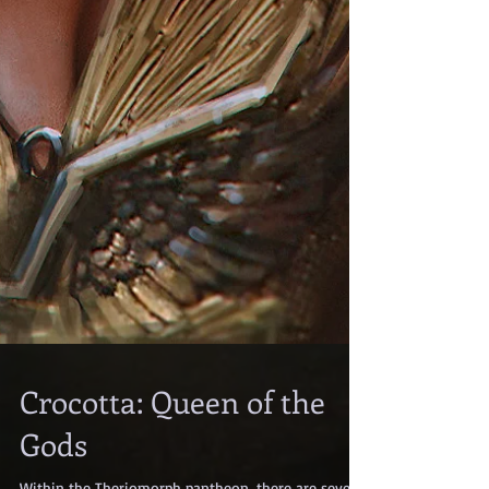
Crocotta: Queen of the
Gods