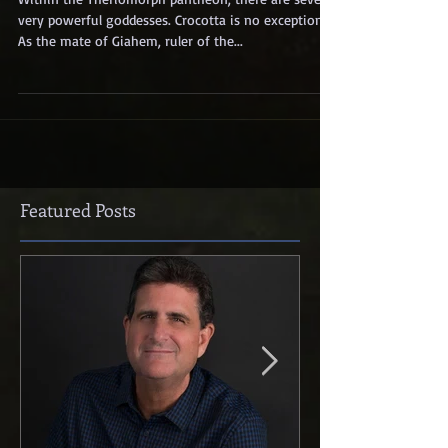
Within the Theriomorph pantheon, there are several
very powerful goddesses. Crocotta is no exception.
As the mate of Giahem, ruler of the...
Featured Posts