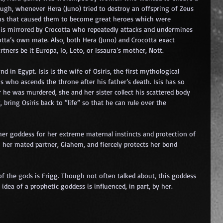
ugh, whenever Hera (Juno) tried to destroy an offspring of Zeus 
tions that caused them to become great heroes which were 
t is mirrored by Crocotta who repeatedly attacks and undermines 
otta’s own mate. Also, both Hera (Juno) and Crocotta exact 
rtners be it Europa, Io, Leto, or Issaura’s mother, Nott.
in Egypt. Isis is the wife of Osiris, the first mythological 
who ascends the throne after his father’s death. Isis has so 
er he was murdered, she and her sister collect his scattered body 
bring Osiris back to “life” so that he can rule over the 
her goddess for her extreme maternal instincts and protection of 
h her mated partner, Giahem, and fiercely protects her bond 
of the gods is Frigg. Though not often talked about, this goddess 
idea of a prophetic goddess is influenced, in part, by her.
 
 