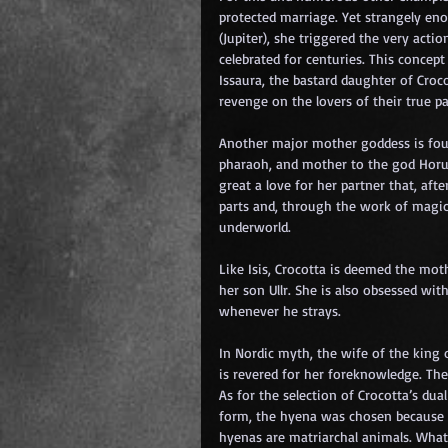
protected marriage. Yet strangely eno
(Jupiter), she triggered the very ac
celebrated for centuries. This concep
Issaura, the bastard daughter of Croc
revenge on the lovers of their true pa
Another major mother goddess is found 
pharaoh, and mother to the god Horus 
great a love for her partner that, aft
parts and, through the work of magic, 
underworld.
Like Isis, Crocotta is deemed the mot
her son Ullr. She is also obsessed wit
whenever he strays.
In Nordic myth, the wife of the king 
is revered for her foreknowledge. The 
As for the selection of Crocotta’s dual
form, the hyena was chosen because 
hyenas are matriarchal animals. What