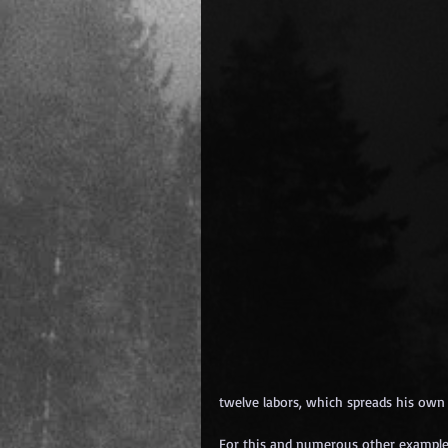
twelve labors, which spreads his own
For this and numerous other exampl