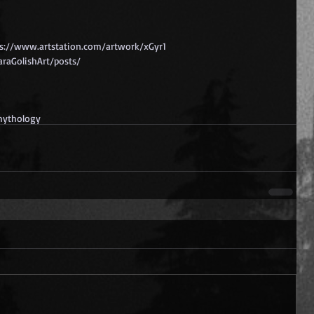
ps://www.artstation.com/artwork/xGyr1
raGolishArt/posts/
ythology