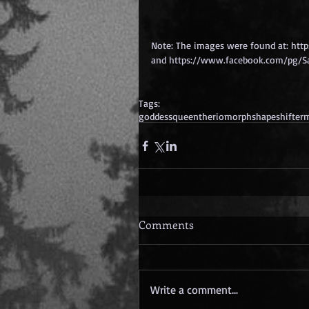
Note: The images were found at: htt
and https://www.facebook.com/pg/Sa
Tags:
goddess
queen
theriomorph
shapeshifter
m
Comments
Write a comment...