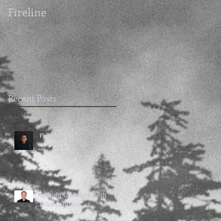
Fireline
Getting Grimdark
with Mike Cahoon
Recent Posts
Fireline
Getting Grimdark with
Mike Cahoon