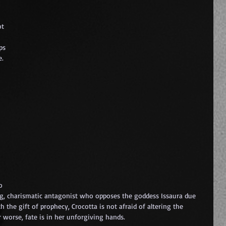
t 
 
ps 
. 
o 
ong, charismatic antagonist who opposes the goddess Issaura due 
 the gift of prophecy, Crocotta is not afraid of altering the 
or worse, fate is in her unforgiving hands.