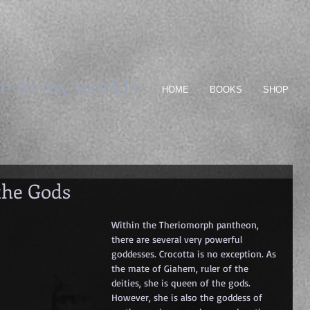
e to my worlds-
HOME
BOOKS
SHOP
the Gods
Within the Theriomorph pantheon, 
there are several very powerful 
goddesses. Crocotta is no exception. As 
the mate of Giahem, ruler of the 
deities, she is queen of the gods. 
However, she is also the goddess of 