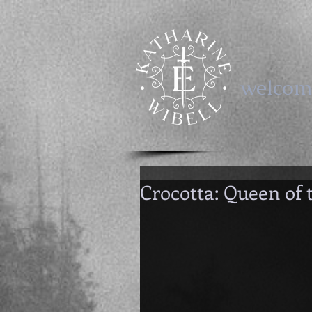
-welcom
Crocotta: Queen of 