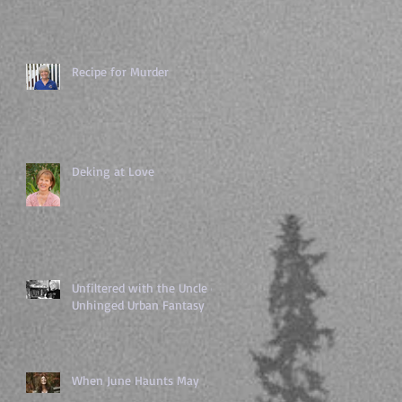
Recipe for Murder
Deking at Love
Unfiltered with the Uncle of
Unhinged Urban Fantasy
When June Haunts May