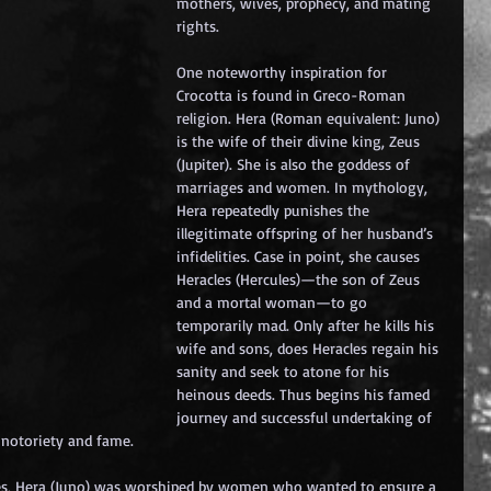
mothers, wives, prophecy, and mating 
rights.
One noteworthy inspiration for 
Crocotta is found in Greco-Roman 
religion. Hera (Roman equivalent: Juno) 
is the wife of their divine king, Zeus 
(Jupiter). She is also the goddess of 
marriages and women. In mythology, 
Hera repeatedly punishes the 
illegitimate offspring of her husband’s 
infidelities. Case in point, she causes 
Heracles (Hercules)—the son of Zeus 
and a mortal woman—to go 
temporarily mad. Only after he kills his 
wife and sons, does Heracles regain his 
sanity and seek to atone for his 
heinous deeds. Thus begins his famed 
journey and successful undertaking of 
 notoriety and fame.
es, Hera (Juno) was worshiped by women who wanted to ensure a 