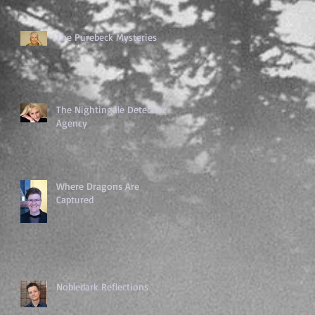
The Purebeck Mysteries
The Nightingale Detective
Agency
Where Dragons Are
Captured
Nobledark Reflections