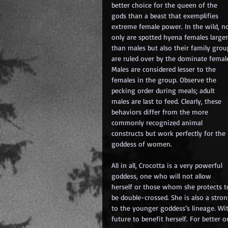
better choice for the queen of the 
gods than a beast that exemplifies 
extreme female power. In the wild, no
only are spotted hyena females larger
than males but also their family grou
are ruled over by the dominate female
Males are considered lesser to the 
females in the group. Observe the 
pecking order during meals; adult 
males are last to feed. Clearly, these 
behaviors differ from the more 
commonly recognized animal 
constructs but work perfectly for the 
goddess of women. 
All in all, Crocotta is a very powerful 
goddess, one who will not allow 
herself or those whom she protects t
be double-crossed. She is also a str
to the younger goddess’s lineage. With
future to benefit herself. For better 