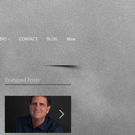
BIO +
CONTACT
BLOG
More
Featured Posts