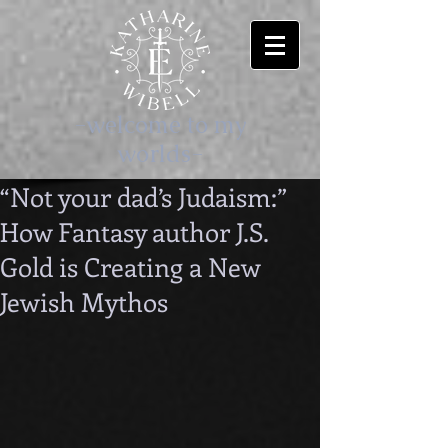
-welcome to my
worlds-
“Not your dad’s Judaism:”
How Fantasy author J.S.
Gold is Creating a New
Jewish Mythos