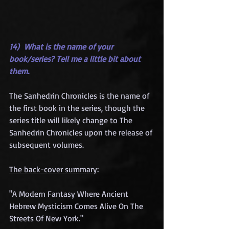
14)  What is the name of your 
book/series? Tell me a little bit about 
them.
The Sanhedrin Chronicles is the name of 
the first book in the series, though the 
series title will likely change to The 
Sanhedrin Chronicles upon the release of 
subsequent volumes. 
The back-cover summary
:
"A Modern Fantasy Where Ancient 
Hebrew Mysticism Comes Alive On The 
Streets Of New York." 