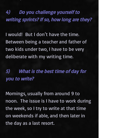
4)      Do you challenge yourself to 
writing sprints? If so, how long are they?
I would!  But I don’t have the time.  
Between being a teacher and father of 
two kids under two, I have to be very 
deliberate with my writing time.
5)      What is the best time of day for 
you to write?
Mornings, usually from around 9 to 
noon.  The issue is I have to work during 
the week, so I try to write at that time 
on weekends if able, and then later in 
the day as a last resort.