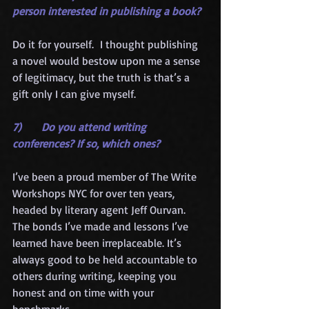
person interested in publishing a book?
Do it for yourself.  I thought publishing 
a novel would bestow upon me a sense 
of legitimacy, but the truth is that’s a 
gift only I can give myself.
7)      Do you attend writing 
conferences? If so, which ones?
I’ve been a proud member of The Write 
Workshops NYC for over ten years, 
headed by literary agent Jeff Ourvan.  
The bonds I’ve made and lessons I’ve 
learned have been irreplaceable. It’s 
always good to be held accountable to 
others during writing, keeping you 
honest and on time with your 