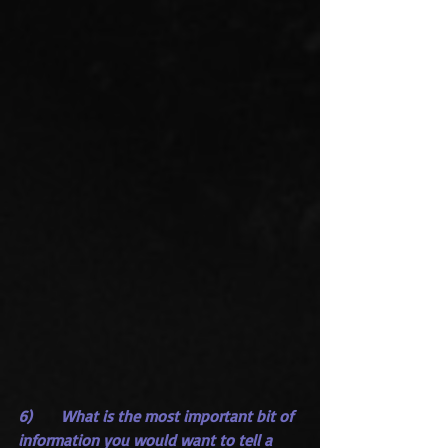
6)      What is the most important bit of 
information you would want to tell a 