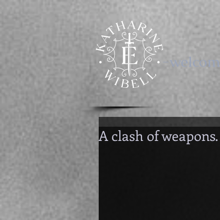
-welcom
A clash of weapons.