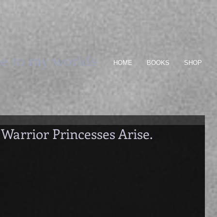
e to my worlds-
HOME
BOOKS
SHOP
 Warrior Princesses Arise.