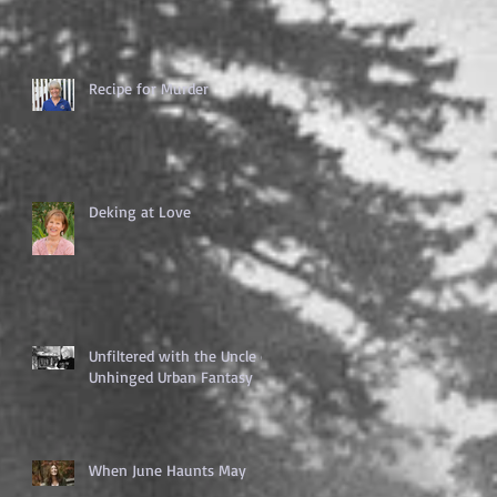
Recipe for Murder
Deking at Love
Unfiltered with the Uncle of
Unhinged Urban Fantasy
When June Haunts May