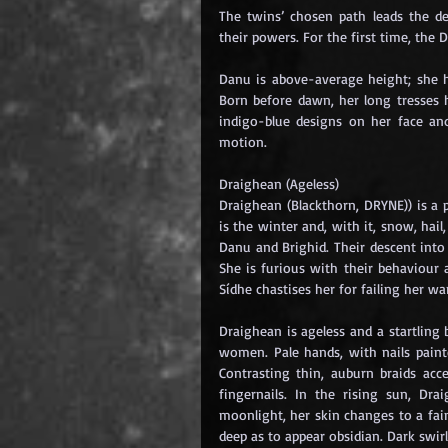
The twins’ chosen path leads the de
their powers. For the first time, the 
Danu is above-average height; she h
Born before dawn, her long tresses h
indigo-blue designs on her face an
motion.
Draighean (Ageless)
Draighean (Blackthorn, DRYNE)) is a
is the winter and, with it, snow, hail
Danu and Brighid. Their descent into
She is furious with their behaviour
Sídhe chastises her for failing her w
Draighean is ageless and a startling
women. Pale hands, with nails painted
Contrasting thin, auburn braids acc
fingernails. In the rising sun, Drai
moonlight, her skin changes to a fain
deep as to appear obsidian. Dark swir