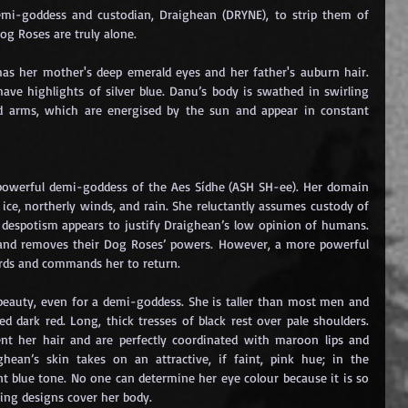
mi-goddess and custodian, Draighean (DRYNE), to strip them of 
Dog Roses are truly alone.
as her mother's deep emerald eyes and her father's auburn hair. 
ave highlights of silver blue. Danu’s body is swathed in swirling 
d arms, which are energised by the sun and appear in constant 
 powerful demi-goddess of the Aes Sídhe (ASH SH-ee). Her domain 
, ice, northerly winds, and rain. She reluctantly assumes custody of 
 despotism appears to justify Draighean’s low opinion of humans. 
 and removes their Dog Roses’ powers. However, a more powerful 
ards and commands her to return.
 beauty, even for a demi-goddess. She is taller than most men and 
 dark red. Long, thick tresses of black rest over pale shoulders. 
ent her hair and are perfectly coordinated with maroon lips and 
ghean’s skin takes on an attractive, if faint, pink hue; in the 
t blue tone. No one can determine her eye colour because it is so 
ling designs cover her body.