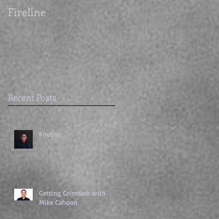
Fireline
Getting Grimdark
with Mike Cahoon
Recent Posts
Fireline
Getting Grimdark with
Mike Cahoon