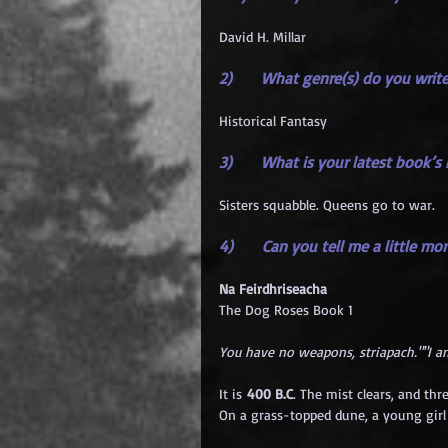
David H. Millar
2)      What genre(s) do you writ
Historical Fantasy
3)      What is your latest book’s
Sisters squabble. Queens go to war.
4)      Can you tell me a little m
Na Feirdhriseacha
The Dog Roses Book 1
You have no weapons, striapach.""I am
It is 
400 B.C
. The mist clears, and thr
On a grass-topped dune, a young girl d