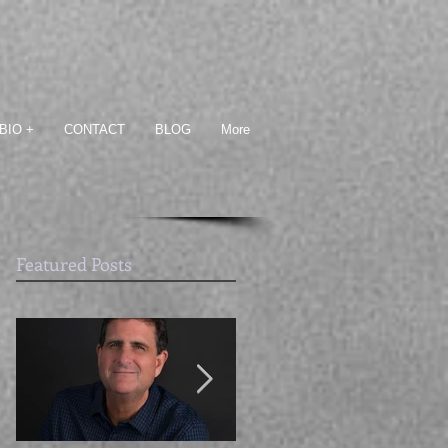
BIO +
CONTACT
BLOG
More
Featured Posts