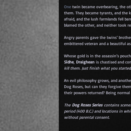
One
 twin became overbearing, the oth
them. They became tyrants, and the k
afraid, and the lush farmlands fell bar
blamed the other, and neither took res
Angry parents gave the twins’ brothe
embittered veteran and a beautiful a
Whose gold is in the assassin’s pouch
Sídhe
, 
Draighean
 is chastised and c
kill them. Just finish what you started
An evil philosophy grows, and another
Dog Roses, but can they forgive them
their powers returned? Being normal 
The 
Dog Roses Series
 contains scenes
period (400 B.C.) and locations in whi
without parental consent.