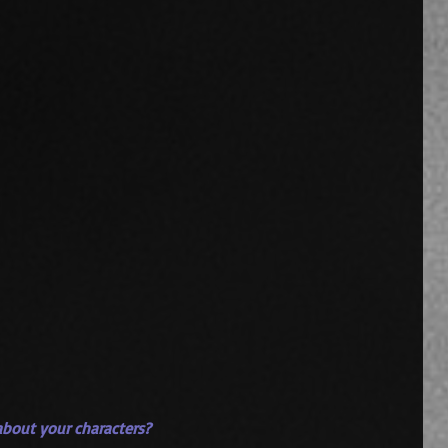
t about your characters?