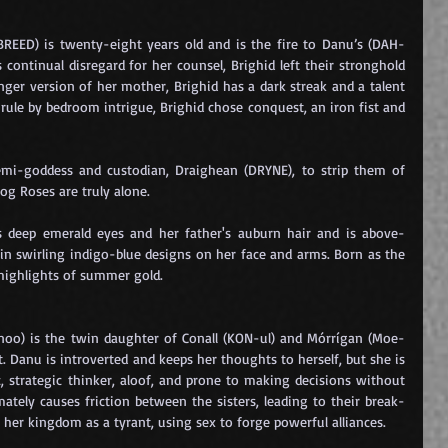
BREED) is twenty-eight years old and is the fire to Danu’s (DAH-
 continual disregard for her counsel, Brighid left their stronghold 
nger version of her mother, Brighid has a dark streak and a talent 
 rule by bedroom intrigue, Brighid chose conquest, an iron fist and 
mi-goddess and custodian, Draighean (DRYNE), to strip them of 
Dog Roses are truly alone.
s deep emerald eyes and her father's auburn hair and is above-
in swirling indigo-blue designs on her face and arms. Born as the 
 highlights of summer gold.
oo) is the twin daughter of Conall (KON-ul) and Mórrígan (Moe-
. Danu is introverted and keeps her thoughts to herself, but she is 
, strategic thinker, aloof, and prone to making decisions without 
mately causes friction between the sisters, leading to their break-
her kingdom as a tyrant, using sex to forge powerful alliances.