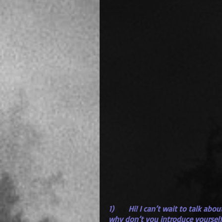
1)      Hi! I can’t wait to talk ab
why don’t you introduce yourself