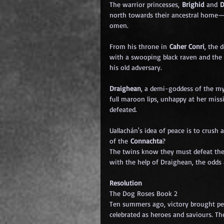
The warrior princesses, 
Brighid 
and
 
north towards their ancestral home—
omen.
From his throne in 
Caher Conri
, the 
with a swooping black raven and the
his old adversary.
Draighean
, a demi-goddess of the my
full maroon lips, unhappy at her miss
defeated.
Uallachán's idea of peace is to crush 
of the 
Connachta
?
The twins know they must defeat the i
with the help of Draighean, the odds 
Resolution
The Dog Roses Book 2
Ten summers ago, victory brought pea
celebrated as heroes and saviours. T