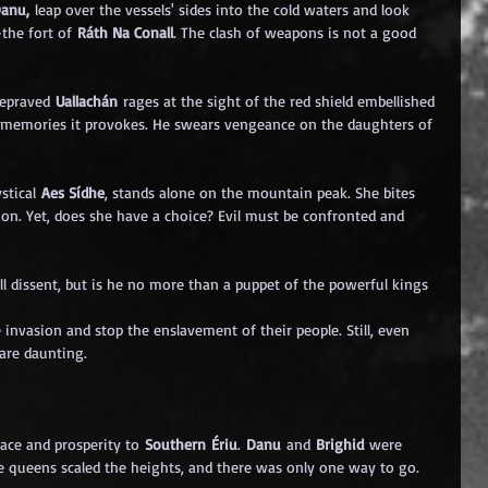
Danu,
 leap over the vessels' sides into the cold waters and look 
the fort of 
Ráth Na Conall
. The clash of weapons is not a good 
depraved 
Uallachán
 rages at the sight of the red shield embellished 
 memories it provokes. He swears vengeance on the daughters of 
stical 
Aes Sídhe
, stands alone on the mountain peak. She bites 
ion. Yet, does she have a choice? Evil must be confronted and 
all dissent, but is he no more than a puppet of the powerful kings 
nvasion and stop the enslavement of their people. Still, even 
are daunting.
ce and prosperity to 
Southern Ériu
. 
Danu
 and 
Brighid
 were 
he queens scaled the heights, and there was only one way to go.