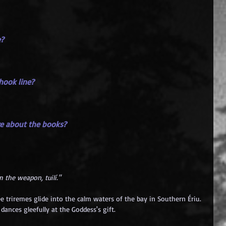
e?
 hook line?
ore about the books?
 the weapon, tuilí."
ee triremes glide into the calm waters of the bay in Southern Ériu. 
ances gleefully at the Goddess's gift.