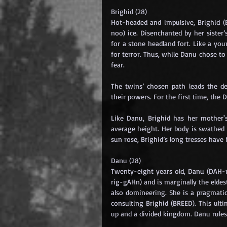
Brighid (28)
Hot-headed and impulsive, Brighid (
noo) ice. Disenchanted by her sister’s
for a stone headland fort. Like a you
for terror. Thus, while Danu chose to
fear.
The twins’ chosen path leads the de
their powers. For the first time, the 
Like Danu, Brighid has her mother'
average height. Her body is swathed 
sun rose, Brighid’s long tresses have
Danu (28)
Twenty-eight years old, Danu (DAH-n
rig-gAHn) and is marginally the eldest
also domineering. She is a pragmatic
consulting Brighid (BREED). This ulti
up and a divided kingdom. Danu rules 