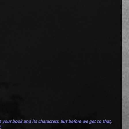
out your book and its characters. But before we get to that, 
.