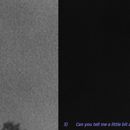
5)      Can you tell me a little bi