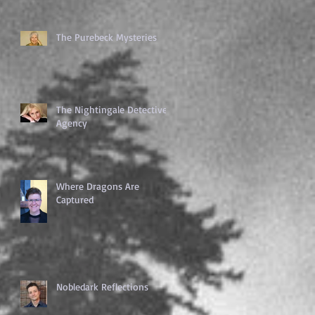
The Purebeck Mysteries
The Nightingale Detective
Agency
Where Dragons Are
Captured
Nobledark Reflections