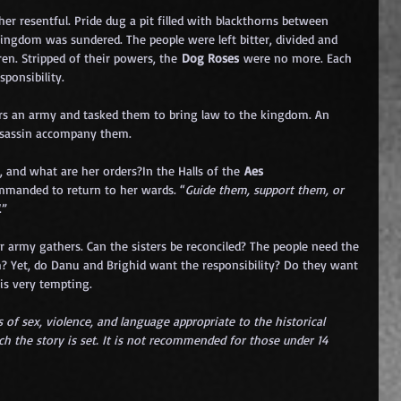
er resentful. Pride dug a pit filled with blackthorns between 
ingdom was sundered. The people were left bitter, divided and 
ren. Stripped of their powers, the 
Dog Roses
 were no more. Each 
ponsibility.
rs an army and tasked them to bring law to the kingdom. An 
ssassin accompany them. 
, and what are her orders?In the Halls of the 
Aes 
ommanded to return to her wards. “
Guide them, support them, or 
.”
 army gathers. Can the sisters be reconciled? The people need the 
? Yet, do Danu and Brighid want the responsibility? Do they want 
is very tempting.
 of sex, violence, and language appropriate to the historical 
ch the story is set. It is not recommended for those under 14 