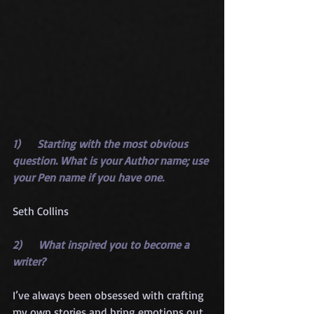
1)      Starting with the most obvious 
question. What is your Author name; use 
your Pen name if you have one.
Seth Collins
2)      What inspired you to become a 
writer?
I’ve always been obsessed with crafting 
my own stories and bring emotions out 