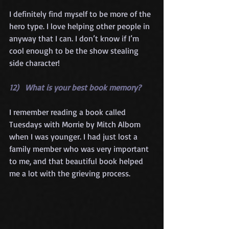
I definitely find myself to be more of the 
hero type. I love helping other people in 
anyway that I can. I don’t know if I’m 
cool enough to be the show stealing 
side character!
12)   What is your best book memory?
I remember reading a book called 
Tuesdays with Morrie by Mitch Albom 
when I was younger. I had just lost a 
family member who was very important 
to me, and that beautiful book helped 
me a lot with the grieving process.