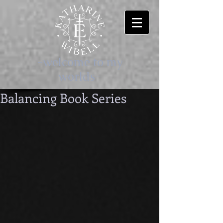
-welcome to my
worlds-
Balancing Book Series