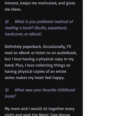
interest, keeps me motivated, and gives 
me ideas.
8)      What is you preferred method of 
reading a book? (Audio, paperback, 
hardcover, or eBook)
Definitely paperback. Occasionally, I’ll 
read an eBook or listen to an audiobook, 
but I love having a physical copy in my 
hand. Plus, I love collecting things so 
having physical copies of an entire 
series makes my heart feel happy.
9)      What was your favorite childhood 
book?
My mom and I would sit together every 
night and read the Magic Tree House 