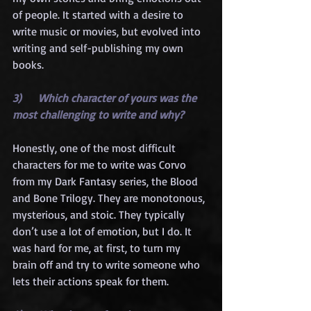
of people. It started with a desire to 
write music or movies, but evolved into 
writing and self-publishing my own 
books.
3)      Which character of yours was the 
most challenging to write and why?
Honestly, one of the most difficult 
characters for me to write was Corvo 
from my Dark Fantasy series, the Blood 
and Bone Trilogy. They are monotonous, 
mysterious, and stoic. They typically 
don’t use a lot of emotion, but I do. It 
was hard for me, at first, to turn my 
brain off and try to write someone who 
lets their actions speak for them.