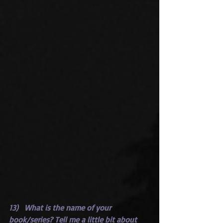
13)   What is the name of your 
book/series? Tell me a little bit about 