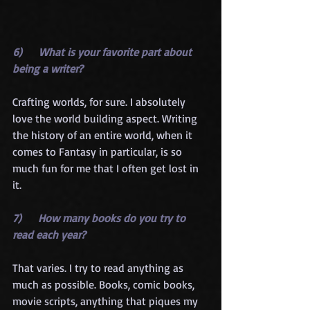
6)      What is your favorite part about 
being a writer?
Crafting worlds, for sure. I absolutely 
love the world building aspect. Writing 
the history of an entire world, when it 
comes to Fantasy in particular, is so 
much fun for me that I often get lost in 
it.
7)      How many books do you try to 
read each year?
That varies. I try to read anything as 
much as possible. Books, comic books, 
movie scripts, anything that piques my 