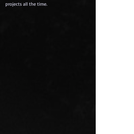
projects all the time.