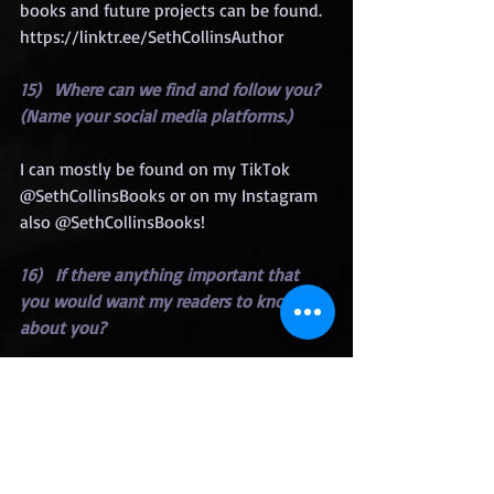
books and future projects can be found.  
https://linktr.ee/SethCollinsAuthor
15)   Where can we find and follow you? 
(Name your social media platforms.)
I can mostly be found on my TikTok 
@SethCollinsBooks or on my Instagram 
also @SethCollinsBooks!
16)   If there anything important that 
you would want my readers to know 
about you?
I am always working on multiple 
projects of all different types of genres. 
If I haven’t written a particular genre 
that you like, stay tuned because I will 
eventually have something just for you!