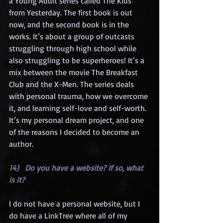
a Young Adult series called The Kids 
from Yesterday. The first book is out 
now, and the second book is in the 
works. It’s about a group of outcasts 
struggling through high school while 
also struggling to be superheroes! It’s a 
mix between the movie The Breakfast 
Club and the X-Men. The series deals 
with personal trauma, how we overcome 
it, and learning self-love and self-worth. 
It’s my personal dream project, and one 
of the reasons I decided to become an 
author.
14)   Do you have a website? If so, what 
is it?
I do not have a personal website, but I 
do have a LinkTree where all of my 