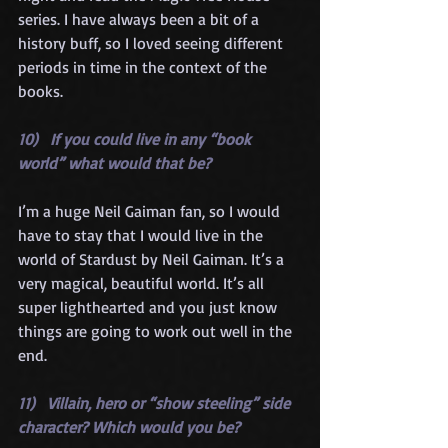
series. I have always been a bit of a 
history buff, so I loved seeing different 
periods in time in the context of the 
books.
10)   If you could live in any “book 
world” what would that be?
I’m a huge Neil Gaiman fan, so I would 
have to stay that I would live in the 
world of Stardust by Neil Gaiman. It’s a 
very magical, beautiful world. It’s all 
super lighthearted and you just know 
things are going to work out well in the 
end.
11)   Villain, hero or “show steeling” side 
character? Which would you be?