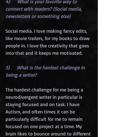
4)      What is your favorite way to 
connect with readers? (Social media, 
newsletters or something else)
Social media. I love making fancy edits, 
like movie trailers, for my books to draw 
people in. I love the creativity that goes 
into that and it keeps me motivated.
5)      What is the hardest challenge in 
being a writer?
The hardest challenge for me being a 
neurodivergent writer in particular is 
staying focused and on task. I have 
Autism, and often times it can be 
particularly difficult for me to remain 
focused on one project at a time. My 
brain likes to bounce around to different 