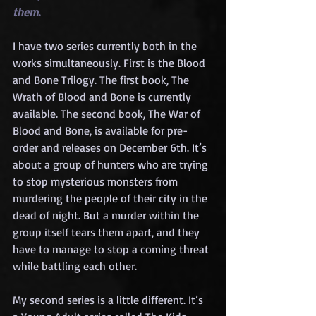
them.
I have two series currently both in the 
works simultaneously. First is the Blood 
and Bone Trilogy. The first book, The 
Wrath of Blood and Bone is currently 
available. The second book, The War of 
Blood and Bone, is available for pre-
order and releases on December 6th. It’s 
about a group of hunters who are trying 
to stop mysterious monsters from 
murdering the people of their city in the 
dead of night. But a murder within the 
group itself tears them apart, and they 
have to manage to stop a coming threat 
while battling each other.
My second series is a little different. It’s 