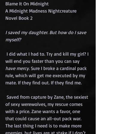
Blame It On Midnight
A Midnight Madness Nightcreature 
Novel Book 2
I saved my daughter. But how do I save 
myself?
 I did what I had to. Try and kill my girl? I 
will end you faster than you can say 
have mercy
. Sure I broke a cardinal pack 
rule, which will get me executed by my 
mate. If they find out. If they find me.
 Saved from capture by Zane, the sexiest 
of sexy werewolves, my rescue comes 
with a price. Zane wants a favor, one 
that could cause an all-out pack war. 
The last thing I need is to make more 
enemies, but lives are at stake if I don’t 