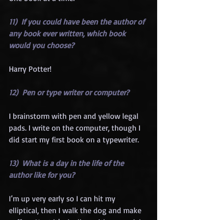
11)  If you could have been the author of 
any book ever written, which book 
would you choose?
Harry Potter!
12)  Pen or type writer or computer?
I brainstorm with pen and yellow legal 
pads. I write on the computer, though I 
did start my first book on a typewriter.
13)  What is a day in the life of the 
author like for you?
I’m up very early so I can hit my 
elliptical, then I walk the dog and make 