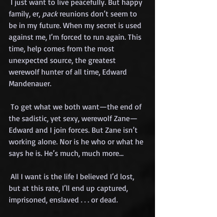
 I just want to live peacefully. But happy 
family, er, 
pack
 reunions don’t seem to 
be in my future. When my secret is used 
against me, I’m forced to run again. This 
time, help comes from the most 
unexpected source, the greatest 
werewolf hunter of all time, Edward 
Mandenauer.
 To get what we both want—the end of 
the sadistic, yet sexy, werewolf Zane—
Edward and I join forces. But Zane isn’t 
working alone. Nor is he who or what he 
says he is. He’s much, much more…
 All I want is the life I believed I’d lost, 
but at this rate, I’ll end up captured, 
imprisoned, enslaved . . . or dead
.