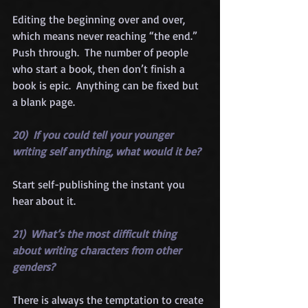
Editing the beginning over and over, 
which means never reaching “the end.”  
Push through.  The number of people 
who start a book, then don’t finish a 
book is epic.  Anything can be fixed but 
a blank page.
20)  If you could tell your younger 
writing self anything, what would it be?
Start self-publishing the instant you 
hear about it.
21)  What’s the most difficult thing 
about writing characters from other 
genders?
There is always the temptation to create 