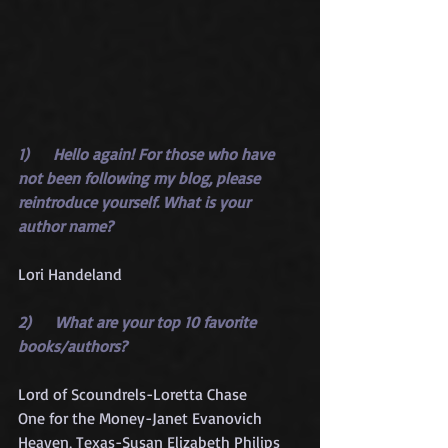
1)      Hello again! For those who have 
not been following my blog, please 
reintroduce yourself. What is your 
author name?
Lori Handeland
2)      What are your top 10 favorite 
books/authors?
Lord of Scoundrels-Loretta Chase
One for the Money-Janet Evanovich
Heaven, Texas-Susan Elizabeth Philips