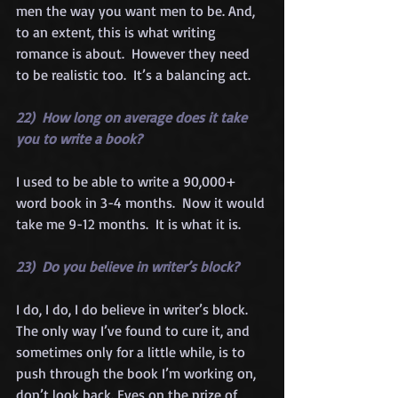
men the way you want men to be. And, 
to an extent, this is what writing 
romance is about.  However they need 
to be realistic too.  It’s a balancing act.
22)  How long on average does it take 
you to write a book?
I used to be able to write a 90,000+ 
word book in 3-4 months.  Now it would 
take me 9-12 months.  It is what it is.
23)  Do you believe in writer’s block?
I do, I do, I do believe in writer’s block. 
The only way I’ve found to cure it, and 
sometimes only for a little while, is to 
push through the book I’m working on, 
don’t look back. Eyes on the prize of 