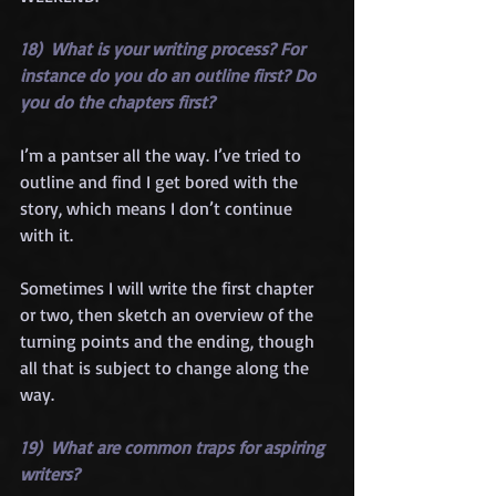
18)  What is your writing process? For 
instance do you do an outline first? Do 
you do the chapters first?
I’m a pantser all the way. I’ve tried to 
outline and find I get bored with the 
story, which means I don’t continue 
with it.
Sometimes I will write the first chapter 
or two, then sketch an overview of the 
turning points and the ending, though 
all that is subject to change along the 
way.
19)  What are common traps for aspiring 
writers?