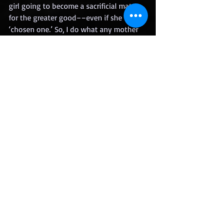
girl going to become a sacrificial mate 
for the greater good––even if she is the 
‘chosen one.’ So, I do what any mother 
would do, I take her place, offering 
myself to Gideon, the winning alpha, as 
his mate.
 Gideon’s goal is to live in harmony with 
the human world, but there are others 
who exist for the power, for the 
violence, and they don’t plan to let 
peace prevail.
 There’s a civil werewolf war brewing 
and I am right in the middle of it.
25)  Do you have a website?
https://www.lorihandeland.com