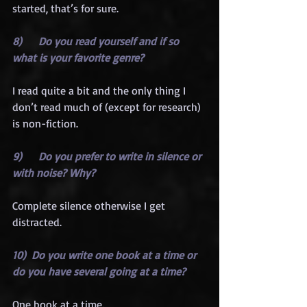
started, that’s for sure.
8)      Do you read yourself and if so 
what is your favorite genre?
I read quite a bit and the only thing I 
don’t read much of (except for research) 
is non-fiction.
9)      Do you prefer to write in silence or 
with noise? Why?
Complete silence otherwise I get 
distracted.
10)  Do you write one book at a time or 
do you have several going at a time?
One book at a time.