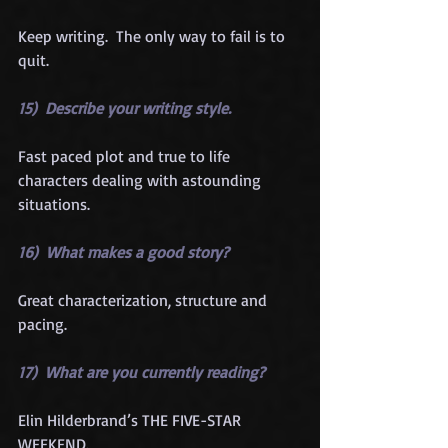
Keep writing.  The only way to fail is to 
quit.
15)  Describe your writing style.
Fast paced plot and true to life 
characters dealing with astounding 
situations.
16)  What makes a good story?
Great characterization, structure and 
pacing.
17)  What are you currently reading?
Elin Hilderbrand’s THE FIVE-STAR 
WEEKEND.