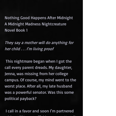
Nothing Good Happens After Midnight 
A Midnight Madness Nightcreature 
Novel Book 1
They say a mother will do anything for 
her child . . . I’m living proof
 This nightmare began when I got the 
call every parent dreads. My daughter, 
Jenna, was missing from her college 
campus. Of course, my mind went to the 
worst place. After all, my late husband 
was a powerful senator. Was this some 
political payback?
 I call in a favor and soon I’m partnered 