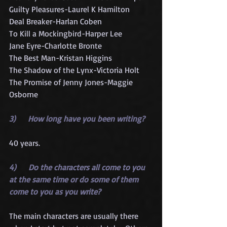
Guilty Pleasures-Laurel K Hamilton
Deal Breaker-Harlan Coben
To Kill a Mockingbird-Harper Lee
Jane Eyre-Charlotte Bronte
The Best Man-Kristan Higgins
The Shadow of the Lynx-Victoria Holt
The Promise of Jenny Jones-Maggie 
Osborne
3)      How long have you been writing?
40 years.
4)      Do the characters all come to you 
at the same time or do some of them 
come to you as you write?
The main characters are usually there 