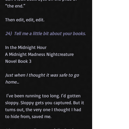
“the end.”  
Then edit, edit, edit.
24)  Tell me a little bit about your books. 
In the Midnight Hour 
A Midnight Madness Nightcreature 
Novel Book 3
Just when I thought it was safe to go 
home…
 I’ve been running too long. I’d gotten 
sloppy. Sloppy gets you captured. But it 
turns out, the very one I thought I had 
to hide from, saved me.