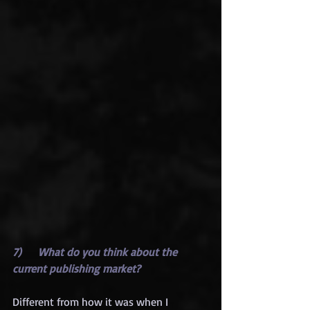
7)      What do you think about the 
current publishing market?
Different from how it was when I 