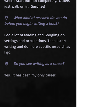
when I start but not completely.  Others 
just walk on in.  Surprise!
5)      What kind of research do you do 
before you begin writing a book?
I do a lot of reading and Googling on 
settings and occupations. Then I start 
writing and do more specific research as 
I go.
6)      Do you see writing as a career?
Yes.  It has been my only career.