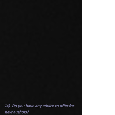
14)  Do you have any advice to offer for 
new authors?