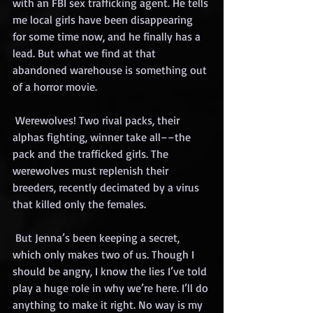
with an FBI sex trafficking agent. He tells 
me local girls have been disappearing 
for some time now, and he finally has a 
lead. But what we find at that 
abandoned warehouse is something out 
of a horror movie.
 Werewolves! Two rival packs, their 
alphas fighting, winner take all––the 
pack and the trafficked girls. The 
werewolves must replenish their 
breeders, recently decimated by a virus 
that killed only the females.
 But Jenna’s been keeping a secret, 
which only makes two of us. Though I 
should be angry, I know the lies I’ve told 
play a huge role in why we’re here. I’ll do 
anything to make it right. No way is my 