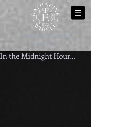
-welcome to my
worlds-
In the Midnight Hour...