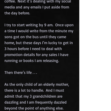
coffee.  Next it’s dealing with my social 
media and any emails I put aside from 
the day before.
I try to start writing by 9 am.  Once upon 
a time I would write from the minute my 
sons got on the bus until they came 
home, but these days I’m lucky to get in 
3 hours before I need to deal with 
promotion details for any sales I have 
running or books I am releasing.
Then there’s life . . .
As the only child of an elderly mother, 
there is a lot to handle.  And I must 
admit that my 3 grandchildren are 
dazzling and I am frequently dazzled 
beyond the point of anything else.