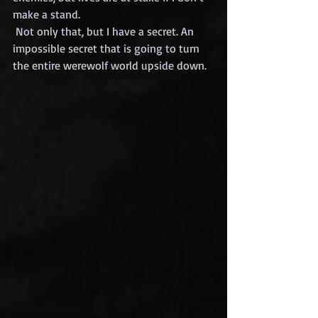
make a stand.
 Not only that, but I have a secret. An 
impossible secret that is going to turn 
the entire werewolf world upside down.