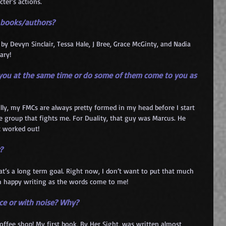
cter’s actions.
e books/authors?
by Devyn Sinclair, Tessa Hale, J Bree, Grace McGinty, and Nadia 
ary!
o you at the same time or do some of them come to you as 
y, my FMCs are always pretty formed in my head before I start 
e group that fights me. For Duality, that guy was Marcus. He 
t worked out!
?
hat’s a long term goal. Right now, I don’t want to put that much 
I’m happy writing as the words come to me!
ence or with noise? Why?
coffee shop! My first book, By Her Sight, was written almost 