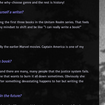
 the why-choose genre and the rest is history!
rself a writer?
ing the first three books in the Unitam Realm series. That feels 
my mindset to shift and be like “I can really write a book!”
lly the earlier Marvel movies. Captain America is one of my 
s book?
d and there are many, many people that the justice system fails. 
me that wants to burn it all down sometimes. Obviously she 
after something devastating happens to her but writing the 
n the future?