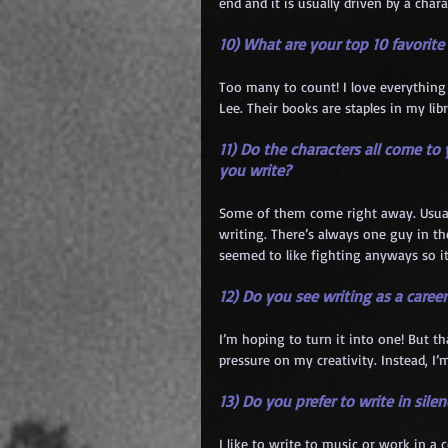
end and it is usually driven by a chara
10) What are your top 10 favorit
Too many to count! I love everything 
Lee. Their books are staples in my libr
11) Do the characters all come t
you write?
Some of them come right away. Usuall
writing. There’s always one guy in th
seemed to like fighting anyways so i
12) Do you see writing as a career
I’m hoping to turn it into one! But t
pressure on my creativity. Instead, 
13) Do you prefer to write in sil
I like to write to music or work in a 