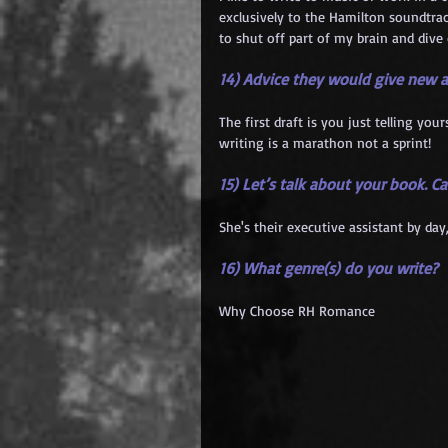
exclusively to the Hamilton soundtrac
to shut off part of my brain and dive 
14) Advice they would give new 
The first draft is you just telling yo
writing is a marathon not a sprint!
15) Let’s talk about your book. C
She's their executive assistant by day,
16) What genre(s) do you write?
Why Choose RH Romance