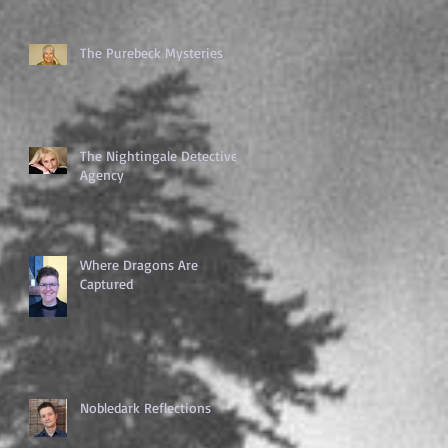
The Purebeck Mysteries
The Nightingale Detective
Agency
Where Dragons Are
Captured
Nobledark Reflections