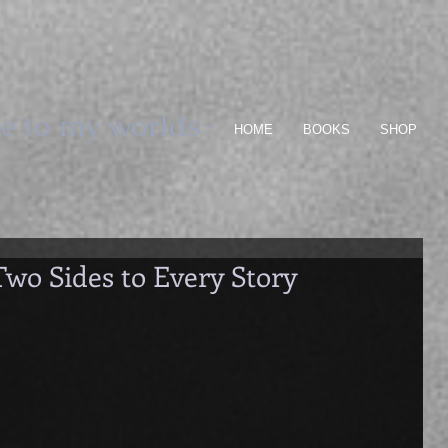
e to my worlds-
HOME
BOOKS
SHOP
Two Sides to Every Story