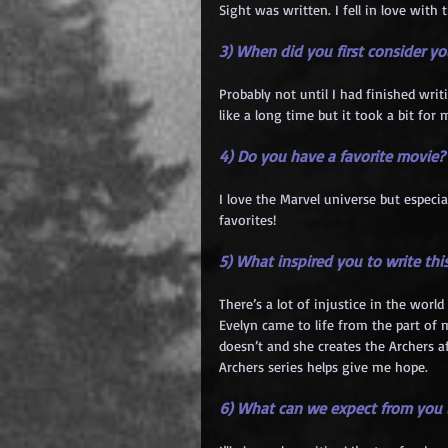
Sight was written. I fell in love with
3) When did you first consider you
Probably not until I had finished writ
like a long time but it took a bit for 
4) Do you have a favorite movie?
I love the Marvel universe but especia
favorites!
5) What inspired you to write thi
There’s a lot of injustice in the worl
Evelyn came to life from the part of 
doesn’t and she creates the Archers 
Archers series helps give me hope.
6) What can we expect from you i