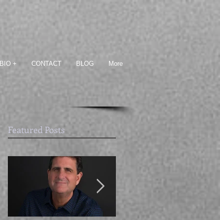
BIO +
CONTACT
BLOG
More
Featured Posts