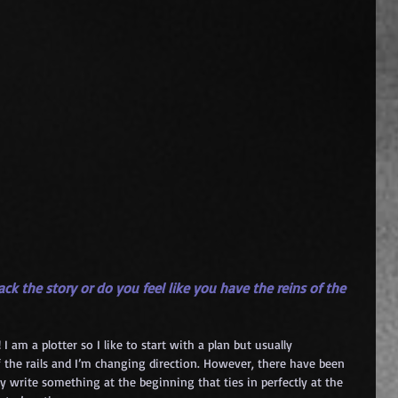
ck the story or do you feel like you have the reins of the 
 am a plotter so I like to start with a plan but usually 
the rails and I’m changing direction. However, there have been 
y write something at the beginning that ties in perfectly at the 