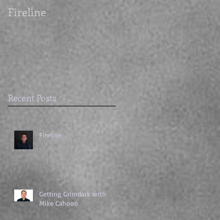
Fireline
Getting Grimdark
with Mike Cahoon
Recent Posts
Fireline
Getting Grimdark with
Mike Cahoon