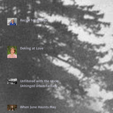
Recipe for Murder
Deking at Love
Unfiltered with the Uncle of
Unhinged Urban Fantasy
When June Haunts May