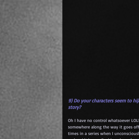
9) Do your characters seem to hija
story?
Oh I have no control whatsoever LOL! I
somewhere along the way it goes off 
times in a series when I unconsciousl