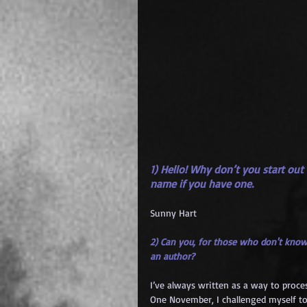
1) Hello! Why don’t you start out
name if you have one.
Sunny Hart
2) Can you, for those who don't know
an author?
I’ve always written as a way to proce
One November, I challenged myself to