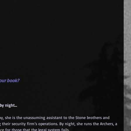
your book?
 by night…
day, she is the unassuming assistant to the Stone brothers and 
 their security firm’s operations. By night, she runs the Archers, a 
ce for those that the legal system fails.