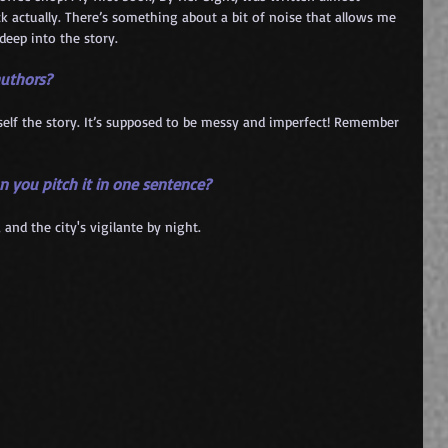
k actually. There’s something about a bit of noise that allows me 
deep into the story.
authors?
urself the story. It’s supposed to be messy and imperfect! Remember 
an you pitch it in one sentence?
 and the city's vigilante by night.