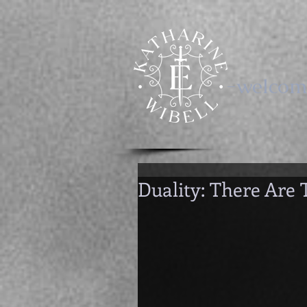
-welcom
Duality: There Are 