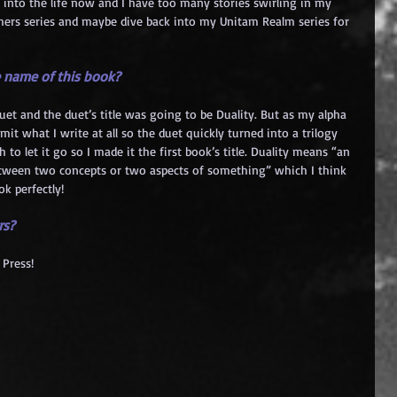
ep into the life now and I have too many stories swirling in my 
rchers series and maybe dive back into my Unitam Realm series for 
 name of this book?
uet and the duet’s title was going to be Duality. But as my alpha 
limit what I write at all so the duet quickly turned into a trilogy 
to let it go so I made it the first book’s title. Duality means “an 
etween two concepts or two aspects of something” which I think 
ok perfectly!
rs?
Press!