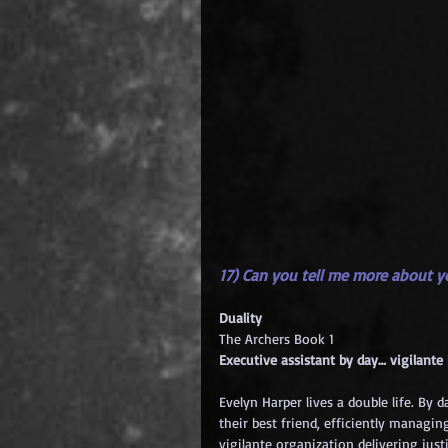
17) Can you tell me more about 
Duality
The Archers Book 1
Executive assistant by day… vigilante
Evelyn Harper lives a double life. By 
their best friend, efficiently managing
vigilante organization delivering justi