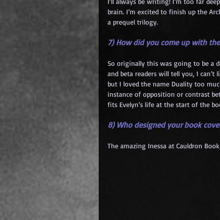
I’ll always be writing! I’m too far de
brain. I’m excited to finish up the A
a prequel trilogy.
7) How did you come up with the
So originally this was going to be a d
and beta readers will tell you, I can’t 
but I loved the name Duality too much 
instance of opposition or contrast b
fits Evelyn’s life at the start of the bo
8) Who designed your book cove
The amazing Inessa at Cauldron Book 