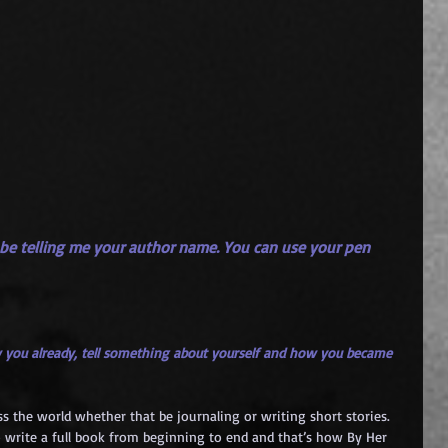
 be telling me your author name. You can use your pen 
 you already, tell something about yourself and how you became 
ss the world whether that be journaling or writing short stories. 
 write a full book from beginning to end and that’s how By Her 