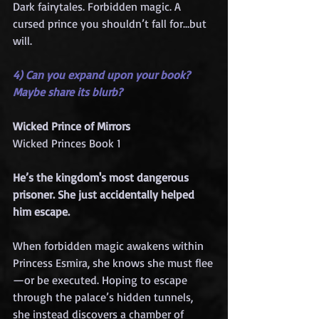
Dark fairytales. Forbidden magic. A 
cursed prince you shouldn’t fall for…but 
will.
4) Can you expand upon your book? 
Maybe share its blurb?
Wicked Prince of Mirrors
Wicked Princes Book 1
He’s the kingdom's most dangerous 
prisoner. She just accidentally helped 
him escape.
When forbidden magic awakens within 
Princess Esmira, she knows she must flee
—or be executed. Hoping to escape 
through the palace’s hidden tunnels, 
she instead discovers a chamber of 