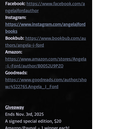
Facebook:
https://www.facebook.com/a
ngelajfordauthor
Instagram: 
https://www.instagram.com/angelajford
books
Bookbub:
https://www.bookbub.com/au
thors/angela-j-ford
Amazon:
https://www.amazon.com/stores/Angela
-J.-Ford/author/B0052U9PZO
Goodreads:
https://www.goodreads.com/author/sho
w/4522765.Angela_J_Ford
Giveaway
Ends Nov. 3rd, 2025
A signed special edition, $20 
Amazon/Paypal – 1 winner each!