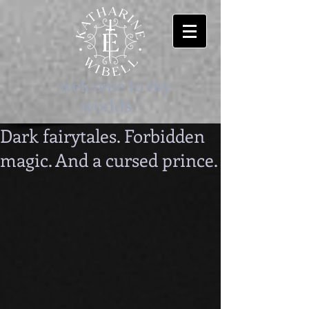
-welcome to my
worlds-
Dark fairytales. Forbidden
magic. And a cursed prince.