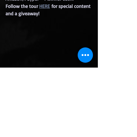
Follow the tour 
HERE
 for special content 
and a giveaway!