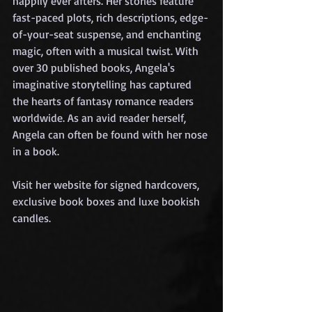
happily ever afters. Her stories feature 
fast-paced plots, rich descriptions, edge-
of-your-seat suspense, and enchanting 
magic, often with a musical twist. With 
over 30 published books, Angela's 
imaginative storytelling has captured 
the hearts of fantasy romance readers 
worldwide. As an avid reader herself, 
Angela can often be found with her nose 
in a book.
Visit her website for signed hardcovers, 
exclusive book boxes and luxe bookish 
candles.