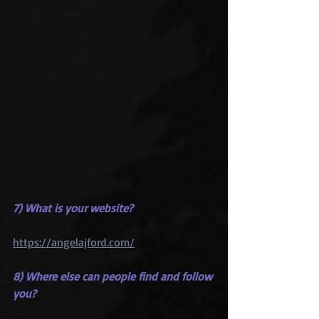
7) What is your website?
https://angelajford.com/
8) Where else can people find and follow 
you?