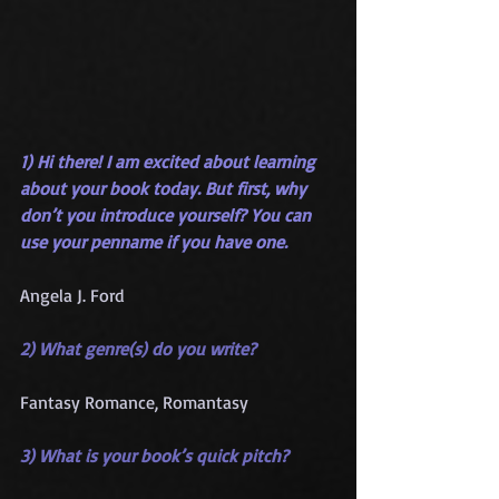
1) Hi there! I am excited about learning 
about your book today. But first, why 
don’t you introduce yourself? You can 
use your penname if you have one.
Angela J. Ford
2) What genre(s) do you write?
Fantasy Romance, Romantasy
3) What is your book’s quick pitch?