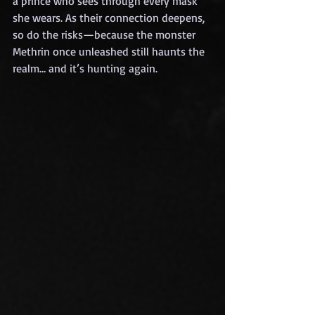
a prince who sees through every mask 
she wears. As their connection deepens, 
so do the risks—because the monster 
Methrin once unleashed still haunts the 
realm… and it’s hunting again.