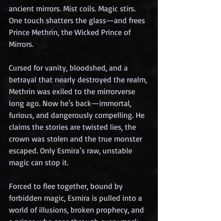
ancient mirrors. Mist coils. Magic stirs. 
One touch shatters the glass—and frees 
Prince Methrin, the Wicked Prince of 
Mirrors.
Cursed for vanity, bloodshed, and a 
betrayal that nearly destroyed the realm, 
Methrin was exiled to the mirrorverse 
long ago. Now he's back—immortal, 
furious, and dangerously compelling. He 
claims the stories are twisted lies, the 
crown was stolen and the true monster 
escaped. Only Esmira’s raw, unstable 
magic can stop it.
Forced to flee together, bound by 
forbidden magic, Esmira is pulled into a 
world of illusions, broken prophecy, and 