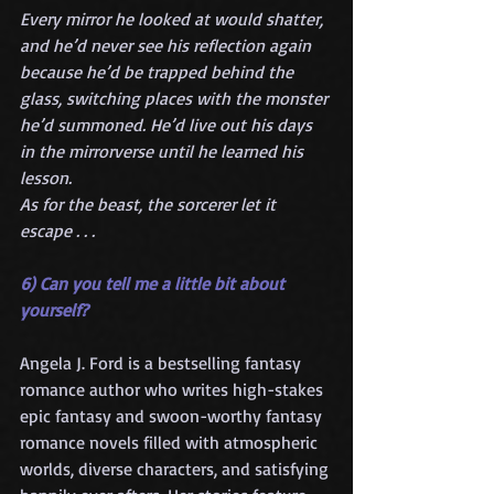
Every mirror he looked at would shatter, 
and he’d never see his reflection again 
because he’d be trapped behind the 
glass, switching places with the monster 
he’d summoned. He’d live out his days 
in the mirrorverse until he learned his 
lesson.
As for the beast, the sorcerer let it 
escape . . .
6) Can you tell me a little bit about 
yourself?
Angela J. Ford is a bestselling fantasy 
romance author who writes high-stakes 
epic fantasy and swoon-worthy fantasy 
romance novels filled with atmospheric 
worlds, diverse characters, and satisfying 