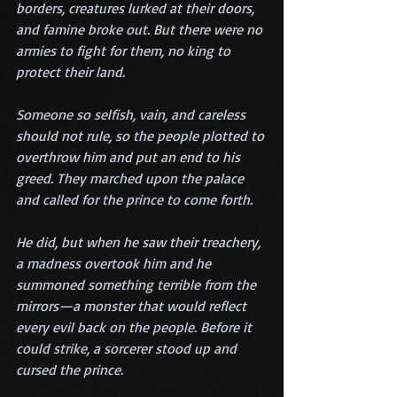
borders, creatures lurked at their doors, 
and famine broke out. But there were no 
armies to fight for them, no king to 
protect their land.
Someone so selfish, vain, and careless 
should not rule, so the people plotted to 
overthrow him and put an end to his 
greed. They marched upon the palace 
and called for the prince to come forth.
He did, but when he saw their treachery, 
a madness overtook him and he 
summoned something terrible from the 
mirrors—a monster that would reflect 
every evil back on the people. Before it 
could strike, a sorcerer stood up and 
cursed the prince.