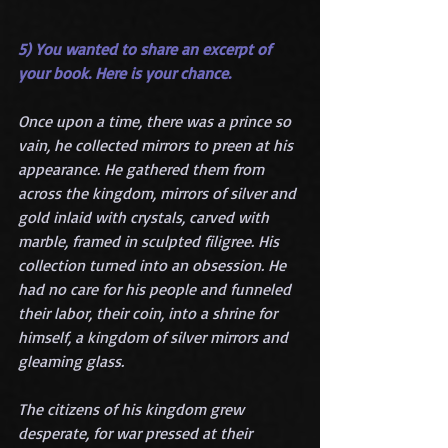
5) You wanted to share an excerpt of 
your book. Here is your chance.
Once upon a time, there was a prince so 
vain, he collected mirrors to preen at his 
appearance. He gathered them from 
across the kingdom, mirrors of silver and 
gold inlaid with crystals, carved with 
marble, framed in sculpted filigree. His 
collection turned into an obsession. He 
had no care for his people and funneled 
their labor, their coin, into a shrine for 
himself, a kingdom of silver mirrors and 
gleaming glass.
The citizens of his kingdom grew 
desperate, for war pressed at their 