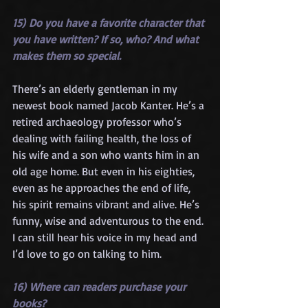
15) Do you have a favorite character that 
you have written? If so, who? And what 
makes them so special.
There’s an elderly gentleman in my 
newest book named Jacob Kanter. He’s a 
retired archaeology professor who’s 
dealing with failing health, the loss of 
his wife and a son who wants him in an 
old age home. But even in his eighties, 
even as he approaches the end of life, 
his spirit remains vibrant and alive. He’s 
funny, wise and adventurous to the end. 
I can still hear his voice in my head and 
I’d love to go on talking to him.
16) Where can readers purchase your 
books?