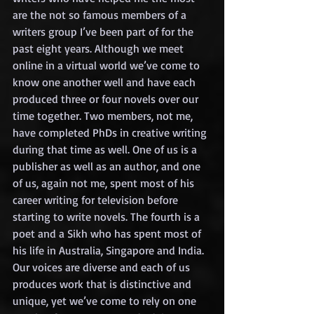
are the not so famous members of a 
writers group I’ve been part of for the 
past eight years. Although we meet 
online in a virtual world we’ve come to 
know one another well and have each 
produced three or four novels over our 
time together. Two members, not me, 
have completed PhDs in creative writing 
during that time as well. One of us is a 
publisher as well as an author, and one 
of us, again not me, spent most of his 
career writing for television before 
starting to write novels. The fourth is a 
poet and a Sikh who has spent most of 
his life in Australia, Singapore and India. 
Our voices are diverse and each of us 
produces work that is distinctive and 
unique, yet we’ve come to rely on one 