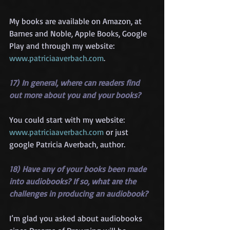
My books are available on Amazon, at 
Barnes and Noble, Apple Books, Google 
Play and through my website: 
www.patriciaaverbach.com
.
17) In general, where can readers find 
out more about you and your books?
You could start with my website: 
www.patriciaaverbach.com
 or just 
google Patricia Averbach, author.
18) Have any of your books been made 
into audiobooks? If so, what are the 
challenges in producing an audiobook?
I’m glad you asked about audiobooks 