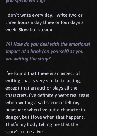
you spend writing?
I don’t write every day. I write two or 
three hours a day three or four days a 
week. Slow but steady.
14) How do you deal with the emotional 
impact of a book (on yourself) as you 
are writing the story?
I’ve found that there is an aspect of 
writing that is very similar to acting, 
except that an author plays all the 
characters. I’ve definitely wept real tears 
when writing a sad scene or felt my 
heart race when I’ve put a character in 
danger, but I love when that happens. 
That’s my body telling me that the 
story’s come alive. 