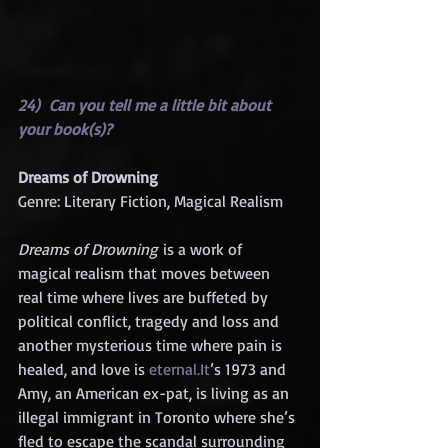
24)  Can you tell me a little bit about 
your book(s)?
Dreams of Drowning
Genre: Literary Fiction, Magical Realism
Dreams of Drowning
 is a work of 
magical realism that moves between 
real time where lives are buffeted by 
political conflict, tragedy and loss and 
another mysterious time where pain is 
healed, and love is 
eternal.It
’s 1973 and 
Amy, an American ex-pat, is living as an 
illegal immigrant in Toronto where she’s 
fled to escape the scandal surrounding 