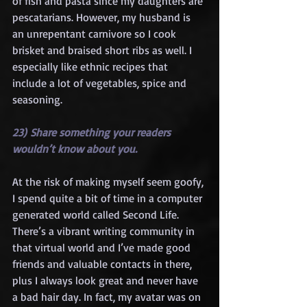
of fish and pasta since my daughters are 
pescatarians. However, my husband is 
an unrepentant carnivore so I cook 
brisket and braised short ribs as well. I 
especially like ethnic recipes that 
include a lot of vegetables, spice and 
seasoning.
23) Share something your readers 
wouldn’t know about you.
At the risk of making myself seem goofy, 
I spend quite a bit of time in a computer 
generated world called Second Life. 
There’s a vibrant writing community in 
that virtual world and I’ve made good 
friends and valuable contacts in there, 
plus I always look great and never have 
a bad hair day. In fact, my avatar was on 