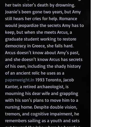
her twin sister’s death by drowning. 
Joanie’s been gone two years, but Amy 
still hears her cries for help. Romance 
would jeopardize the secrets Amy has to 
keep, but when she meets Arcus, a 
graduate student working to restore 
democracy in Greece, she falls hard. 
Arcus doesn’t know about Amy’s past, 
and she doesn’t know Arcus has secrets 
of his own, including the shady history 
of an ancient relic he uses as a 
paperweight.In
 1993 Toronto, Jacob 
Kanter, a retired archaeologist, is 
mourning his dear wife and grappling 
with his son’s plans to move him to a 
nursing home. Despite double vision, 
tremors, and cognitive impairment, he 
remembers sailing as a youth and sets 