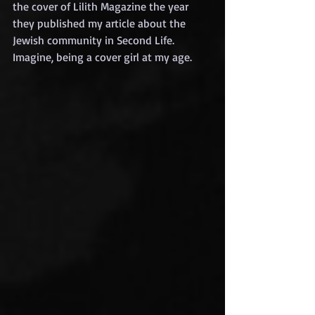
the cover of Lilith Magazine the year 
they published my article about the 
Jewish community in Second Life. 
Imagine, being a cover girl at my age.