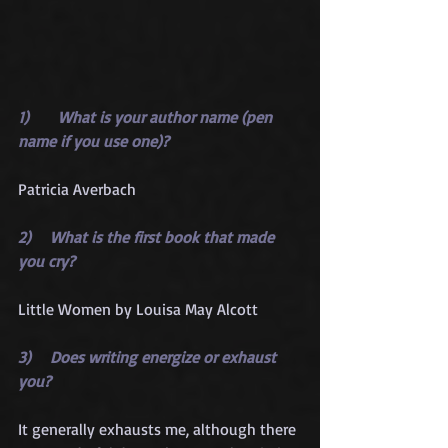
1)      What is your author name (pen 
name if you use one)?
Patricia Averbach
2)    What is the first book that made 
you cry?
Little Women by Louisa May Alcott
3)    Does writing energize or exhaust 
you?
It generally exhausts me, although there 