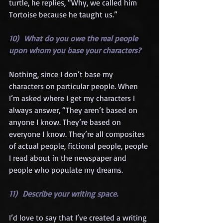
turtle, he replies, “Why, we called him 
Tortoise because he taught us.”
10)  What do you owe the real people 
upon whom you base your characters?
Nothing, since I don’t base my 
characters on particular people. When 
I’m asked where I get my characters I 
always answer, “They aren’t based on 
anyone I know. They’re based on 
everyone I know. They’re all composites 
of actual people, fictional people, people 
I read about in the newspaper and 
people who populate my dreams.
11)  Describe your writing space.
I’d love to say that I’ve created a writing 