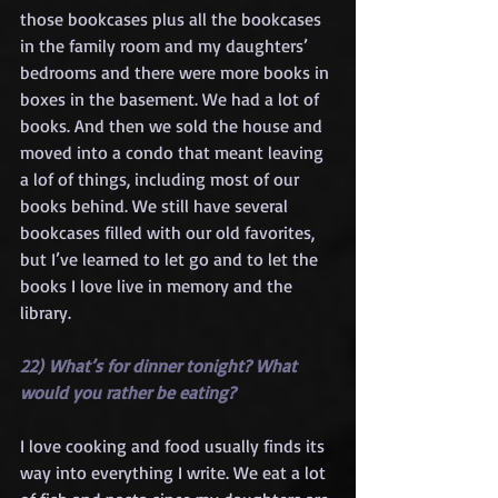
those bookcases plus all the bookcases 
in the family room and my daughters’ 
bedrooms and there were more books in 
boxes in the basement. We had a lot of 
books. And then we sold the house and 
moved into a condo that meant leaving 
a lof of things, including most of our 
books behind. We still have several 
bookcases filled with our old favorites, 
but I’ve learned to let go and to let the 
books I love live in memory and the 
library.
22) What’s for dinner tonight? What 
would you rather be eating?
I love cooking and food usually finds its 
way into everything I write. We eat a lot 