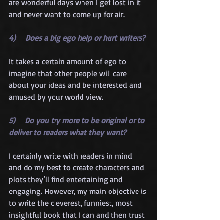
are wonderful days when I get lost in it 
and never want to come up for air.
4)    Does a big ego help or hurt writers?
It takes a certain amount of ego to 
imagine that other people will care 
about your ideas and be interested and 
amused by your world view.
5)    Do you try more to be original or to 
deliver to readers what they want?
I certainly write with readers in mind 
and do my best to create characters and 
plots they’ll find entertaining and 
engaging. However, my main objective is 
to write the cleverest, funniest, most 
insightful book that I can and then trust 