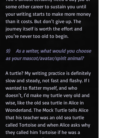
some other career to sustain you until 
your writing starts to make more money 
than it costs. But don’t give up. The 
journey itself is worth the effort and 
you’re never too old to begin. 
9)    As a writer, what would you choose 
as your mascot/avatar/spirit animal?
A turtle? My writing practice is definitely 
slow and steady, not fast and flashy. If I 
wanted to flatter myself, and who 
doesn’t, I’d make my turtle very old and 
wise, like the old sea turtle in Alice in 
Wonderland. The Mock Turtle tells Alice 
that his teacher was an old sea turtle 
called Tortoise and when Alice asks why 
they called him Tortoise if he was a 