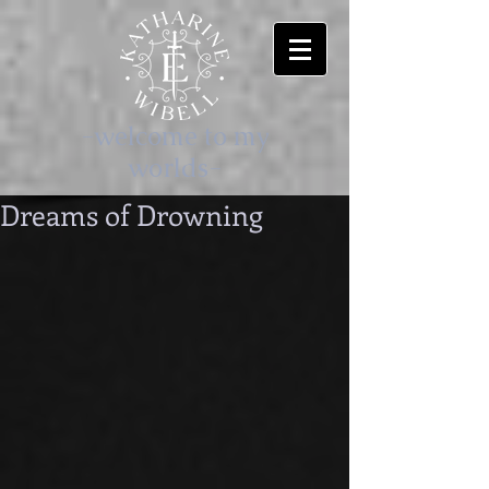
-welcome to my
worlds-
Dreams of Drowning