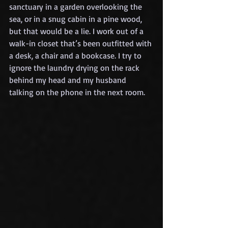
sanctuary in a garden overlooking the 
sea, or in a snug cabin in a pine wood, 
but that would be a lie. I work out of a 
walk-in closet that’s been outfitted with 
a desk, a chair and a bookcase. I try to 
ignore the laundry drying on the rack 
behind my head and my husband 
talking on the phone in the next room.