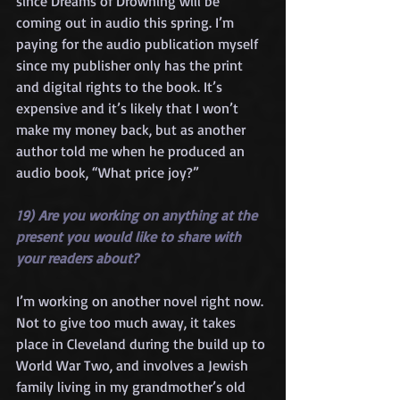
since Dreams of Drowning will be 
coming out in audio this spring. I’m 
paying for the audio publication myself 
since my publisher only has the print 
and digital rights to the book. It’s 
expensive and it’s likely that I won’t 
make my money back, but as another 
author told me when he produced an 
audio book, “What price joy?”
19) Are you working on anything at the 
present you would like to share with 
your readers about?
I’m working on another novel right now. 
Not to give too much away, it takes 
place in Cleveland during the build up to 
World War Two, and involves a Jewish 
family living in my grandmother’s old 