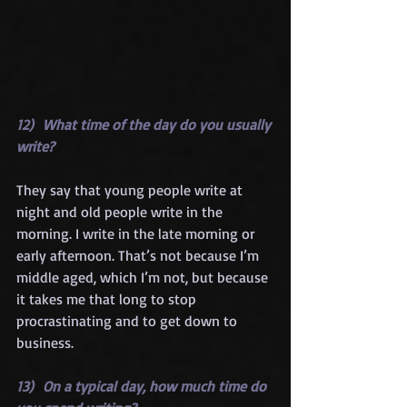
12)  What time of the day do you usually 
write?
They say that young people write at 
night and old people write in the 
morning. I write in the late morning or 
early afternoon. That’s not because I’m 
middle aged, which I’m not, but because 
it takes me that long to stop 
procrastinating and to get down to 
business.
13)  On a typical day, how much time do 