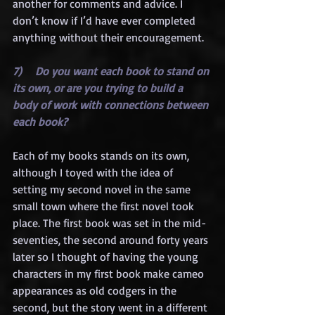
another for comments and advice. I 
don’t know if I’d have ever completed 
anything without their encouragement.
7)    Do you want each book to stand on 
its own, or are you trying to build a 
body of work with connections between 
each book?
Each of my books stands on its own, 
although I toyed with the idea of 
setting my second novel in the same 
small town where the first novel took 
place. The first book was set in the mid-
seventies, the second around forty years 
later so I thought of having the young 
characters in my first book make cameo 
appearances as old codgers in the 
second, but the story went in a different 