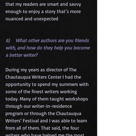
that my readers are smart and savvy 
enough to enjoy a story that’s more 
nuanced and unexpected
6)    What other authors are you friends 
with, and how do they help you become 
a better writer?
During my years as director of The 
Chautauqua Writers Center I had the 
opportunity to spend my summers with 
some of the finest writers working 
today. Many of them taught workshops 
through our writer-in-residence 
program or through the Chautauqua 
Writers’ Festival and I was able to learn 
from all of them. That said, the four 
writers who have helped me the most 