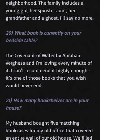
neighborhood. The family includes a 
young girl, her spinster aunt, her 
grandfather and a ghost. I’ll say no more.
20) What book is currently on your 
bedside table?
The Covenant of Water by Abraham 
Verghese and I’m loving every minute of 
it. I can’t recommend it highly enough. 
It’s one of those books that you wish 
would never end.
21) How many bookshelves are in your 
house?
My husband bought five matching 
bookcases for my old office that covered 
an entire wall of our old house. We filled 