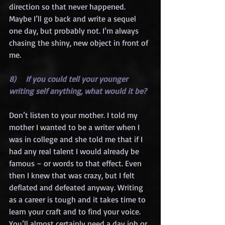
direction so that never happened. 
Maybe I’ll go back and write a sequel 
one day, but probably not. I’m always 
chasing the shiny, new object in front of 
me.
8)    If you could tell your younger 
writing self anything, what would it be?
Don’t listen to your mother. I told my 
mother I wanted to be a writer when I 
was in college and she told me that if I 
had any real talent I would already be 
famous – or words to that effect. Even 
then I knew that was crazy, but I felt 
deflated and defeated anyway. Writing 
as a career is tough and it takes time to 
learn your craft and to find your voice. 
You’ll almost certainly need a day job or 