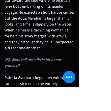
out toward the lake where he boards a 
ferry boat embarking on its maiden 
voyage. He expects a short harbor cruise, 
but the Aqua Meridian is larger than it 
looks, and time is slippery on the water. 
When he hears a drowning woman call 
for help his story merges with Amy’s, 
and they discover they have unexpected 
gifts for one another.
25)  Now tell me a little bit about 
yourself?
Patricia Averbach
 began her writing 
career at sixteen as the entirely 
unqualified literary assistant to Anzia 
Yeszierska, Jewish-American author of 
the immigrant experience. A native 
Clevelander, she’s a former director of 