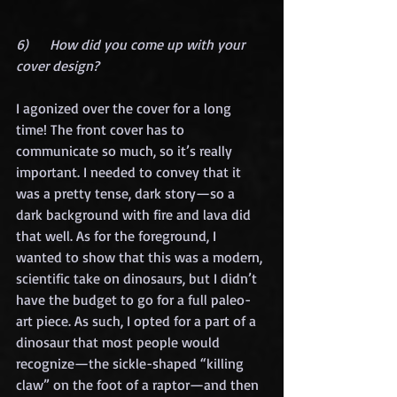
6)      How did you come up with your 
cover design?
I agonized over the cover for a long 
time! The front cover has to 
communicate so much, so it’s really 
important. I needed to convey that it 
was a pretty tense, dark story—so a 
dark background with fire and lava did 
that well. As for the foreground, I 
wanted to show that this was a modern, 
scientific take on dinosaurs, but I didn’t 
have the budget to go for a full paleo-
art piece. As such, I opted for a part of a 
dinosaur that most people would 
recognize—the sickle-shaped “killing 
claw” on the foot of a raptor—and then 