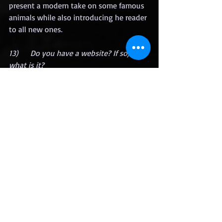
present a modern take on some famous 
animals while also introducing he reader 
to all new ones.
13)      Do you have a website? If so, 
what is it?
I don’ have a website, but you can find 
me on Goodreads:
https://www.goodreads.com/book/show
/60043780-the-lazarus-taxa?
from_search=true&from_srp=true&qid=
D95yKtRZfx&rank=1
14)      For the final question, I want to 
know where can we find and follow 
you? 
I mostly interact with my readers on 