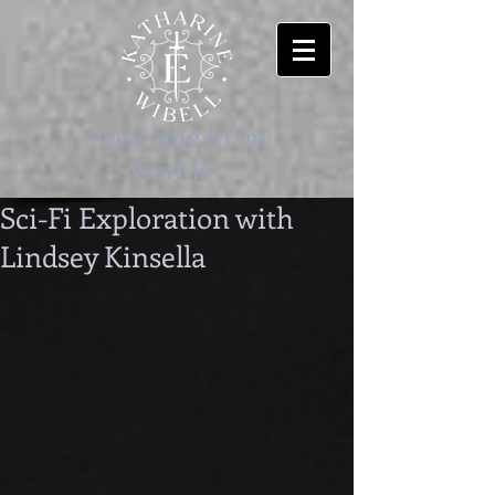
-welcome to my
worlds-
Sci-Fi Exploration with
Lindsey Kinsella