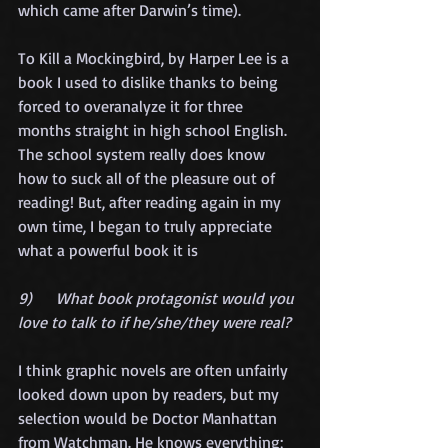
which came after Darwin’s time).
To Kill a Mockingbird, by Harper Lee is a 
book I used to dislike thanks to being 
forced to overanalyze it for three 
months straight in high school English. 
The school system really does know 
how to suck all of the pleasure out of 
reading! But, after reading again in my 
own time, I began to truly appreciate 
what a powerful book it is
9)      What book protagonist would you 
love to talk to if he/she/they were real?
I think graphic novels are often unfairly 
looked down upon by readers, but my 
selection would be Doctor Manhattan 
from Watchman. He knows everything; 