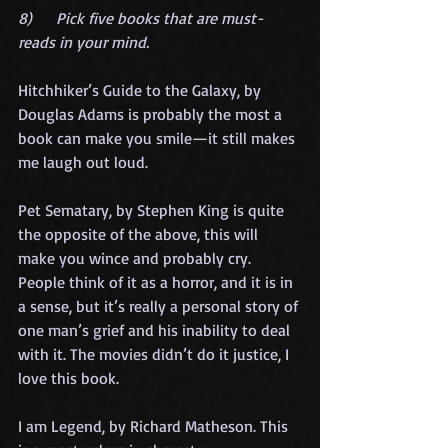
8)      Pick five books that are must-
reads in your mind.
Hitchhiker’s Guide to the Galaxy, by 
Douglas Adams is probably the most a 
book can make you smile—it still makes 
me laugh out loud. 
Pet Sematary, by Stephen King is quite 
the opposite of the above, this will 
make you wince and probably cry. 
People think of it as a horror, and it is in 
a sense, but it’s really a personal story of 
one man’s grief and his inability to deal 
with it. The movies didn’t do it justice, I 
love this book.
I am Legend, by Richard Matheson. This 