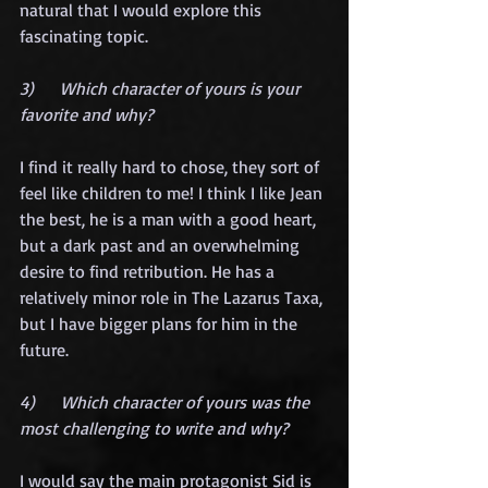
natural that I would explore this 
fascinating topic.
3)      Which character of yours is your 
favorite and why?
I find it really hard to chose, they sort of 
feel like children to me! I think I like Jean 
the best, he is a man with a good heart, 
but a dark past and an overwhelming 
desire to find retribution. He has a 
relatively minor role in The Lazarus Taxa, 
but I have bigger plans for him in the 
future.
4)      Which character of yours was the 
most challenging to write and why?
I would say the main protagonist Sid is 