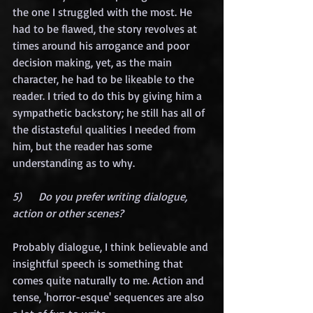
the one I struggled with the most. He 
had to be flawed, the story revolves at 
times around his arrogance and poor 
decision making, yet, as the main 
character, he had to be likeable to the 
reader. I tried to do this by giving him a 
sympathetic backstory; he still has all of 
the distasteful qualities I needed from 
him, but the reader has some 
understanding as to why.
5)      Do you prefer writing dialogue, 
action or other scenes?
Probably dialogue, I think believable and 
insightful speech is something that 
comes quite naturally to me. Action and 
tense, 'horror-esque' sequences are also 