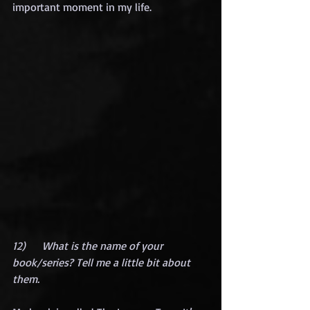
important moment in my life.
12)      What is the name of your 
book/series? Tell me a little bit about 
them.