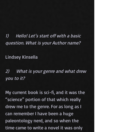
1)      Hello! Let’s start off with a basic 
question. What is your Author name?
Lindsey Kinsella
2)      What is your genre and what drew 
you to it?
My current book is sci-fi, and it was the 
“science” portion of that which really 
drew me to the genre. For as long as I 
can remember I have been a huge 
paleontology nerd, and so when the 
time came to write a novel it was only 