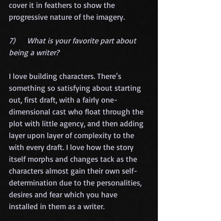
cover it in feathers to show the 
progressive nature of the imagery. 
7)      What is your favorite part about 
being a writer?
I love building characters. There’s 
something so satisfying about starting 
out, first draft, with a fairly one-
dimensional cast who float through the 
plot with little agency, and then adding 
layer upon layer of complexity to the 
with every draft. I love how the story 
itself morphs and changes tack as the 
characters almost gain their own self-
determination due to the personalities, 
desires and fear which you have 
installed in them as a writer. 