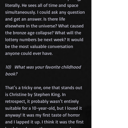
literally. He sees all of time and space 
simultaneously. I could ask any question 
and get an answer. Is there life 
elsewhere in the universe? What caused 
the bronze age collapse? What will the 
lottery numbers be next week? It would 
be the most valuable conversation 
anyone could ever have.
10)   What was your favorite childhood 
book?
That’s a tricky one, one that stands out 
is Christine by Stephen King. In 
retrospect, it probably wasn’t entirely 
suitable for a 10-year-old, but I loved it 
anyway! It was my first taste of horror 
and I lapped it up. I think it was the first 