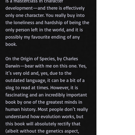
is a masterclass in character 
development—and there is effectively 
only one character. You really buy into 
the loneliness and hardship of being the 
only person left in the world, and it is 
possibly my favourite ending of any 
book.
On the Origin of Species, by Charles 
Darwin—bear with me on this one. Yes, 
it’s very old and, yes, due to the 
outdated language, it can be a bit of a 
slog to read at times. However, it is 
fascinating and an incredibly important 
book by one of the greatest minds in 
human history. Most people don’t really 
understand how evolution works, but 
this book will absolutely rectify that 
(albeit without the genetics aspect, 