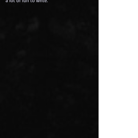
a lot of fun to write.