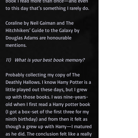
book I read more than once—and even 
to this day that’s something I rarely do.
Coraline by Neil Gaiman and The 
Hitchhikers’ Guide to the Galaxy by 
Douglas Adams are honourable 
mentions.
11)   What is your best book memory?
Probably collecting my copy of The 
Deathly Hallows. I know Harry Potter is a 
little played out these days, but I grew 
up with those books. I was nine-years-
old when I first read a Harry potter book 
(I got a box-set of the first three for my 
ninth birthday) and from then it felt as 
though a grew up with Harry—I matured 
as he did. The conclusion felt like a really 