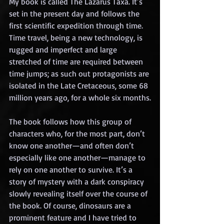
My book is called The Lazarus Taxa. It’s 
set in the present day and follows the 
first scientific expedition through time. 
Time travel, being a new technology, is 
rugged and imperfect and large 
stretched of time are required between 
time jumps; as such out protagonists are 
isolated in the Late Cretaceous, some 68 
million years ago, for a whole six months.
The book follows how this group of 
characters who, for the most part, don’t 
know one another—and often don’t 
especially like one another—manage to 
rely on one another to survive. It’s a 
story of mystery with a dark conspiracy 
slowly revealing itself over the course of 
the book. Of course, dinosaurs are a 
prominent feature and I have tried to 