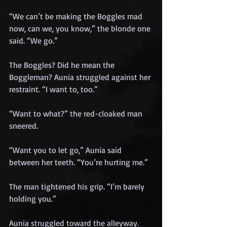
“We can’t be making the Boggles mad 
now, can we, you know,” the blonde one 
said. “We go.” 
The Boggles? Did he mean the 
Boggleman? Aunia struggled against her 
restraint. “I want to, too.”
“Want to what?” the red-cloaked man 
sneered.
“Want you to let go,” Aunia said 
between her teeth. “You’re hurting me.”
The man tightened his grip. “I’m barely 
holding you.”
Aunia struggled toward the alleyway. 