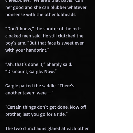
cheekbones. “Where’s that Davis? Cuff 
her good and she can blubber whatever 
nonsense with the other lobheads.
“Don’t know,” the shorter of the red-
cloaked men said. He still clutched the 
boy’s arm. “But that face is sweet even 
with your handprint.”
“Ah, that’s done it,” Sharply said. 
“Dismount, Gargle. Now.”
Gargle patted the saddle. “There’s 
another tavern were—”
“Certain things don’t get done. Now off 
brother, lest you go for a ride.”
The two clurichauns glared at each other 