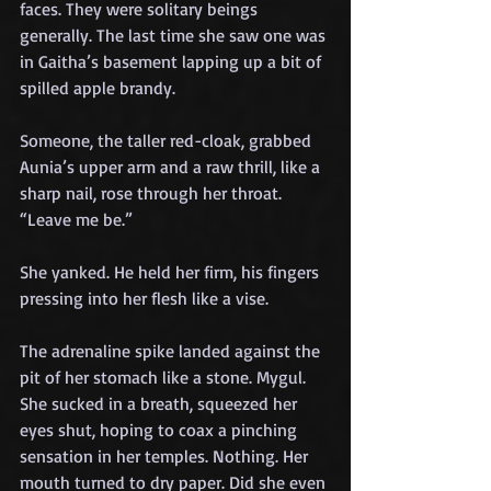
faces. They were solitary beings 
generally. The last time she saw one was 
in Gaitha’s basement lapping up a bit of 
spilled apple brandy.
Someone, the taller red-cloak, grabbed 
Aunia’s upper arm and a raw thrill, like a 
sharp nail, rose through her throat. 
“Leave me be.” 
She yanked. He held her firm, his fingers 
pressing into her flesh like a vise.
The adrenaline spike landed against the 
pit of her stomach like a stone. Mygul. 
She sucked in a breath, squeezed her 
eyes shut, hoping to coax a pinching 
sensation in her temples. Nothing. Her 
mouth turned to dry paper. Did she even 