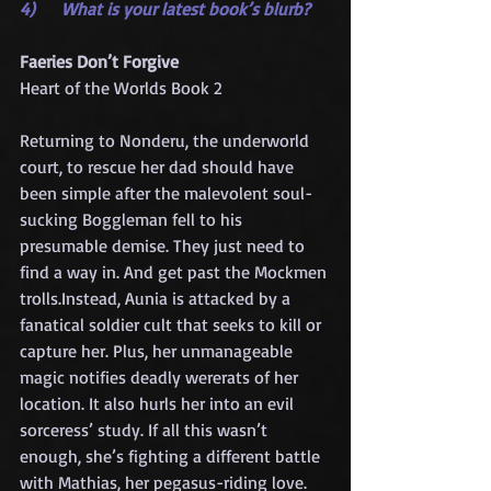
4)     What is your latest book’s blurb?
Faeries Don’t Forgive
Heart of the Worlds Book 2
Returning to Nonderu, the underworld 
court, to rescue her dad should have 
been simple after the malevolent soul-
sucking Boggleman fell to his 
presumable demise. They just need to 
find a way in. And get past the Mockmen 
trolls.Instead, Aunia is attacked by a 
fanatical soldier cult that seeks to kill or 
capture her. Plus, her unmanageable 
magic notifies deadly wererats of her 
location. It also hurls her into an evil 
sorceress’ study. If all this wasn’t 
enough, she’s fighting a different battle 
with Mathias, her pegasus-riding love. 