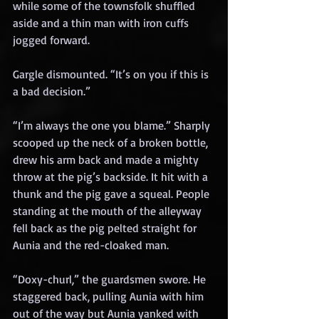
while some of the townsfolk shuffled 
aside and a thin man with iron cuffs 
jogged forward.
Gargle dismounted. “It’s on you if this is 
a bad decision.”
“I’m always the one you blame.” Sharply 
scooped up the neck of a broken bottle, 
drew his arm back and made a mighty 
throw at the pig’s backside. It hit with a 
thunk and the pig gave a squeal. People 
standing at the mouth of the alleyway 
fell back as the pig pelted straight for 
Aunia and the red-cloaked man.
“Doxy-churl,” the guardsmen swore. He 
staggered back, pulling Aunia with him 
out of the way but Aunia yanked with 