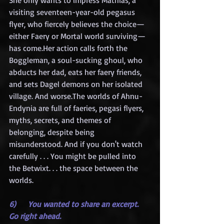
She only wants to impress Mathias, a 
visiting seventeen-year-old pegasus 
flyer, who fiercely believes the choice—
either Faery or Mortal world surviving—
has come.Her action calls forth the 
Boggleman, a soul-sucking ghoul, who 
abducts her dad, eats her faery friends, 
and sets Dagel demons on her isolated 
village. And worse.The worlds of Ahnu-
Endynia are full of faeries, pegasi flyers, 
myths, secrets, and themes of 
belonging, despite being 
misunderstood. And if you don't watch 
carefully . . . You might be pulled into 
the Betwixt. . . the space between the 
worlds.
6)     You wanted to share an excerpt. 
Go right ahead.