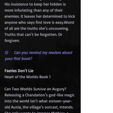
His insistence to keep her hidden is 
more infuriating than any of their 
enemies. It leaves her determined to kick 
anyone who says first love is easy.Worst 
of all are the truths she’s uncovering. 
Truths that can’t be forgotten. Or 
forgiven.
5)     Can you remind my readers about 
your first book?
Faeries Don’t Lie
Heart of the Worlds Book 1
Can Two Worlds Survive an Augury?
Releasing a Chandarion’s god-like magic 
into the world isn’t what sixteen-year-
old Aunia, the village’s outcast, intends. 