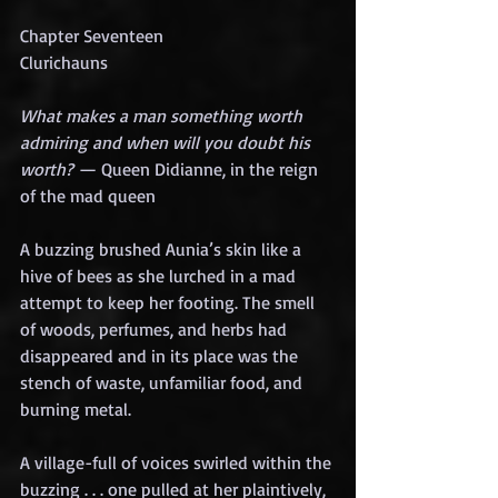
Chapter Seventeen
Clurichauns
What makes a man something worth 
admiring and when will you doubt his 
worth?
 — Queen Didianne, in the reign 
of the mad queen
A buzzing brushed Aunia’s skin like a 
hive of bees as she lurched in a mad 
attempt to keep her footing. The smell 
of woods, perfumes, and herbs had 
disappeared and in its place was the 
stench of waste, unfamiliar food, and 
burning metal.
A village-full of voices swirled within the 
buzzing . . . one pulled at her plaintively, 