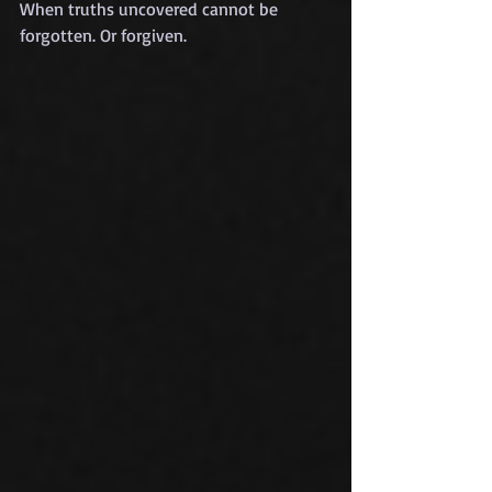
When truths uncovered cannot be 
forgotten. Or forgiven.