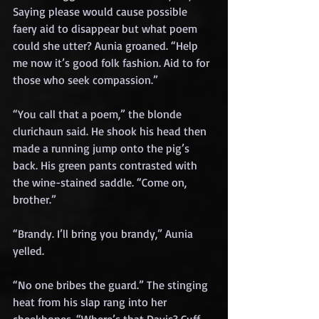
Saying please would cause possible 
faery aid to disappear but what poem 
could she utter? Aunia groaned. “Help 
me now it’s good folk fashion. Aid to for 
those who seek compassion.”
“You call that a poem,” the blonde 
clurichaun said. He shook his head then 
made a running jump onto the pig’s 
back. His green pants contrasted with 
the wine-stained saddle. “Come on, 
brother.”
“Brandy. I’ll bring you brandy,” Aunia 
yelled.
“No one bribes the guard.” The stinging 
heat from his slap rang into her 