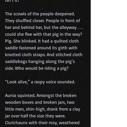
isn’t it?” 
The scowls of the people deepened. 
They shuffled closer. People in front of 
her and behind her, but the alleyway . . . 
could she flee with that pig in the way? 
Pig. She blinked. It had a quilted cloth 
saddle fastened around its girth with 
knotted cloth straps. And stitched cloth 
saddlebags hanging along the pig’s 
side. Who would be riding a pig?
“Look alive,” a raspy voice sounded.
Aunia squinted. Amongst the broken 
wooden boxes and broken jars, two 
little men, shin-high, drank from a clay 
jar over half the size they were. 
Clurichauns with their rosy, weathered 