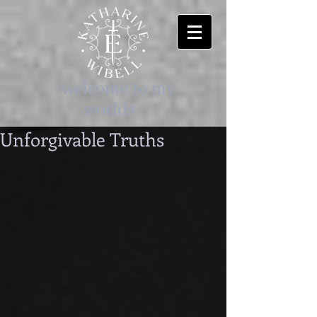
-welcome to my
worlds-
Unforgivable Truths