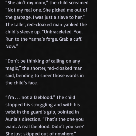
“She ain’t my mom,” the child screamed. 
“Not my real one. She picked me out of 
the garbage. I was just a slave to her.”
The taller, red-cloaked man yanked the 
child’s sleeve up. “Unbraceleted. You. 
Run to the Yanna’s forge. Grab a cuff. 
Now.”
“Don’t be thinking of calling on any 
magic,” the shorter, red-cloaked man 
said, bending to sneer those words in 
the child’s face.
“I’m . . . not a faeblood.” The child 
stopped his struggling and with his 
wrist in the guard’s grip, pointed in 
Aunia’s direction. “That’s the one you 
want. A real faeblood. Didn’t you see? 
She just skipped out of nowhere.”