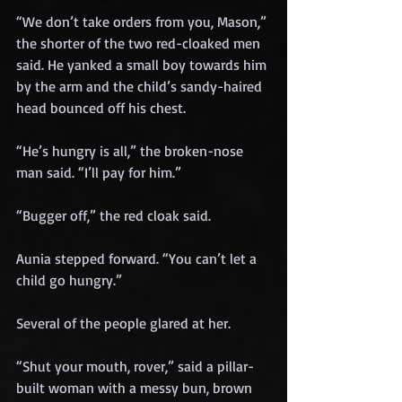
“We don’t take orders from you, Mason,” 
the shorter of the two red-cloaked men 
said. He yanked a small boy towards him 
by the arm and the child’s sandy-haired 
head bounced off his chest.
“He’s hungry is all,” the broken-nose 
man said. “I’ll pay for him.”
“Bugger off,” the red cloak said.
Aunia stepped forward. “You can’t let a 
child go hungry.”
Several of the people glared at her.
“Shut your mouth, rover,” said a pillar-
built woman with a messy bun, brown 