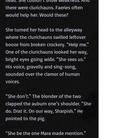
head. She couldn’t show weakness. And 
there were clurichauns. Faeries often 
would help her. Would these?
She turned her head to the alleyway 
where the clurichauns swilled leftover 
booze from broken crockery. “Help me.”
One of the clurichauns looked her way, 
bright eyes going wide. “She sees us.” 
His voice, gravelly and sing-song, 
sounded over the clamor of human 
voices.
“She don’t.” The blonder of the two 
clapped the auburn one’s shoulder. “She 
do. Drat it. On our way, Sharpish.” He 
pointed to the pig.
“She be the one Mara made mention.”