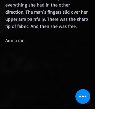
everything she had in the other 
direction. The man’s fingers slid over her 
upper arm painfully. There was the sharp 
rip of fabric. And then she was free.
Aunia ran.