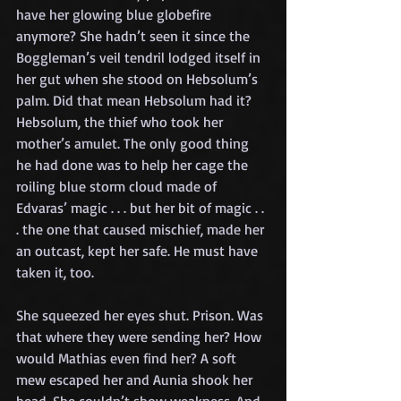
have her glowing blue globefire 
anymore? She hadn’t seen it since the 
Boggleman’s veil tendril lodged itself in 
her gut when she stood on Hebsolum’s 
palm. Did that mean Hebsolum had it? 
Hebsolum, the thief who took her 
mother’s amulet. The only good thing 
he had done was to help her cage the 
roiling blue storm cloud made of 
Edvaras’ magic . . . but her bit of magic . . 
. the one that caused mischief, made her 
an outcast, kept her safe. He must have 
taken it, too.
She squeezed her eyes shut. Prison. Was 
that where they were sending her? How 
would Mathias even find her? A soft 
mew escaped her and Aunia shook her 