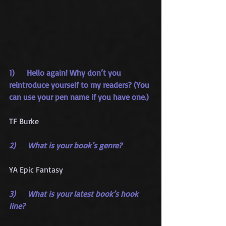
1)     Hello again! Why don’t you 
reintroduce yourself to my readers? (You 
can use your pen name if you have one.)
TF Burke
2)     What is your book’s genre?
YA Epic Fantasy
3)     What is your latest book’s hook 
line?