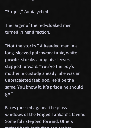
“Stop it,” Aunia yelled.
The larger of the red-cloaked men 
turned in her direction.
“Not the stocks.” A bearded man in a 
long-sleeved patchwork tunic, white 
powder streaks along his sleeves, 
stepped forward. “You’ve the boy’s 
mother in custody already. She was an 
unbraceleted faeblood. He’d be the 
same. You know it. It’s prison he should 
go.”
Faces pressed against the glass 
windows of the Forged Tankard’s tavern. 
Some folk stepped forward. Others 