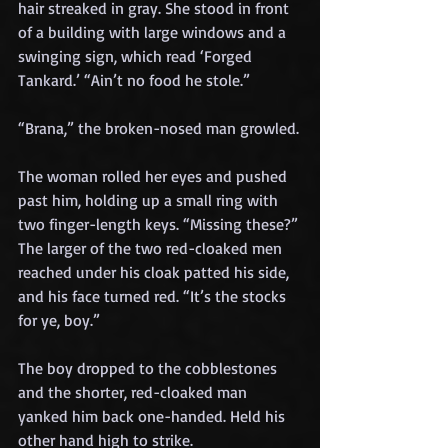
hair streaked in gray. She stood in front 
of a building with large windows and a 
swinging sign, which read ‘Forged 
Tankard.’ “Ain’t no food he stole.”
“Brana,” the broken-nosed man growled.
The woman rolled her eyes and pushed 
past him, holding up a small ring with 
two finger-length keys. “Missing these?”
The larger of the two red-cloaked men 
reached under his cloak patted his side, 
and his face turned red. “It’s the stocks 
for ye, boy.”
The boy dropped to the cobblestones 
and the shorter, red-cloaked man 
yanked him back one-handed. Held his 
other hand high to strike.