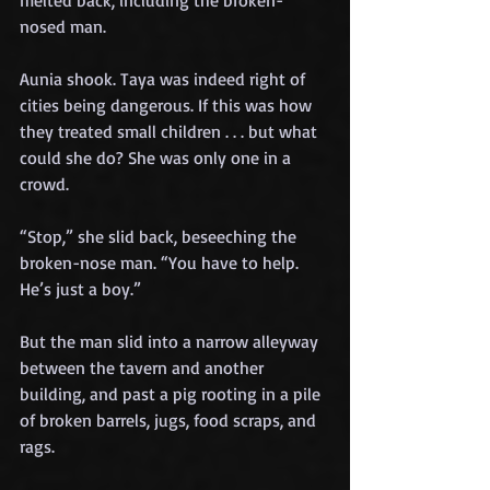
melted back, including the broken-
nosed man.
Aunia shook. Taya was indeed right of 
cities being dangerous. If this was how 
they treated small children . . . but what 
could she do? She was only one in a 
crowd.
“Stop,” she slid back, beseeching the 
broken-nose man. “You have to help. 
He’s just a boy.”
But the man slid into a narrow alleyway 
between the tavern and another 
building, and past a pig rooting in a pile 
of broken barrels, jugs, food scraps, and 
rags.