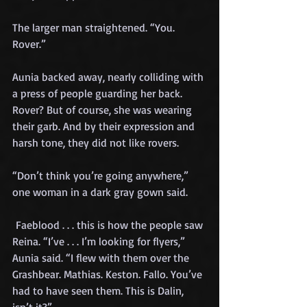
The larger man straightened. “You. 
Rover.”
Aunia backed away, nearly colliding with 
a press of people guarding her back. 
Rover? But of course, she was wearing 
their garb. And by their expression and 
harsh tone, they did not like rovers.
“Don’t think you’re going anywhere,” 
one woman in a dark gray gown said.
 Faeblood . . . this is how the people saw 
Reina. “I’ve . . . I’m looking for flyers,” 
Aunia said. “I flew with them over the 
Grashbear. Mathias. Keston. Fallo. You’ve 
had to have seen them. This is Dalin, 