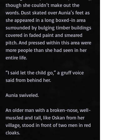
though she couldn’t make out the 
words. Dust skated over Aunia’s feet as 
she appeared in a long boxed-in area 
surrounded by bulging timber buildings 
covered in faded paint and smeared 
pitch. And pressed within this area were 
more people than she had seen in her 
entire life.
“I said let the child go,” a gruff voice 
said from behind her.
Aunia swiveled.
An older man with a broken-nose, well-
muscled and tall, like Oskan from her 
village, stood in front of two men in red 
cloaks.