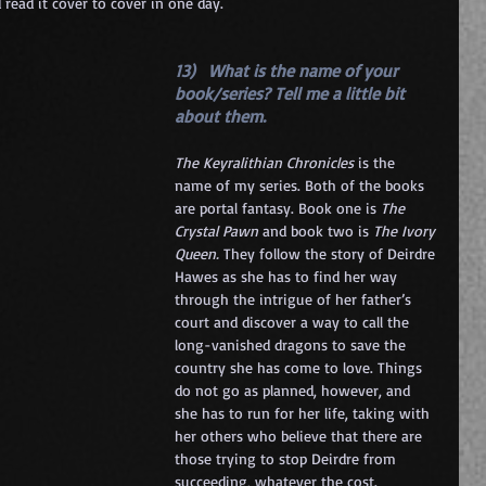
read it cover to cover in one day.
13)   What is the name of your 
book/series? Tell me a little bit 
about them. 
The Keyralithian Chronicles 
is the 
name of my series. Both of the books 
are portal fantasy. Book one is 
The 
Crystal Pawn
 and book two is 
The Ivory 
Queen. 
They follow the story of Deirdre 
Hawes as she has to find her way 
through the intrigue of her father’s 
court and discover a way to call the 
long-vanished dragons to save the 
country she has come to love. Things 
do not go as planned, however, and 
she has to run for her life, taking with 
her others who believe that there are 
those trying to stop Deirdre from 
succeeding, whatever the cost.