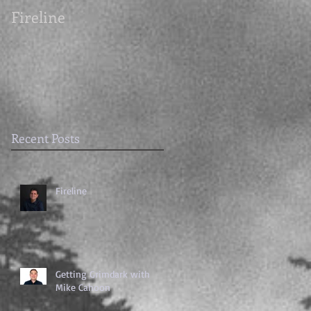
Fireline
Getting Grimdark
with Mike Cahoon
Recent Posts
Fireline
Getting Grimdark with
Mike Cahoon