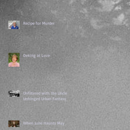
Recipe for Murder
Deking at Love
Unfiltered with the Uncle of
Unhinged Urban Fantasy
When June Haunts May