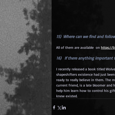
15)  Where can we find and follo
All of them are available  on
https://
16)   If there anything importan
I recently released a book titled Wolv
shapeshifters existence had just bee
ready to really believe in them. The 
current friend, is a late bloomer and 
help him learn how to control his gif
knew existed.