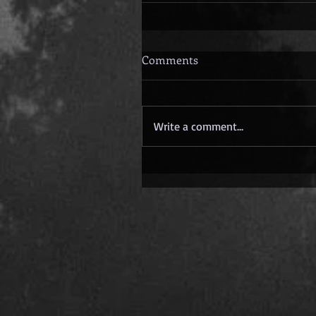
Comments
Write a comment...