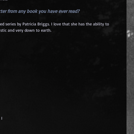
acter from any book you have ever read? 
ries by Patricia Briggs. I love that she has the ability to 
istic and very down to earth.
 
I 
 