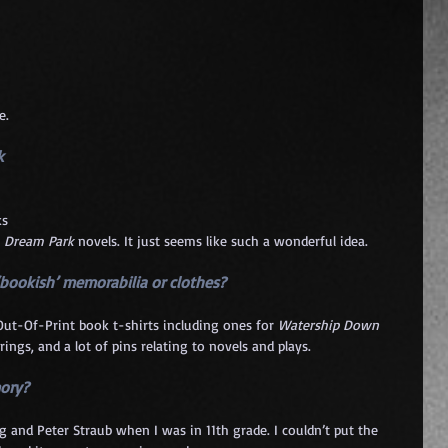
e.
k 
s 
 
Dream Park
 novels. It just seems like such a wonderful idea.
‘bookish’ memorabilia or clothes?
 Out-Of-Print book t-shirts including ones for 
Watership Down
rrings, and a lot of pins relating to novels and plays.
ory? 
and Peter Straub when I was in 11th grade. I couldn’t put the 