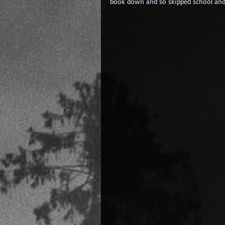
book down and so skipped school and 