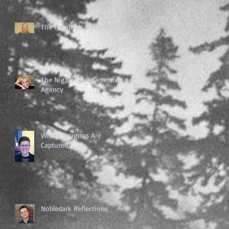
The Purebeck Mysteries
The Nightingale Detective
Agency
Where Dragons Are
Captured
Nobledark Reflections