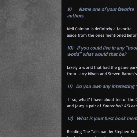
9)      Name one of your favorite 
authors. 
Neil Gaiman is definitely a favorite 
aside from the ones mentioned befor
10)   If you could live in any “boo
world” what would that be? 
Likely a world that had the game park
from Larry Niven and Steven Barnes’s
11)   Do you own any interesting 
 If so, what? I have about ten of the
and J
aws
, a pair of 
Fahrenheit 451
 ea
12)   What is your best book mem
Reading The Talisman by Stephen King 