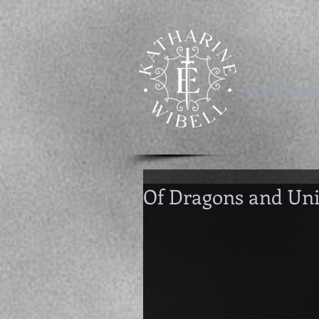
-welcom
Of Dragons and Un