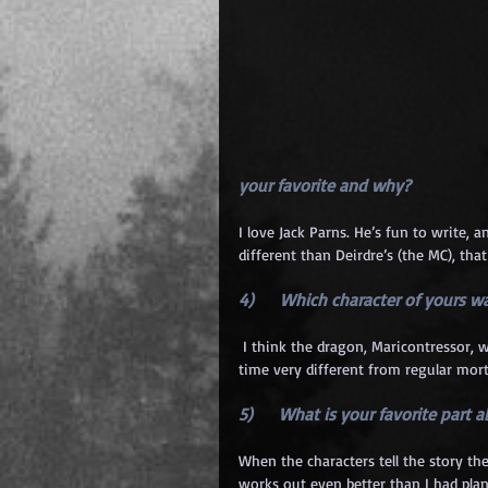
your favorite and why? 
I love Jack Parns. He’s fun to write,
different than Deirdre’s (the MC), tha
4)      Which character of yours 
 I think the dragon, Maricontressor, was one of the hardest to write. The dragons’ view the world and 
time very different from regular mort
5)      What is your favorite part 
When the characters tell the story the
works out even better than I had pla