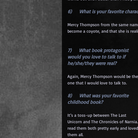
6)      What is your favorite char
Mercy Thompson from the same named se
become a coyote, and that she is real
7)      What book protagonist 
would you love to talk to if 
he/she/they were real? 
Again, Mercy Thompson would be the
one that I would love to talk to.
8)      What was your favorite 
childhood book? 
It’s a toss-up between The Last 
Unicorn and The Chronicles of Narnia. 
read them both pretty early and loved
them all.