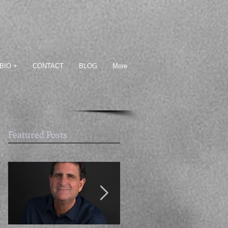
BIO +
CONTACT
BLOG
More
Featured Posts