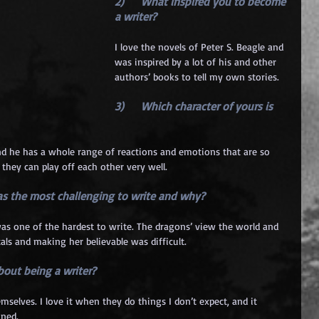
2)      What inspired you to become 
a writer? 
I love the novels of Peter S. Beagle and 
was inspired by a lot of his and other 
authors’ books to tell my own stories.
3)      Which character of yours is 
 and he has a whole range of reactions and emotions that are so 
t they can play off each other very well.
was the most challenging to write and why?
als and making her believable was difficult.
about being a writer? 
mselves. I love it when they do things I don’t expect, and it 
nned.