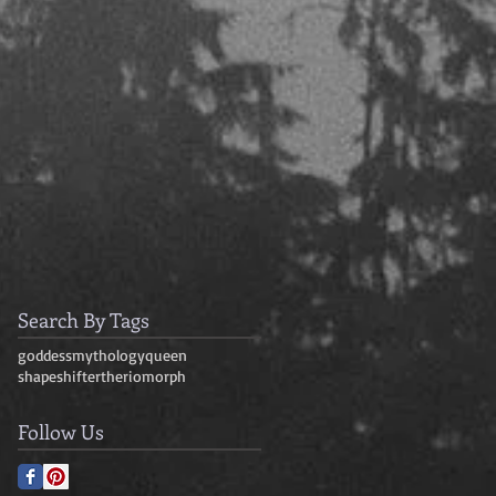
Search By Tags
goddess
mythology
queen
shapeshifter
theriomorph
Follow Us