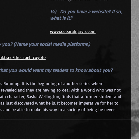
14)   Do you have a website? If so, 
what is it? 
www.deborahjarvis.com
w you? (Name your social media platforms.) 
linktr.ee/the_rael_coyote
t that you would want my readers to know about you?
es Running. It is the beginning of another series where 
n revealed and they are having to deal with a world who was not 
main character, Sasha Wellington, finds that a former student and 
has just discovered what he is. It becomes imperative for her to 
ts and be able to make his way in a society of being he never 