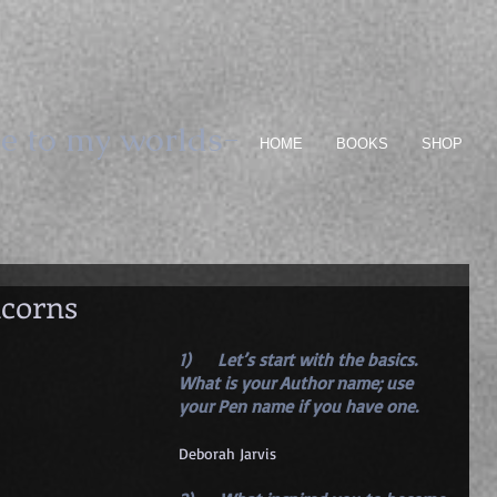
e to my worlds-
HOME
BOOKS
SHOP
icorns
1)      Let’s start with the basics. 
What is your Author name; use 
your Pen name if you have one. 
Deborah Jarvis