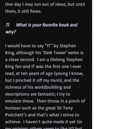
One day I may run out of ideas, but until 
them, it still flows. 
7)      What is your favorite book and 
why?
I would have to say “IT” by Stephen 
King, although his ‘Dark Tower’ series is 
a close second.  I am a lifelong Stephen 
King fan and IT was the first one I ever 
read, at ten years of age (young I know, 
but I pinched it off my mum), and the 
richness of his worldbuilding and 
descriptions are fantastic; I try to 
emulate these.  Then throw in a pinch of 
humour such as the great Sir Terry 
Pratchett’s and that’s what I strive to 
achieve.  I haven’t quite made it yet (in 
my opinion; others seem to like it!) but 