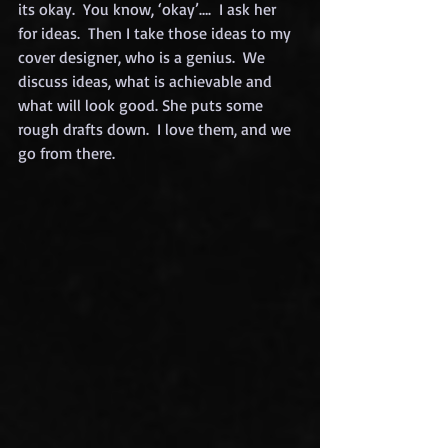
its okay.  You know, ‘okay’….  I ask her 
for ideas.  Then I take those ideas to my 
cover designer, who is a genius.  We 
discuss ideas, what is achievable and 
what will look good. She puts some 
rough drafts down.  I love them, and we 
go from there.  