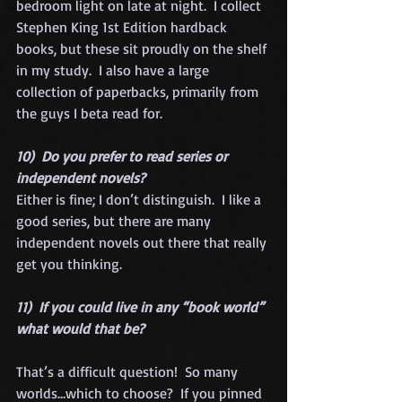
bedroom light on late at night.  I collect 
Stephen King 1st Edition hardback 
books, but these sit proudly on the shelf 
in my study.  I also have a large 
collection of paperbacks, primarily from 
the guys I beta read for.  
10)  Do you prefer to read series or 
independent novels?
Either is fine; I don’t distinguish.  I like a 
good series, but there are many 
independent novels out there that really 
get you thinking.  
11)  If you could live in any “book world” 
what would that be?
That’s a difficult question!  So many 
worlds…which to choose?  If you pinned 