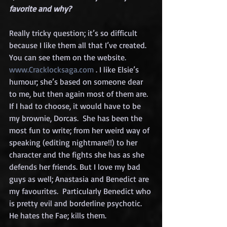
favorite and why?
Really tricky question; it’s so difficult 
because I like them all that I’ve created. 
You can see them on the website. 
www.Cracklocksaga.com
 . I like Elsie’s 
humour; she’s based on someone dear 
to me, but then again most of them are.  
If I had to choose, it would have to be 
my brownie, Dorcas.  She has been the 
most fun to write; from her weird way of 
speaking (editing nightmare!!) to her 
character and the fights she has as she 
defends her friends. But I love my bad 
guys as well; Anastasia and Benedict are 
my favourites.  Particularly Benedict who 
is pretty evil and borderline psychotic.  
He hates the Fae; kills them.