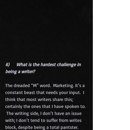
6)      What is the hardest challenge in 
being a writer?
The dreaded “M” word.  Marketing. It’s a 
constant beast that needs your input.  I 
think that most writers share this; 
certainly the ones that I have spoken to. 
 The writing side, I don’t have an issue 
with; I don’t tend to suffer from writes 
block, despite being a total pantster. 