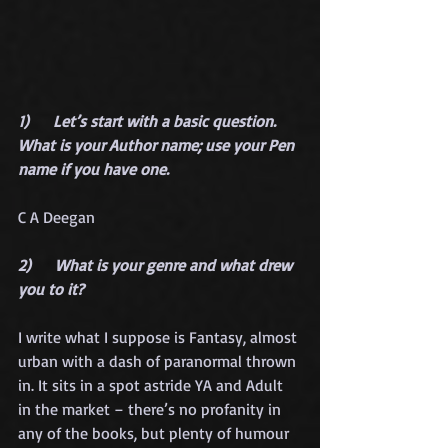
1)      Let’s start with a basic question. 
What is your Author name; use your Pen 
name if you have one.
C A Deegan
2)      What is your genre and what drew 
you to it?
I write what I suppose is Fantasy, almost 
urban with a dash of paranormal thrown 
in. It sits in a spot astride YA and Adult 
in the market – there’s no profanity in 
any of the books, but plenty of humour 