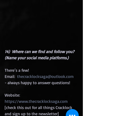
14)  Where can we find and follow you? 
(Name your social media platforms.)
There’s a few!
Email:  
thecracklocksaga@outlook.com
- always happy to answer questions!
Website:  
https://www.thecracklocksaga.com
[check this out for all things Cracklock 
and sign up to the newsletter]