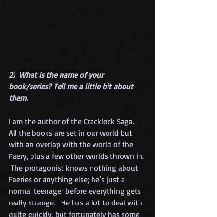
2)  What is the name of your 
book/series? Tell me a little bit about 
them.
I am the author of the Cracklock Saga.  
All the books are set in our world but 
with an overlap with the world of the 
Faery, plus a few other worlds thrown in. 
 The protagonist knows nothing about 
Faeries or anything else; he’s just a 
normal teenager before everything gets 
really strange.   He has a lot to deal with 
quite quickly, but fortunately has some 