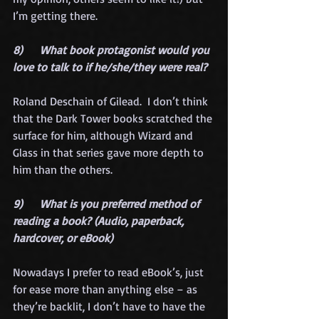
I’m getting there.
8)      What book protagonist would you 
love to talk to if he/she/they were real?
Roland Deschain of Gilead.  I don’t think 
that the Dark Tower books scratched the 
surface for him, although Wizard and 
Glass in that series gave more depth to 
him than the others.
9)      What is you preferred method of 
reading a book? (Audio, paperback, 
hardcover, or eBook)
Nowadays I prefer to read eBook’s, just 
for ease more than anything else – as 
they’re backlit, I don’t have to have the 