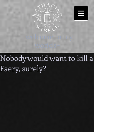
-welcome to my
worlds-
Nobody would want to kill a
Faery, surely?