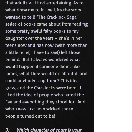
that adults will find entertaining. As to 
what drew me to it...well, its the story I 
wanted to tell! “The Cracklock Saga” 
series of books came about from reading 
some pretty awful fairy books to my 
daughter over the years – she’s in her 
teens now and has now (with more than 
a little relief, I have to say!) left those 
behind.  But I always wondered what 
would happen if someone didn’t like 
fairies, what they would do about it, and 
could anybody stop them? This idea 
grew, and the Cracklocks were born.  I 
liked the idea of people who hated the 
Fae and everything they stood for.  And 
who knew just how wicked those 
people turned out to be!
3)      Which character of yours is your 