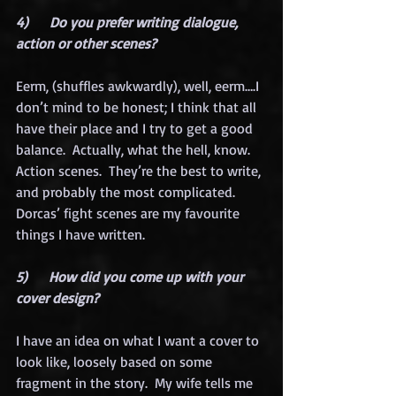
4)      Do you prefer writing dialogue, 
action or other scenes?
Eerm, (shuffles awkwardly), well, eerm….I 
don’t mind to be honest; I think that all 
have their place and I try to get a good 
balance.  Actually, what the hell, know.  
Action scenes.  They’re the best to write, 
and probably the most complicated.  
Dorcas’ fight scenes are my favourite 
things I have written. 
5)      How did you come up with your 
cover design?
I have an idea on what I want a cover to 
look like, loosely based on some 
fragment in the story.  My wife tells me 