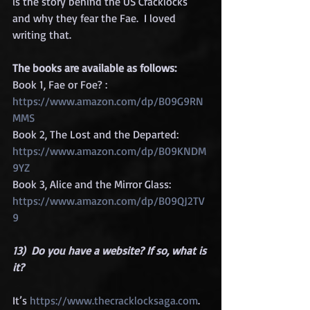
is the story behind the US Cracklocks 
and why they fear the Fae.  I loved 
writing that.
The books are available as follows:
Book 1, Fae or Foe? :  
https://www.amazon.com/dp/B09G9RN
MMS
Book 2, The Lost and the Departed:  
https://www.amazon.com/dp/B09KNDM
9YZ
Book 3, Alice and the Mirror Glass:  
https://www.amazon.com/dp/B09QJ2TV
9
13)  Do you have a website? If so, what is 
it?
It’s 
https://www.thecracklocksaga.com
. 