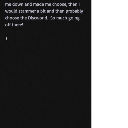
me down and made me choose, then I 
would stammer a bit and then probably 
choose the Discworld.  So much going 
off there!
1