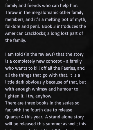
family and friends who can help him.   
Throw in the megalomanic other family 
members, and it’s a melting pot of myth, 
folklore and peril.  Book 3 introduces the 
American Cracklocks; a long lost part of 
the family.  
I am told (in the reviews) that the story 
is a completely new concept - a family 
who wants to kill off all the Faeries, and 
all the things that go with that. It is a 
little dark obviously because of that, but 
with enough whimsy and humour to 
lighten it. I try, anyhow!
There are three books in the series so 
far, with the fourth due to release 
Quarter 4 this year.  A stand alone story 
will be released this summer as well; this 