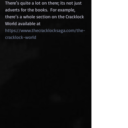
There’s quite a lot on there; its not just 
adverts for the books.  For example, 
there’s a whole section on the Cracklock 
World available at 
https://www.thecracklocksaga.com/the-
cracklock-world