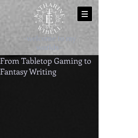
-welcome to my
worlds-
From Tabletop Gaming to
Fantasy Writing