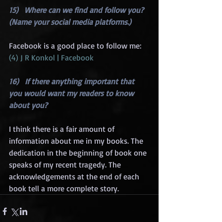
15)   Where can we find and follow you? 
(Name your social media platforms.)
Facebook is a good place to follow me: 
(4) J R Konkol | Facebook
16)   If there anything important that 
you would want my readers to know 
about you?
I think there is a fair amount of 
information about me in my books. The 
dedication in the beginning of book one 
speaks of my recent tragedy. The 
acknowledgements at the end of each 
book tell a more complete story.