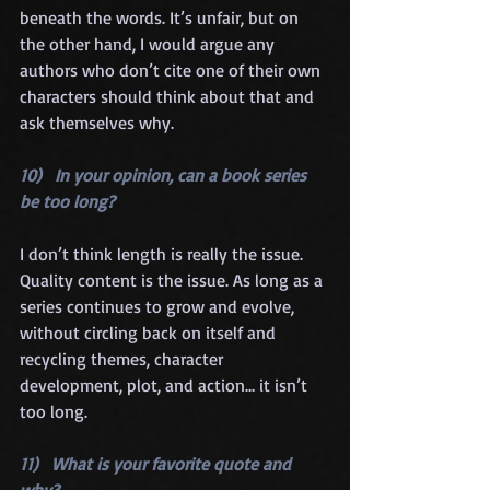
beneath the words. It’s unfair, but on 
the other hand, I would argue any 
authors who don’t cite one of their own 
characters should think about that and 
ask themselves why.
10)   In your opinion, can a book series 
be too long?
I don’t think length is really the issue. 
Quality content is the issue. As long as a 
series continues to grow and evolve, 
without circling back on itself and 
recycling themes, character 
development, plot, and action… it isn’t 
too long.
11)   What is your favorite quote and 
why?