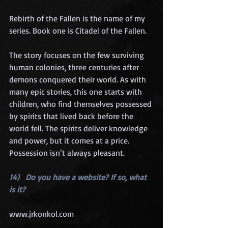
Rebirth of the Fallen is the name of my 
series. Book one is Citadel of the Fallen.
The story focuses on the few surviving 
human colonies, three centuries after 
demons conquered their world. As with 
many epic stories, this one starts with 
children, who find themselves possessed 
by spirits that lived back before the 
world fell. The spirits deliver knowledge 
and power, but it comes at a price. 
Possession isn’t always pleasant.
14)   Do you have a website? If so, what 
is it?
www.jrkonkol.com