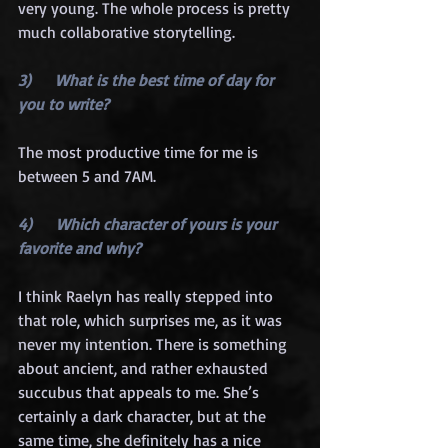
very young. The whole process is pretty 
much collaborative storytelling.
3)      What is the best time of day for 
you to write?
The most productive time for me is 
between 5 and 7AM.
4)      Which character of yours is your 
favorite and why?
I think Raelyn has really stepped into 
that role, which surprises me, as it was 
never my intention. There is something 
about ancient, and rather exhausted 
succubus that appeals to me. She’s 
certainly a dark character, but at the 
same time, she definitely has a nice 