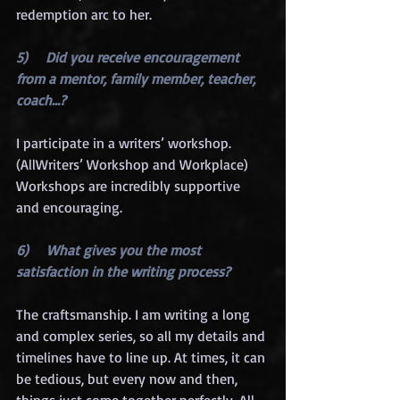
redemption arc to her. 
5)     Did you receive encouragement 
from a mentor, family member, teacher, 
coach…?
I participate in a writers’ workshop. 
(AllWriters’ Workshop and Workplace) 
Workshops are incredibly supportive 
and encouraging.
6)     What gives you the most 
satisfaction in the writing process?
The craftsmanship. I am writing a long 
and complex series, so all my details and 
timelines have to line up. At times, it can 
be tedious, but every now and then, 
things just come together perfectly. All 