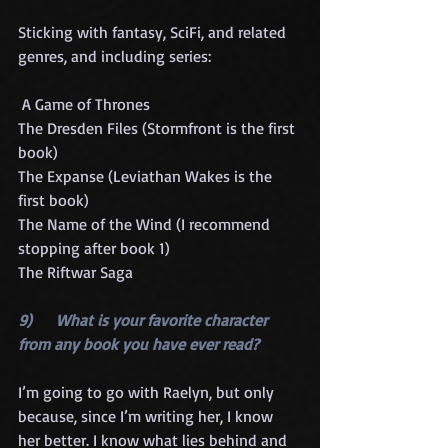
Sticking with fantasy, SciFi, and related 
genres, and including series:
 A Game of Thrones
The Dresden Files (Stormfront is the first 
book)
The Expanse (Leviathan Wakes is the 
first book)
The Name of the Wind (I recommend 
stopping after book 1)
The Riftwar Saga
9)      What is your favorite character 
from any book you have ever read?
I’m going to go with Raelyn, but only 
because, since I’m writing her, I know 
her better. I know what lies behind and 