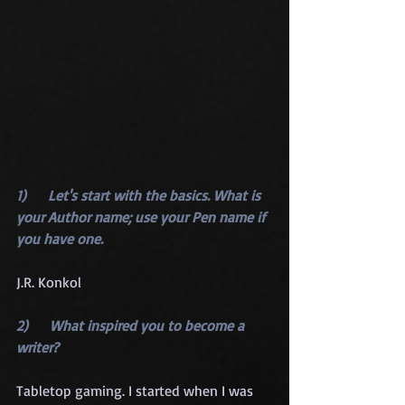
1)      Let's start with the basics. What is 
your Author name; use your Pen name if 
you have one.
J.R. Konkol
2)      What inspired you to become a 
writer?
Tabletop gaming. I started when I was 