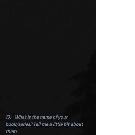
13)   What is the name of your 
book/series? Tell me a little bit about 
them.