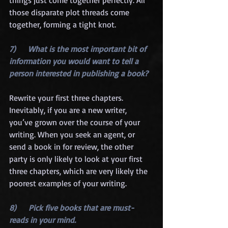
those disparate plot threads come 
together, forming a tight knot.
7)      What is the most important bit of 
information you would want to tell a 
person interested in publishing a book?
Rewrite your first three chapters. 
Inevitably, if you are a new writer, 
you’ve grown over the course of your 
writing. When you seek an agent, or 
send a book in for review, the other 
party is only likely to look at your first 
three chapters, which are very likely the 
poorest examples of your writing.
8)      Pick five books that are must-
reads in your mind.