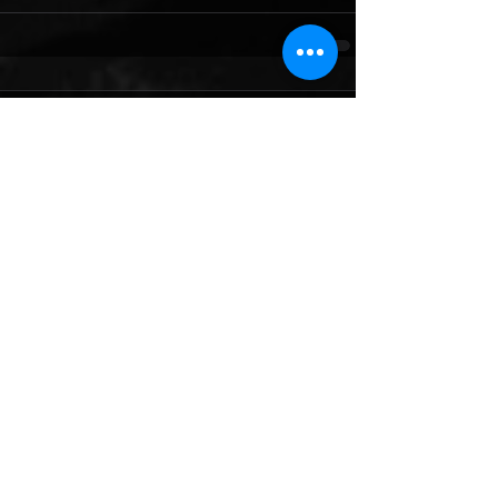
Comments
Write a comment...
Featured Posts