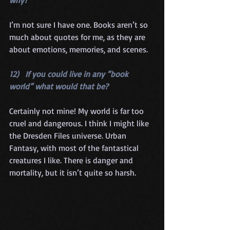
I’m not sure I have one. Books aren’t so 
much about quotes for me, as they are 
about emotions, memories, and scenes.
12)   If you could live in any “book 
world” what would that be?
Certainly not mine! My world is far too 
cruel and dangerous. I think I might like 
the Dresden Files universe. Urban 
Fantasy, with most of the fantastical 
creatures I like. There is danger and 
mortality, but it isn’t quite so harsh.