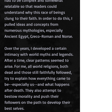
had to be complex and somewhat 
relatable so that readers could 
understand why this race of beings 
clung to their faith. In order to do this, I 
pulled ideas and concepts from 
numerous mythologies, especially 
Ancient Egypt, Greco-Roman and Norse.
Over the years, I developed a certain 
intimacy with world myths and legends. 
After a time, clear patterns seemed to 
arise. For me, all world religions, both 
dead and those still faithfully followed, 
try to explain how everything came to 
be--especially us--and what happens 
after death. They also attempt to 
bestow morality and push their 
followers on the path to develop their 
best selves. 