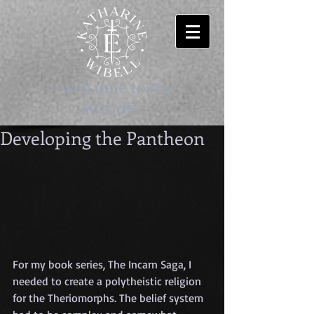
-welcome to my
worlds-
Developing the Pantheon
For my book series, The Incarn Saga, I 
needed to create a polytheistic religion 
for the Theriomorphs. The belief system 