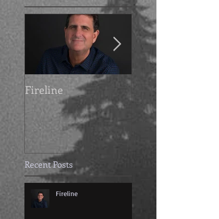
Fireline
Getting Grimdark
with Mike Cahoo
Recent Posts
Fireline