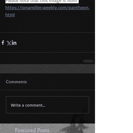
Please note that this image is from: 
https://ionamiller.weebly.com/pantheon.
html
Comments
Write a comment...
Featured Posts