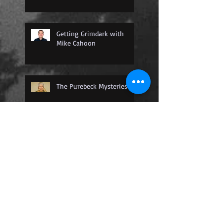
Getting Grimdark with
Mike Cahoon
The Purebeck Mysteries
The Nightingale Detective
Agency
Where Dragons Are
Captured