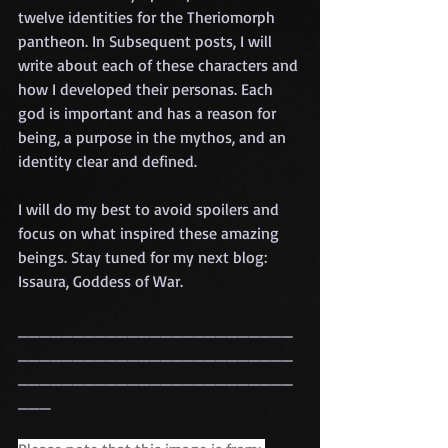
twelve identities for the Theriomorph 
pantheon. In Subsequent posts, I will 
write about each of these characters and 
how I developed their personas. Each 
god is important and has a reason for 
being, a purpose in the mythos, and an 
identity clear and defined. 
I will do my best to avoid spoilers and 
focus on what inspired these amazing 
beings. Stay tuned for my next blog: 
Issaura, Goddess of War. 
_________________________
_________________________
_________________________
___