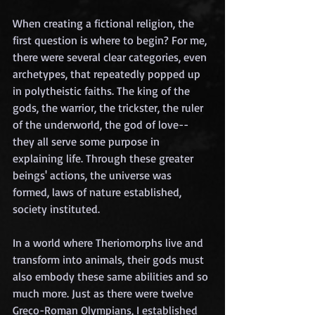
When creating a fictional religion, the 
first question is where to begin? For me, 
there were several clear categories, even 
archetypes, that repeatedly popped up 
in polytheistic faiths. The king of the 
gods, the warrior, the trickster, the ruler 
of the underworld, the god of love--
they all serve some purpose in 
explaining life. Through these greater 
beings' actions, the universe was 
formed, laws of nature established, 
society instituted. 
In a world where Theriomorphs live and 
transform into animals, their gods must 
also embody these same abilities and so 
much more. Just as there were twelve 
Greco-Roman Olympians, I established 