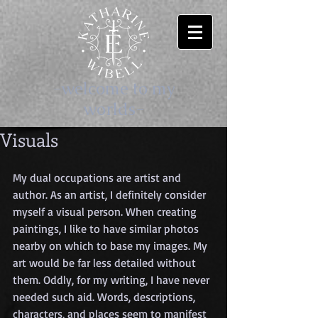
-welcome to my
worlds-
Visuals
My dual occupations are artist and 
author. As an artist, I definitely consider 
myself a visual person. When creating 
paintings, I like to have similar photos 
nearby on which to base my images. My 
art would be far less detailed without 
them. Oddly, for my writing, I have never 
needed such aid. Words, descriptions, 
characters, and places seem to manifest 