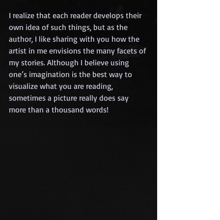
I realize that each reader develops their 
own idea of such things, but as the 
author, I like sharing with you how the 
artist in me envisions the many facets of 
my stories. Although I believe using 
one’s imagination is the best way to 
visualize what you are reading, 
sometimes a picture really does say 
more than a thousand words!