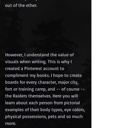
out of the ether.
However, I understand the value of 
visuals when writing. This is why I 
created a Pinterest account to 
compliment my books. I hope to create 
boards for every character, major city, 
fort or training camp, and -- of course -- 
the Raiders themselves. Here you will 
learn about each person from pictorial 
examples of their body types, eye colors, 
physical possessions, pets and so much 
more.