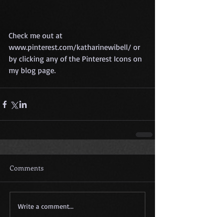
Check me out at 
www.pinterest.com/katharinewibell/ or 
by clicking any of the Pinterest Icons on 
my blog page. 
Comments
Write a comment...