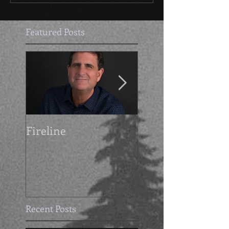
Featured Posts
Fireline
Getting Grimdark
with Mike Cahoo
Recent Posts