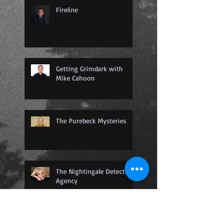
Fireline
Getting Grimdark with
Mike Cahoon
The Purebeck Mysteries
The Nightingale Detective
Agency