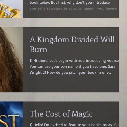
book today. But first, why don’t you introduce
yourself? You can use your penname if you have one.
Angela J. Ford 2) What genre(s) do you write? Fantasy
Romance, Romantasy 3) What is your book’s quick
pitch? Dark fairytales. Forbidden magic. A cursed prince
you shouldn’t fall for…but will. 4) Can you expand upon
A Kingdom Divided Will
your book? Maybe share its blurb? Wicked Prince of
Mirrors Wicked Princes Book 1 He’s the kingdom's most
Burn
dangerous
1) Hi there! Let’s begin with you introducing yourself.
You can use your pen name if you have one. Sara
Wright 2) How do you pitch your book in one
sentence? A kingdom divided will burn 3) What genre(s)
is it? Young Adult Dystopian Fantasy 4) In your
opinion, why do flawed characters make the best
heroes? The Heart of the Story: Why Flawed Characters
Make the Best Heroes I used to believe worldbuilding
made a great story—until I realized the emotional
The Cost of Magic
journey of flawed charac
1) Hello! I’m excited to feature your books today. But