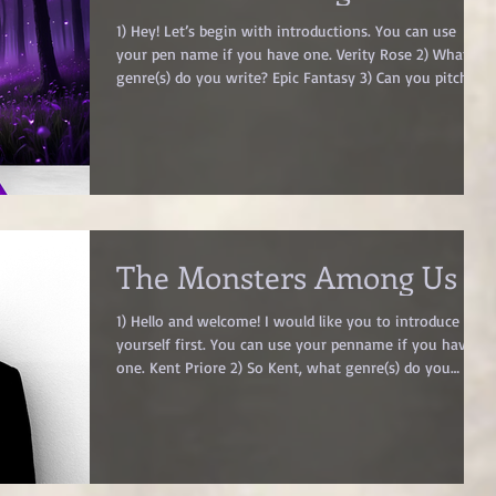
1) Hey! Let’s begin with introductions. You can use
your pen name if you have one. Verity Rose 2) What
genre(s) do you write? Epic Fantasy 3) Can you pitch
your book in one line? A promise filled with hope in a
world not meant for dreamers 4) What are your top
three quotes from your book? A) “I think Rune suits
you better […] don’t you want the people to sing your
praises instead of mixing you in with the praises of
some long-dead legend?” B) “Died well? What does tha
The Monsters Among Us
1) Hello and welcome! I would like you to introduce
yourself first. You can use your penname if you have
one. Kent Priore 2) So Kent, what genre(s) do you
write? Dark Fantasy, Horror 3) What is your favorite
passage/scene in your book? I would paste the passage
here, but it’s the literally the climax of the story and
therefore would be too much of a spoiler. But I can
describe it a bit, however it will still be a bit of a spoiler