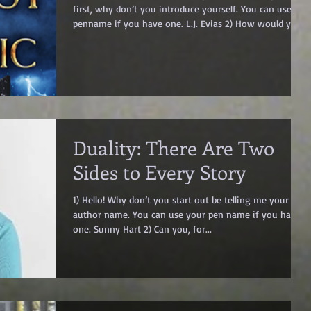
first, why don’t you introduce yourself. You can use a
penname if you have one. L.J. Evias 2) How would you
pitch your latest book in a sentence or two? What
would you risk to prove you belong – Your life? Your
freedom? Or the fate of a kingdom? 3) What genre(s) is
your book? YA Epic Fantasy, Swords & Sorcery 4) Can
you tell me more about your book(s)? The Cost of
Magic Prequel to The Intrigue of Magic Series She’s
young,
Duality: There Are Two
Sides to Every Story
1) Hello! Why don’t you start out be telling me your
author name. You can use your pen name if you have
one. Sunny Hart 2) Can you, for...