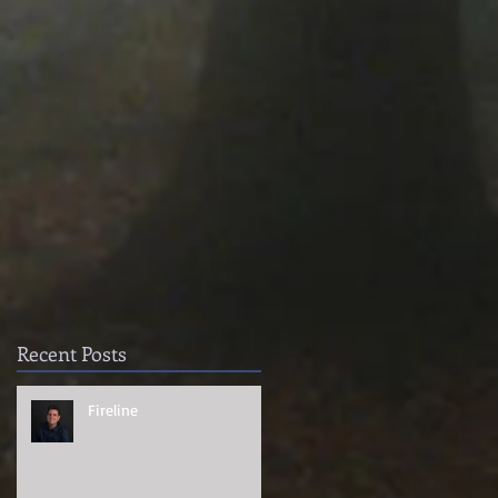
Recent Posts
Fireline