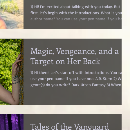
1) Hi! I’m excited about talking with you today. But
first, let’s begin with the introductions. What is your
author name? You can use your pen name if you have
one. Jillian Eagan 2) What is your genre(s)? YA High
Fantasy 3) What are your top 10 favorite
books/authors? Lex Croucher, K. Ancrum, Gabe Cole
Novoa, Adalyn Grace, A. B. Poranek, Aiden Thomas,
Magic, Vengeance, and a
Timothy Snyder, Rebecca Ross, Stephanie Garber,
Adrienne Young 4) How long have you been writing?
Target on Her Back
Ever since I learned how t
1) Hi there! Let’s start off with introductions. You can
use your pen name if you have one. A.R. Stern 2) What
genre(s) do you write? Dark Urban Fantasy 3) When did
you first consider yourself a writer? I’ve been writing
for as long as I can remember, whether they were
short stories, novellas, or full fledged novels. You could
find me sitting inside writing on the computer for
hours rather than going outside to play with friends.
I’ve always been a writer, but I feel that
Tales of the Vanguard