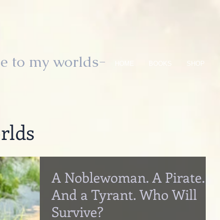
e to my worlds-
HOME
BOOKS
SHOP
rlds
A Noblewoman. A Pirate.
And a Tyrant. Who Will
Survive?