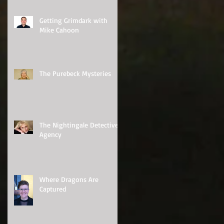
Getting Grimdark with
Mike Cahoon
The Purebeck Mysteries
The Nightingale Detective
Agency
Where Dragons Are
Captured