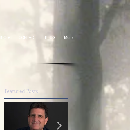
BIO +
CONTACT
BLOG
More
Featured Posts