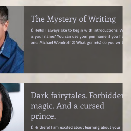
: It’s the emotional c
The Mystery of Writing
1) Hello! I always like to begin with introductions. What
is your name? You can use your pen name if you have
one. Michael Wendroff 2) What genre(s) do you write?
Thriller 3) Can you pitch your latest book in one
sentence? A relentless thriller that explores the
unbreakable bonds that transcend time. 4) You wanted
to talk about the mystery of writing. Go right ahead!
The mystery of writing–is it nature, or nurture or
numinous? I wonder if the ability to write my debut
thril
Dark fairytales. Forbidden
magic. And a cursed
prince.
1) Hi there! I am excited about learning about your