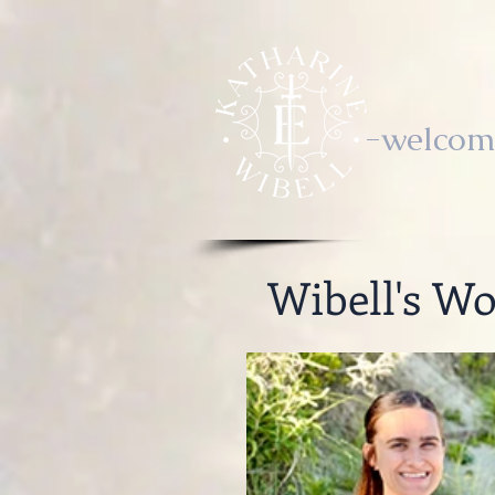
-welcom
Wibell's Wo