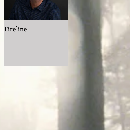
Fireline
Getting Grimdark
with Mike Cahoon