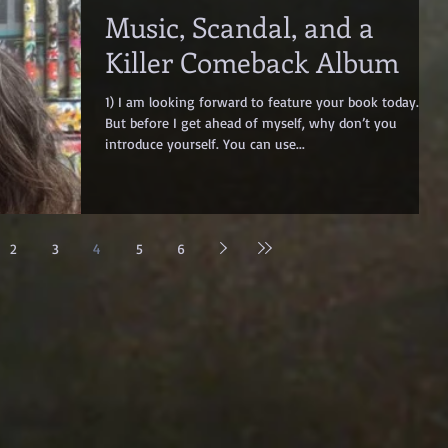
Music, Scandal, and a
Killer Comeback Album
1) I am looking forward to feature your book today.
But before I get ahead of myself, why don’t you
introduce yourself. You can use...
2
3
4
5
6