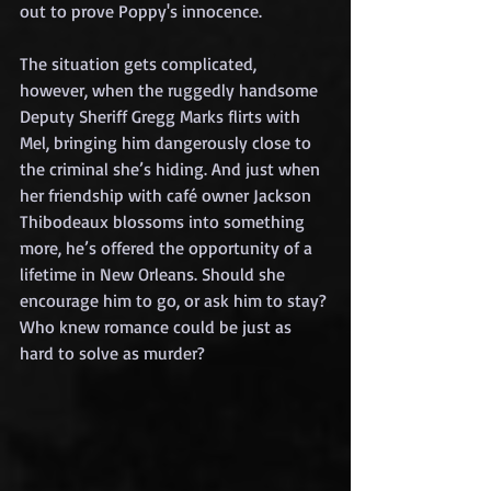
out to prove Poppy's innocence.
The situation gets complicated, 
however, when the ruggedly handsome 
Deputy Sheriff Gregg Marks flirts with 
Mel, bringing him dangerously close to 
the criminal she’s hiding. And just when 
her friendship with café owner Jackson 
Thibodeaux blossoms into something 
more, he’s offered the opportunity of a 
lifetime in New Orleans. Should she 
encourage him to go, or ask him to stay? 
Who knew romance could be just as 
hard to solve as murder?