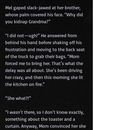
Mel gaped slack-jawed at her brother, 
whose palm covered his face. “Why did 
you kidnap Grandma?”
“I did not—ugh!” He answered from 
behind his hand before shaking off his 
frustration and moving to the back seat 
of the truck to grab their bags. “Mom 
forced me to bring her. That’s what the 
delay was all about. She’s been driving 
her crazy, and then this morning she lit 
the kitchen on fire.”
“She what?!”
“I wasn’t there, so I don’t know exactly, 
something about the toaster and a 
curtain. Anyway, Mom convinced her she 