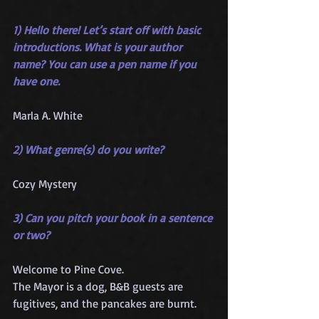
1) Hello there! Let’s start off with basic 
introductions. What is your author 
name? You can use a pen name if you 
have one.
Marla A. White
2) What genre(s) do you write?
Cozy Mystery
3) Can you pitch your book in a sentence 
or two?
Welcome to Pine Cove.
The Mayor is a dog, B&B guests are 
fugitives, and the pancakes are burnt.