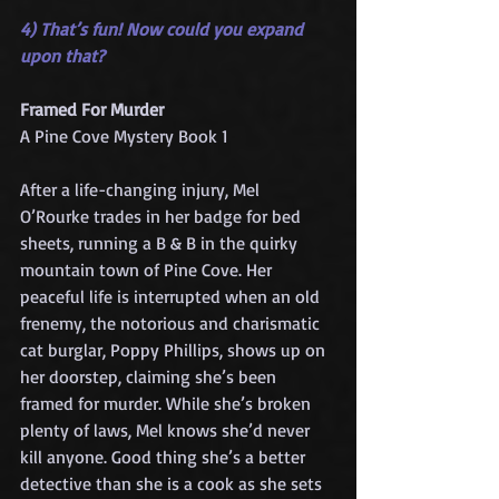
4) That’s fun! Now could you expand 
upon that?
Framed For Murder
A Pine Cove Mystery Book 1
After a life-changing injury, Mel 
O’Rourke trades in her badge for bed 
sheets, running a B & B in the quirky 
mountain town of Pine Cove. Her 
peaceful life is interrupted when an old 
frenemy, the notorious and charismatic 
cat burglar, Poppy Phillips, shows up on 
her doorstep, claiming she’s been 
framed for murder. While she’s broken 
plenty of laws, Mel knows she’d never 
kill anyone. Good thing she’s a better 
detective than she is a cook as she sets 