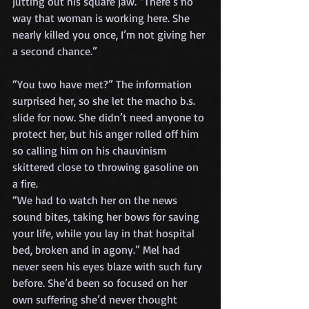
jutting out his square jaw. “There’s no 
way that woman is working here. She 
nearly killed you once, I’m not giving her 
a second chance.”
“You two have met?” The information 
surprised her, so she let the macho b.s. 
slide for now. She didn’t need anyone to 
protect her, but his anger rolled off him 
so calling him on his chauvinism 
skittered close to throwing gasoline on 
a fire.
“We had to watch her on the news 
sound bites, taking her bows for saving 
your life, while you lay in that hospital 
bed, broken and in agony.” Mel had 
never seen his eyes blaze with such fury 
before. She’d been so focused on her 
own suffering she’d never thought 