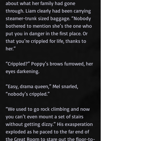
about what her family had gone 
through. Liam clearly had been carrying 
steamer-trunk sized baggage. “Nobody 
bothered to mention she’s the one who 
put you in danger in the first place. Or 
that you’re crippled for life, thanks to 
her.”
“Crippled?” Poppy’s brows furrowed, her 
eyes darkening.
“Easy, drama queen,” Mel snarled, 
“nobody’s crippled.”
“We used to go rock climbing and now 
you can’t even mount a set of stairs 
without getting dizzy.” His exasperation 
exploded as he paced to the far end of 
the Great Room to stare out the floor-to-