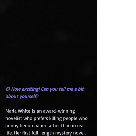
6) How exciting! Can you tell me a bit 
about yourself?
Marla White is an award-winning 
novelist who prefers killing people who 
annoy her on paper rather than in real 
life. Her first full-length mystery novel, 