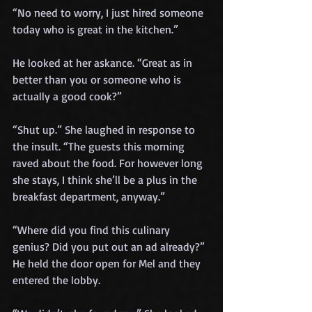
“No need to worry, I just hired someone 
today who is great in the kitchen.”
He looked at her askance. “Great as in 
better than you or someone who is 
actually a good cook?”
“Shut up.” She laughed in response to 
the insult. “The guests this morning 
raved about the food. For however long 
she stays, I think she’ll be a plus in the 
breakfast department, anyway.”
“Where did you find this culinary 
genius? Did you put out an ad already?” 
He held the door open for Mel and they 
entered the lobby.