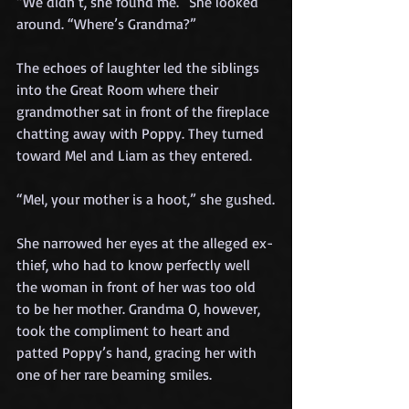
“We didn’t, she found me.” She looked 
around. “Where’s Grandma?”
The echoes of laughter led the siblings 
into the Great Room where their 
grandmother sat in front of the fireplace 
chatting away with Poppy. They turned 
toward Mel and Liam as they entered.
“Mel, your mother is a hoot,” she gushed.
She narrowed her eyes at the alleged ex-
thief, who had to know perfectly well 
the woman in front of her was too old 
to be her mother. Grandma O, however, 
took the compliment to heart and 
patted Poppy’s hand, gracing her with 
one of her rare beaming smiles.