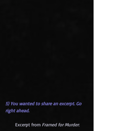
5) You wanted to share an excerpt. Go 
right ahead.
       Excerpt from 
Framed for Murder
:     