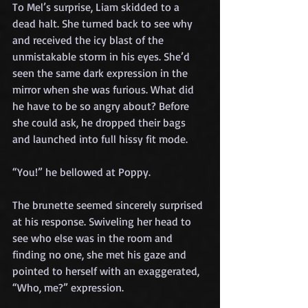
To Mel’s surprise, Liam skidded to a 
dead halt. She turned back to see why 
and received the icy blast of the 
unmistakable storm in his eyes. She’d 
seen the same dark expression in the 
mirror when she was furious. What did 
he have to be so angry about? Before 
she could ask, he dropped their bags 
and launched into full hissy fit mode.
“You!” he bellowed at Poppy.
The brunette seemed sincerely surprised 
at his response. Swiveling her head to 
see who else was in the room and 
finding no one, she met his gaze and 
pointed to herself with an exaggerated, 
“Who, me?” expression.