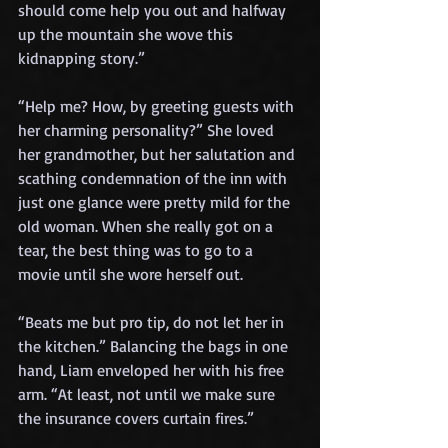
should come help you out and halfway 
up the mountain she wove this 
kidnapping story.”
“Help me? How, by greeting guests with 
her charming personality?” She loved 
her grandmother, but her salutation and 
scathing condemnation of the inn with 
just one glance were pretty mild for the 
old woman. When she really got on a 
tear, the best thing was to go to a 
movie until she wore herself out.
“Beats me but pro tip, do not let her in 
the kitchen.” Balancing the bags in one 
hand, Liam enveloped her with his free 
arm. “At least, not until we make sure 
the insurance covers curtain fires.”