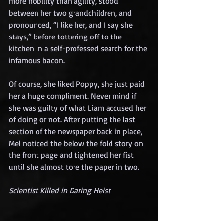
more nobility than agility, stood 
between her two grandchildren, and 
pronounced, “I like her, and I say she 
stays,” before tottering off to the 
kitchen in a self-professed search for the 
infamous bacon.
Of course, she liked Poppy, she just paid 
her a huge compliment. Never mind if 
she was guilty of what Liam accused her 
of doing or not. After putting the last 
section of the newspaper back in place, 
Mel noticed the below the fold story on 
the front page and tightened her fist 
until she almost tore the paper in two.
Scientist Killed in Daring Heist