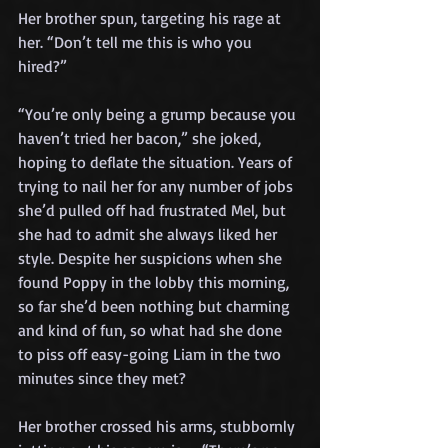
Her brother spun, targeting his rage at 
her. “Don’t tell me this is who you 
hired?”
“You’re only being a grump because you 
haven’t tried her bacon,” she joked, 
hoping to deflate the situation. Years of 
trying to nail her for any number of jobs 
she’d pulled off had frustrated Mel, but 
she had to admit she always liked her 
style. Despite her suspicions when she 
found Poppy in the lobby this morning, 
so far she’d been nothing but charming 
and kind of fun, so what had she done 
to piss off easy-going Liam in the two 
minutes since they met?
Her brother crossed his arms, stubbornly 