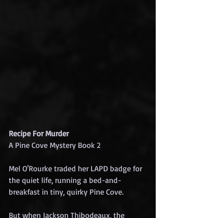
Recipe For Murder
A Pine Cove Mystery Book 2
Mel O'Rourke traded her LAPD badge for 
the quiet life, running a bed-and-
breakfast in tiny, quirky Pine Cove.
But when Jackson Thibodeaux, the 