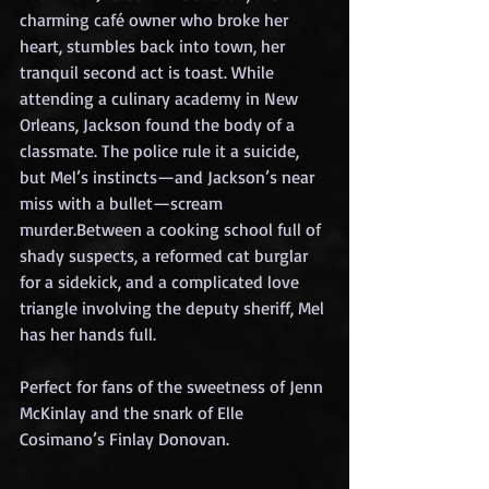
charming café owner who broke her 
heart, stumbles back into town, her 
tranquil second act is toast. While 
attending a culinary academy in New 
Orleans, Jackson found the body of a 
classmate. The police rule it a suicide, 
but Mel’s instincts—and Jackson’s near 
miss with a bullet—scream 
murder.Between a cooking school full of 
shady suspects, a reformed cat burglar 
for a sidekick, and a complicated love 
triangle involving the deputy sheriff, Mel 
has her hands full.
Perfect for fans of the sweetness of Jenn 
McKinlay and the snark of Elle 
Cosimano’s Finlay Donovan.