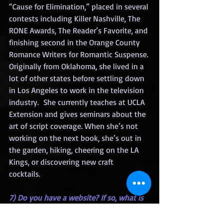
“Cause for Elimination,” placed in several 
contests including Killer Nashville, The 
RONE Awards, The Reader’s Favorite, and 
finishing second in the Orange County 
Romance Writers for Romantic Suspense. 
Originally from Oklahoma, she lived in a 
lot of other states before settling down 
in Los Angeles to work in the television 
industry.  She currently teaches at UCLA 
Extension and gives seminars about the 
art of script coverage. When she’s not 
working on the next book, she’s out in 
the garden, hiking, cheering on the LA 
Kings, or discovering new craft 
cocktails.  
7) Do you have a website? If so, what is 
it?