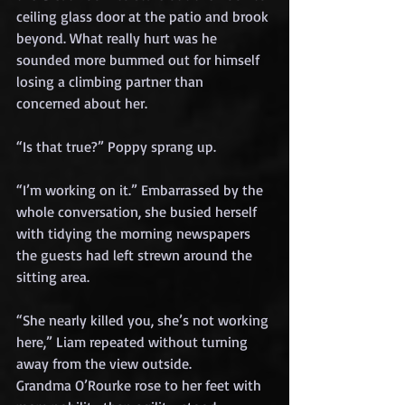
ceiling glass door at the patio and brook 
beyond. What really hurt was he 
sounded more bummed out for himself 
losing a climbing partner than 
concerned about her.
“Is that true?” Poppy sprang up.
“I’m working on it.” Embarrassed by the 
whole conversation, she busied herself 
with tidying the morning newspapers 
the guests had left strewn around the 
sitting area.
“She nearly killed you, she’s not working 
here,” Liam repeated without turning 
away from the view outside.
Grandma O’Rourke rose to her feet with 