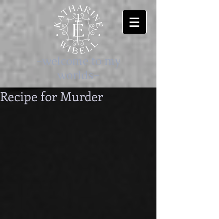
-welcome to my
worlds-
Recipe for Murder