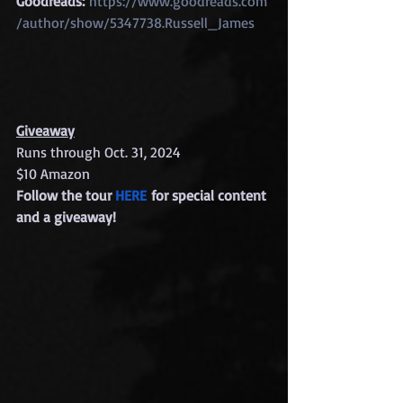
Goodreads:
https://www.goodreads.com
/author/show/5347738.Russell_James
Giveaway
Runs through Oct. 31, 2024
$10 Amazon
Follow the tour 
HERE
 for special content 
and a giveaway!