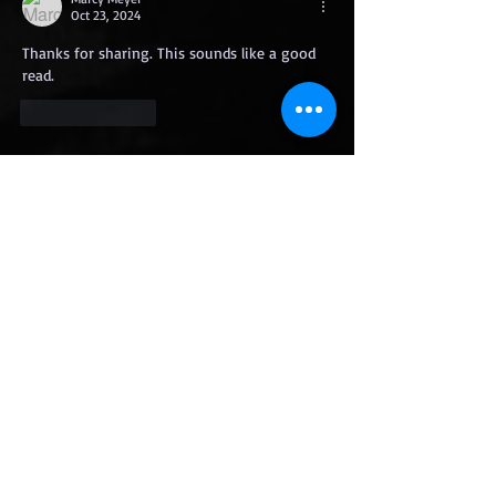
Oct 23, 2024
Thanks for sharing. This sounds like a good 
read.
Like
Reply
Featured Posts
Fireline
Getting Grimdark
with Mike Cahoo