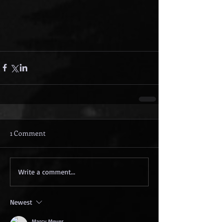
1 Comment
Write a comment...
Newest
Marcy Meyer