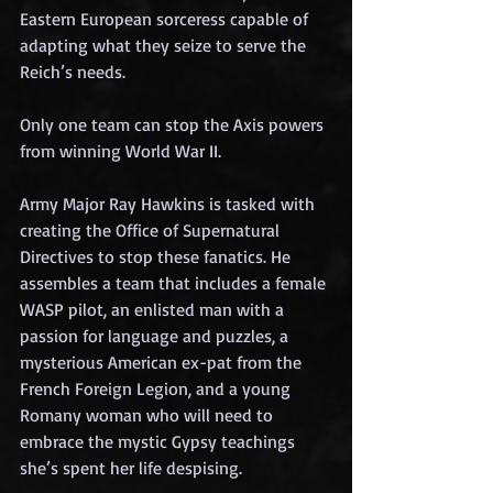
Eastern European sorceress capable of 
adapting what they seize to serve the 
Reich’s needs.
Only one team can stop the Axis powers 
from winning World War II.
Army
 Major Ray Hawkins is tasked with 
creating the Office of Supernatural 
Directives to stop these fanatics. He 
assembles a team that includes a female 
WASP pilot, an enlisted man with a 
passion for language and puzzles, a 
mysterious American ex-pat from the 
French Foreign Legion, and a young 
Romany woman who will need to 
embrace the mystic Gypsy teachings 
she’s spent her life despising.