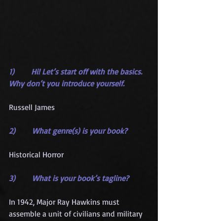
1)       Hi! Let’s start off with the basics. 
Why don’t you introduce yourself.
Russell James
2)       What genre(s) is your book?
Historical Horror
3)       What is your book’s tagline?
In 1942, Major Ray Hawkins must 
assemble a unit of civilians and military 