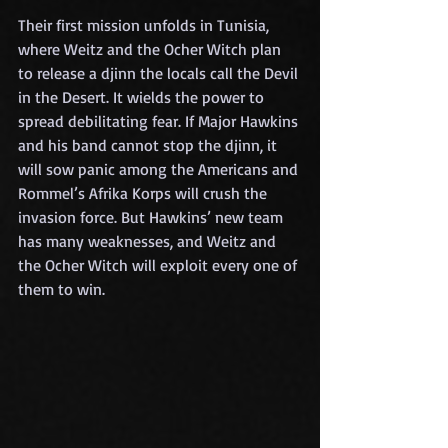
Their first mission unfolds in Tunisia, 
where Weitz and the Ocher Witch plan 
to release a djinn the locals call the Devil 
in the Desert. It wields the power to 
spread debilitating fear. If Major Hawkins 
and his band cannot stop the djinn, it 
will sow panic among the Americans and 
Rommel’s Afrika Korps will crush the 
invasion force. But Hawkins’ new team 
has many weaknesses, and Weitz and 
the Ocher Witch will exploit every one of 
them to win.