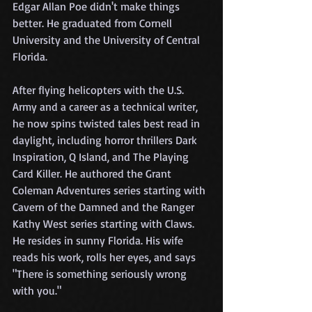
Edgar Allan Poe didn't make things 
better. He graduated from Cornell 
University and the University of Central 
Florida.
After flying helicopters with the U.S. 
Army and a career as a technical writer, 
he now spins twisted tales best read in 
daylight, including horror thrillers Dark 
Inspiration, Q Island, and The Playing 
Card Killer. He authored the Grant 
Coleman Adventures series starting with 
Cavern of the Damned and the Ranger 
Kathy West series starting with Claws. 
He resides in sunny Florida. His wife 
reads his work, rolls her eyes, and says 
"There is something seriously wrong 
with you."