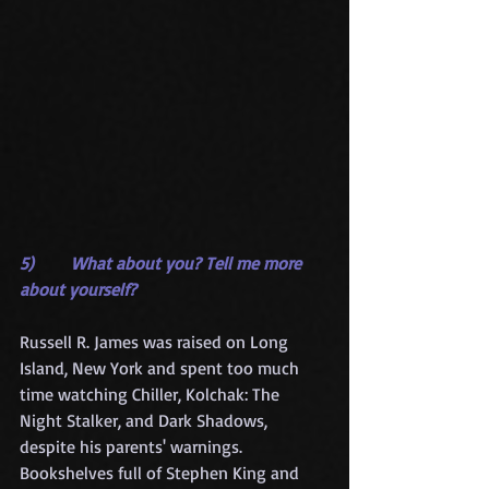
5)       What about you? Tell me more 
about yourself?
Russell R. James was raised on Long 
Island, New York and spent too much 
time watching Chiller, Kolchak: The 
Night Stalker, and Dark Shadows, 
despite his parents' warnings. 
Bookshelves full of Stephen King and 