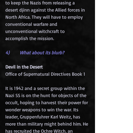
to keep the Nazis from releasing a 
desert djinn against the Allied forces in 
North Africa. They will have to employ 
conventional warfare and 
unconventional witchcraft to 
accomplish the mission.
4)       What about its blurb?
Devil in the Desert
Office of Supernatural Directives Book 1
It is 1942 and a secret group within the 
Nazi SS is on the hunt for objects of the 
occult, hoping to harvest their power for 
wonder weapons to win the war. Its 
leader, Gruppenfuhrer Karl Weitz, has 
more than military might behind him. He 
has recruited the Ochre Witch, an 