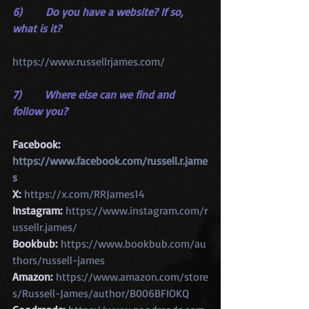
6)       Do you have a website? If so, 
what is it?
https://www.russellrjames.com/
7)       Where else can we find and 
follow you?
Facebook: 
https://www.facebook.com/russell.r.jame
s
X:
https://x.com/RRJames14
Instagram:
https://www.instagram.com/r
ussellr.james/
Bookbub:
https://www.bookbub.com/au
thors/russell-james
Amazon:
https://www.amazon.com/store
s/Russell-James/author/B006BFIOKQ