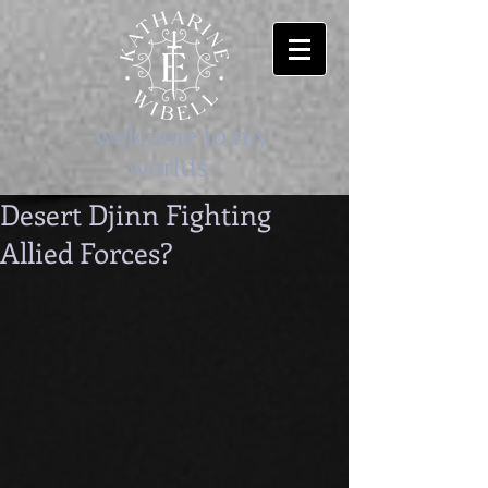
-welcome to my
worlds-
Desert Djinn Fighting
Allied Forces?