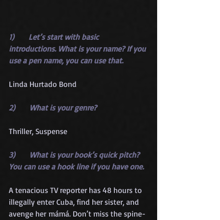
1)      Let’s start with basic 
introductions. What is your name? If you 
use a pen name, you can use that.
Linda Hurtado Bond
2)      What is your genre?
Thriller, Suspense
3)      What is your book’s quick pitch? 
You can use a hook line if you have one.
A tenacious TV reporter has 48 hours to 
illegally enter Cuba, find her sister, and 
avenge her mámá. Don’t miss the spine-