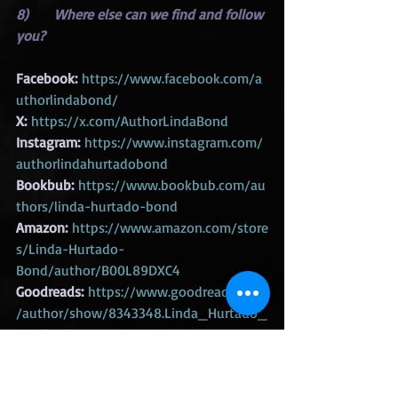
8)      Where else can we find and follow 
you?
Facebook:
https://www.facebook.com/a
uthorlindabond/
X:
https://x.com/AuthorLindaBond
Instagram:
https://www.instagram.com/
authorlindahurtadobond
Bookbub:
https://www.bookbub.com/au
thors/linda-hurtado-bond
Amazon:
https://www.amazon.com/store
s/Linda-Hurtado-
Bond/author/B00L89DXC4
Goodreads:
https://www.goodreads.com
/author/show/8343348.Linda_Hurtado_
Bond