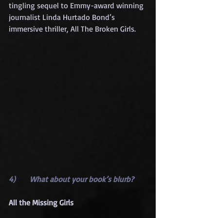
tingling sequel to Emmy-award winning 
journalist Linda Hurtado Bond’s 
immersive thriller, All The Broken Girls.
4)      What about your book’s blurb?
All the Missing Girls