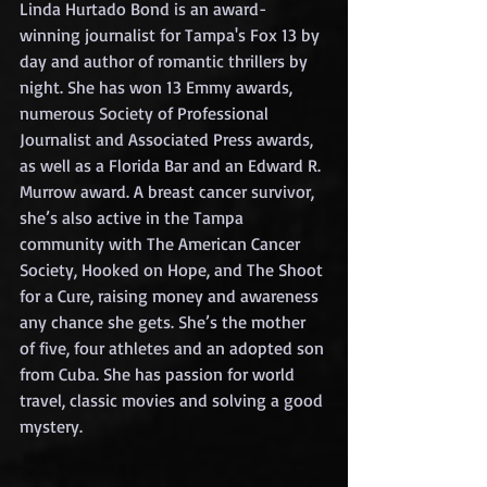
Linda Hurtado Bond is an award-
winning journalist for Tampa's Fox 13 by 
day and author of romantic thrillers by 
night. She has won 13 Emmy awards, 
numerous Society of Professional 
Journalist and Associated Press awards, 
as well as a Florida Bar and an Edward R. 
Murrow award. A breast cancer survivor, 
she’s also active in the Tampa 
community with The American Cancer 
Society, Hooked on Hope, and The Shoot 
for a Cure, raising money and awareness 
any chance she gets. She’s the mother 
of five, four athletes and an adopted son 
from Cuba. She has passion for world 
travel, classic movies and solving a good 
mystery.