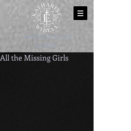
-welcome to my
worlds-
All the Missing Girls