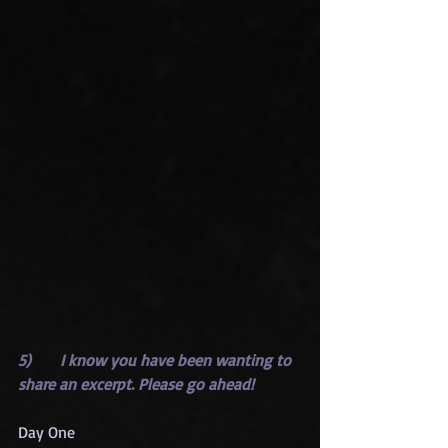
5)      I know you have been wanting to 
share an excerpt. Please go ahead!
Day One