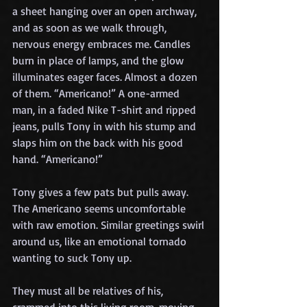
a sheet hanging over an open archway, 
and as soon as we walk through, 
nervous energy embraces me. Candles 
burn in place of lamps, and the glow 
illuminates eager faces. Almost a dozen 
of them. “Americano!” A one-armed 
man, in a faded Nike T-shirt and ripped 
jeans, pulls Tony in with his stump and 
slaps him on the back with his good 
hand. “Americano!”
Tony gives a few pats but pulls away. 
The Americano seems uncomfortable 
with raw emotion. Similar greetings swirl 
around us, like an emotional tornado 
wanting to suck Tony up.
They must all be relatives of his, 