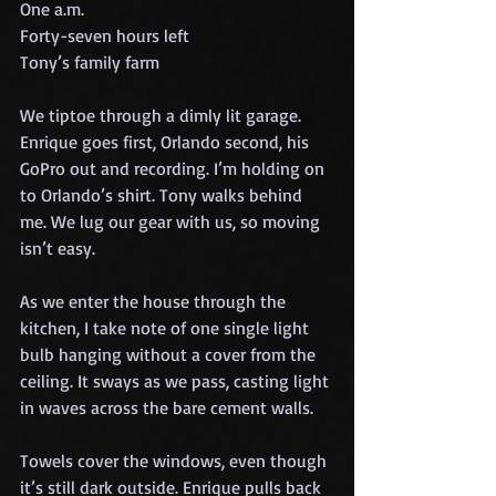
One a.m.
Forty-seven hours left
Tony’s family farm
We tiptoe through a dimly lit garage. 
Enrique goes first, Orlando second, his 
GoPro out and recording. I’m holding on 
to Orlando’s shirt. Tony walks behind 
me. We lug our gear with us, so moving 
isn’t easy.
As we enter the house through the 
kitchen, I take note of one single light 
bulb hanging without a cover from the 
ceiling. It sways as we pass, casting light 
in waves across the bare cement walls.
Towels cover the windows, even though 
it’s still dark outside. Enrique pulls back 