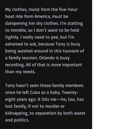
My clothes, moist from the five-hour 
boat ride from America, must be 
dampening her dry clothes. I’m starting 
to tremble, so I don’t want to be held 
tightly. I really need to pee, but I’m 
ashamed to ask, because Tony is busy 
being washed around in this tsunami of 
a family reunion. Orlando is busy 
recording. All of that is more important 
than my needs.
Tony hasn’t seen these family members 
since he left Cuba as a baby. Twenty-
eight years ago. It hits me—he, too, has 
lost family, if not to murder or 
kidnapping, to separation by both water 
and politics.