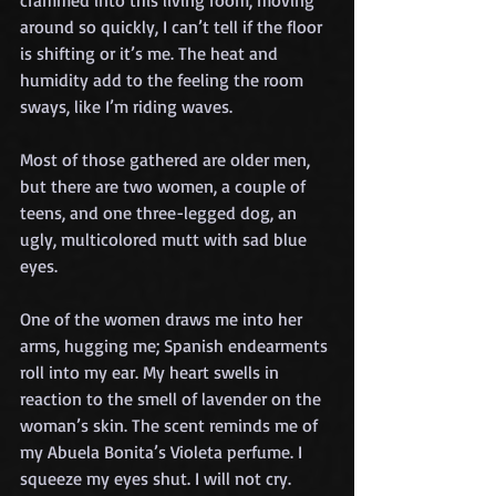
crammed into this living room, moving 
around so quickly, I can’t tell if the floor 
is shifting or it’s me. The heat and 
humidity add to the feeling the room 
sways, like I’m riding waves.
Most of those gathered are older men, 
but there are two women, a couple of 
teens, and one three-legged dog, an 
ugly, multicolored mutt with sad blue 
eyes.
One of the women draws me into her 
arms, hugging me; Spanish endearments 
roll into my ear. My heart swells in 
reaction to the smell of lavender on the 
woman’s skin. The scent reminds me of 
my Abuela Bonita’s Violeta perfume. I 
squeeze my eyes shut. I will not cry.