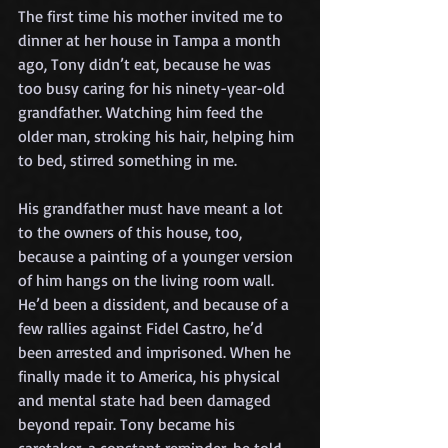
The first time his mother invited me to 
dinner at her house in Tampa a month 
ago, Tony didn’t eat, because he was 
too busy caring for his ninety-year-old 
grandfather. Watching him feed the 
older man, stroking his hair, helping him 
to bed, stirred something in me.
His grandfather must have meant a lot 
to the owners of this house, too, 
because a painting of a younger version 
of him hangs on the living room wall. 
He’d been a dissident, and because of a 
few rallies against Fidel Castro, he’d 
been arrested and imprisoned. When he 
finally made it to America, his physical 
and mental state had been damaged 
beyond repair. Tony became his 