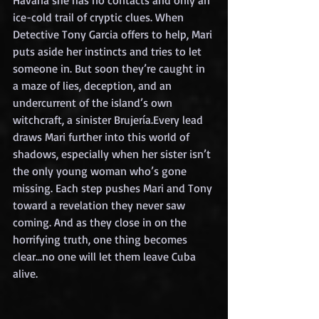
Havana she has no contacts and only an 
ice-cold trail of cryptic clues. When 
Detective Tony Garcia offers to help, Mari 
puts aside her instincts and tries to let 
someone in. But soon they’re caught in 
a maze of lies, deception, and an 
undercurrent of the island’s own 
witchcraft, a sinister Brujería.Every lead 
draws Mari further into this world of 
shadows, especially when her sister isn’t 
the only young woman who’s gone 
missing. Each step pushes Mari and Tony 
toward a revelation they never saw 
coming. And as they close in on the 
horrifying truth, one thing becomes 
clear…no one will let them leave Cuba 
alive.