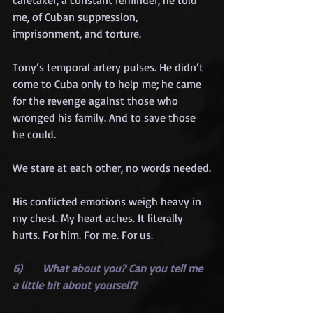
caretaker, a constant reminder, he told 
me, of Cuban suppression, 
imprisonment, and torture.
Tony’s temporal artery pulses. He didn’t 
come to Cuba only to help me; he came 
for the revenge against those who 
wronged his family. And to save those 
he could.
We stare at each other, no words needed.
His conflicted emotions weigh heavy in 
my chest. My heart aches. It literally 
hurts. For him. For me. For us.
6)      What about you? Can you tell me 
a little bit about yourself?