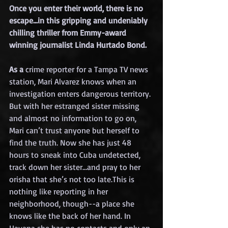
Once you enter their world, there is no 
escape…in this gripping and undeniably 
chilling thriller from Emmy-award 
winning journalist Linda Hurtado Bon
d. 
As a 
crime reporter for a Tampa TV news 
station, Mari Alvarez knows when an 
investigation enters dangerous territory. 
But with her estranged sister missing 
and almost no information to go on, 
Mari can’t trust anyone but herself to 
find the truth. Now she has just 48 
hours to sneak into Cuba undetected, 
track down her sister…and pray to her 
orisha that she’s not too late.This is 
nothing like reporting in her 
neighborhood, though--a place she 
knows like the back of her hand. In 