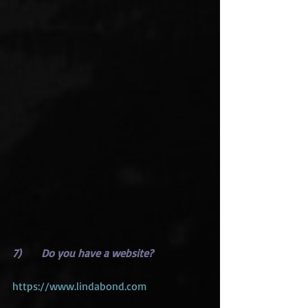
7)      Do you have a website?
https://www.lindabond.com