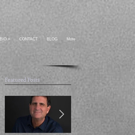
BIO +
CONTACT
BLOG
More
Featured Posts