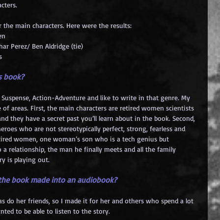
cters.
r the main characters. Here were the results:
en
har Perez/ Ben Aldridge (tie)
s
is book?
rs, Suspense, Action-Adventure and like to write in that genre. My 
of areas. First, the main characters are retired women scientists 
nd they have a secret past you’ll learn about in the book. Second, 
heroes who are not stereotypically perfect, strong, fearless and 
 retired women, one woman’s son who is a tech genius but 
 a relationship, the man he finally meets and all the family 
y is playing out.
 the book made into an audiobook?
s do her friends, so I made it for her and others who spend a lot 
nted to be able to listen to the story.