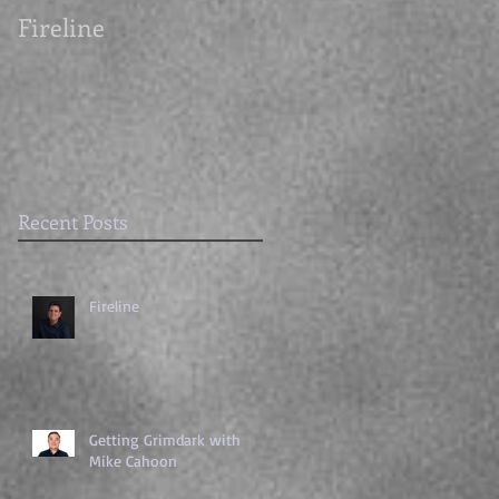
Fireline
Getting Grimdark
with Mike Cahoon
Recent Posts
Fireline
Getting Grimdark with
Mike Cahoon