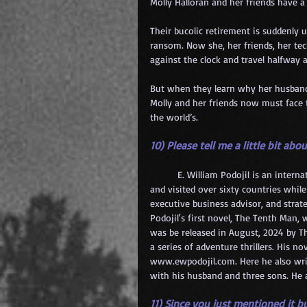
Molly Halloran and her friends have a 
Their bucolic retirement is suddenly 
ransom. Now she, her friends, her tec
against the clock and travel halfway
But when they learn why her husband 
Molly and her friends now must face th
the world’s.
10) Please tell me a little bit abou
	E. William Podojil is an international business executive and novelist. He has traveled extensively 
and visited over sixty countries while
executive business advisor, and strate
Podojil's first novel, The Tenth Man,
was be released in August, 2024 by The
a series of adventure thrillers. His 
www.ewpodojil.com
. Here he also wr
with his husband and three sons. He a
11) Since you just mentioned it bu