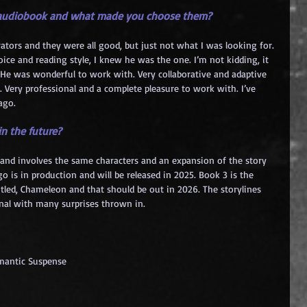
e audiobook and what made you choose them?
rrators and they were all good, but just not what I was looking for. 
ce and reading style, I knew he was the one. I’m not kidding, it 
 He was wonderful to work with. Very collaborative and adaptive 
. Very professional and a complete pleasure to work with. I’ve 
ago.
n the future?
go and involves the same characters and an expansion of the story 
o is in production and will be released in 2025. Book 3 is the 
itled, Chameleon and that should be out in 2026. The storylines 
nal with many surprises thrown in.
omantic Suspense