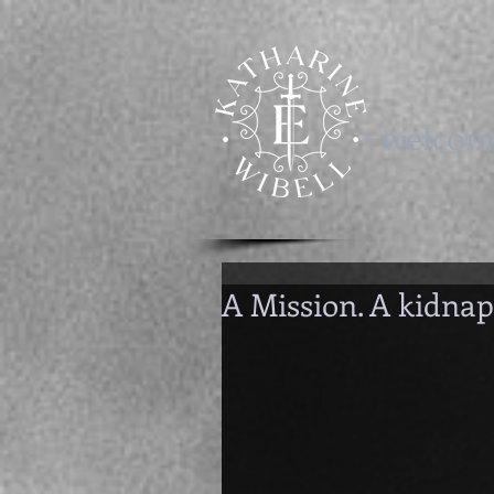
-welcom
A Mission. A kidnap