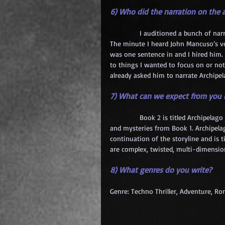
6) Who did the narration on th
            I auditioned a bunch of na
The minute I heard John Mancuso’s voi
was one sentence in and I hired him.
to things I wanted to focus on or not
already asked him to narrate Archipel
7) What can we expect from you i
            Book 2 is titled Archipela
and mysteries from Book 1. Archipelag
continuation of the storyline and is t
are complex, twisted, multi-dimensio
8) What genres do you write?
Genre: Techno Thriller, Adventure, R