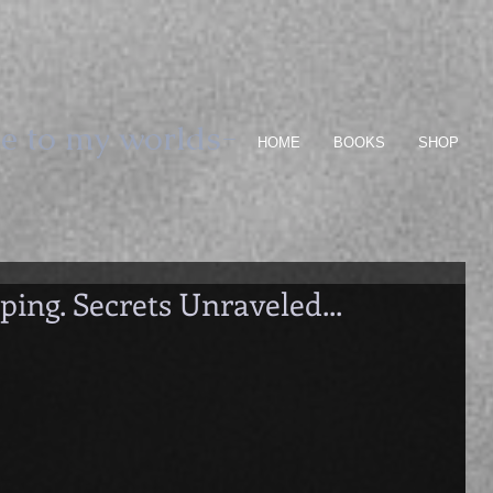
e to my worlds-
HOME
BOOKS
SHOP
ping. Secrets Unraveled...