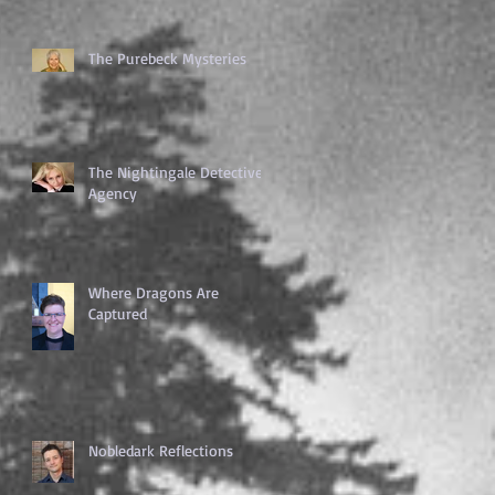
The Purebeck Mysteries
The Nightingale Detective
Agency
Where Dragons Are
Captured
Nobledark Reflections