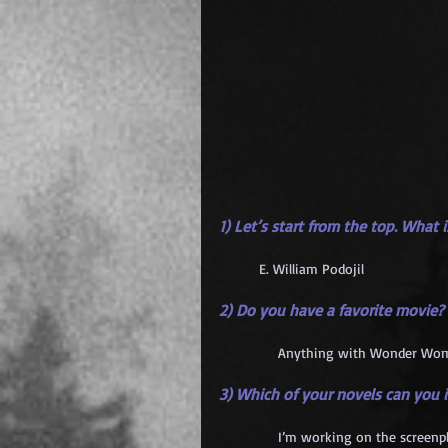
1) Let’s start from the top. What
	E. William Podojil
2) Do you have a favorite movie?
            Anything with Wonder Wom
3) Which of your novels can you
            I’m working on the screenp