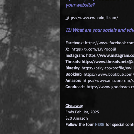
your website?
h
ttps://www.ewpodojil.com/
12) What are your socials and wh
Facebook:
https://www.facebook.co
X:
https://x.com/EWPodojil
Instagram: 
https://www.instagram.co
Threads: 
https://www.threads.net/@e
Bluesky:
https://bsky.app/profile/ewil
Bookbub:
https://www.bookbub.com/a
Amazon:
https://www.amazon.com/st
Goodreads:
https://www.goodreads.c
Giveaway
Ends Feb. 1st, 2025
$20 Amazon
Follow the tour 
HERE
 for special con