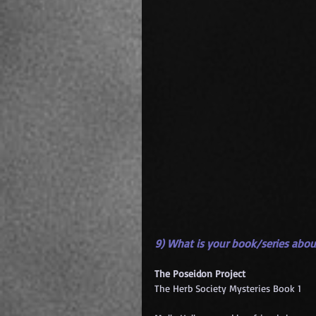
9) What is your book/series abou
The Poseidon Project
The Herb Society Mysteries Book 1