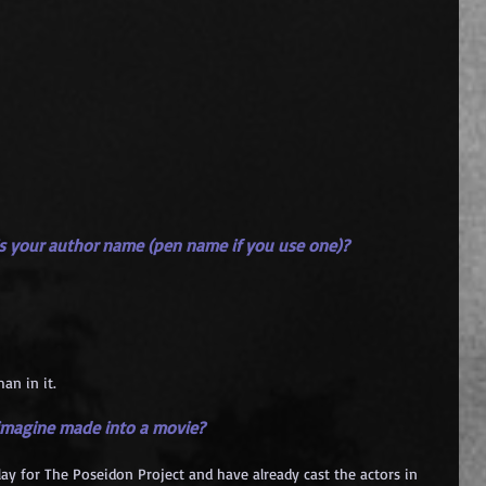
 is your author name (pen name if you use one)?
an in it.
 imagine made into a movie?
lay for The Poseidon Project and have already cast the actors in 