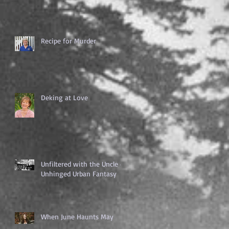
Recipe for Murder
Deking at Love
Unfiltered with the Uncle of
Unhinged Urban Fantasy
When June Haunts May