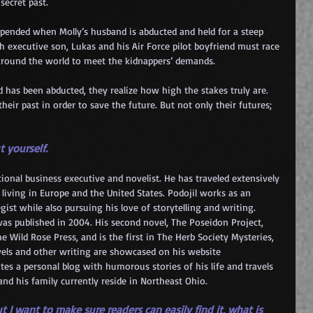
secret past.
upended when Molly’s husband is abducted and held for a steep 
h executive son, Lukas and his Air Force pilot boyfriend must race 
 around the world to meet the kidnappers’ demands.
has been abducted, they realize how high the stakes truly are. 
eir past in order to save the future. But not only their futures; 
t yourself.
 living in Europe and the United States. Podojil works as an 
gist while also pursuing his love of storytelling and writing. 
 was published in 2004. His second novel, The Poseidon Project, 
 Wild Rose Press, and is the first in The Herb 
Society Mysteries, 
novels and other writing are showcased on his website 
ites a personal blog with humorous stories of his life and travels 
nd his family currently reside in Northeast Ohio.
t I want to make sure readers can easily find it, what is 