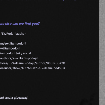
ere else can we find you?
m/EWPodojilauthor
m/ewilliampodojil
williampodojil
liampodojil.bsky.social
uthors/e-william-podojil
ores/E.-William-Podojil/author/B001K8O4YO
om/user/show/173768582-e-william-podojil#
tent and a giveaway!