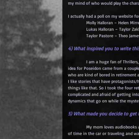
my mind of who would play the chara
I actually had a poll on my website fo
            Molly Halloran – Helen Mirr
            Lukas Halloran – Taylor Zak
            Taylor Pastore – Theo Jame
4) What inspired you to write th
            I am a huge fan of Thrille
idea for Poseidon came from a couple 
who are kind of bored in retirement a
I like stories that have protagonists/
things like that. So I took the four
complicated and afraid of getting into
dynamics that go on while the myster
5) What made you decide to get
            My mom loves audiobooks a
of time in the car or traveling and wa