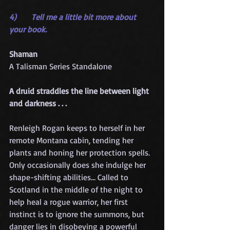
4)      Tell me a little bit more about 
your book.
Shaman
A Talisman Series Standalone
A druid straddles the line between light 
and darkness . . .
Renleigh Rogan keeps to herself in her 
remote Montana cabin, tending her 
plants and honing her protection spells. 
Only occasionally does she indulge her 
shape-shifting abilities… Called to 
Scotland in the middle of the night to 
help heal a rogue warrior, her first 
instinct is to ignore the summons, but 
danger lies in disobeying a powerful 