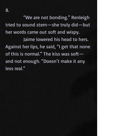
8.
            “We are not bonding.” Renleigh 
tried to sound stern—she truly did—but 
her words came out soft and wispy.
            Jaime lowered his head to hers. 
Against her lips, he said, “I get that none 
of this is normal.” The kiss was soft—
and not enough. “Doesn’t make it any 
less real.”