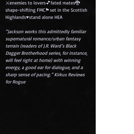
⚔️enemies to lovers💕fated mates🐉
shape-shifting FMC🏴set in the Scottish 
Highlands♥️stand alone HEA
“Jackson works this admittedly familiar 
supernatural romance/urban fantasy 
terrain (readers of J.R. Ward’s Black 
Dagger Brotherhood series, for instance, 
will feel right at home) with winning 
energy, a good ear for dialogue, and a 
sharp sense of pacing.” Kirkus Reviews 
for Rogue