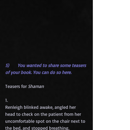
5)      You wanted to share some teasers 
of your book. You can do so here.
Teasers for 
Shaman
1.
Renleigh blinked awake, angled her 
head to check on the patient from her 
uncomfortable spot on the chair next to 
the bed, and stopped breathing.