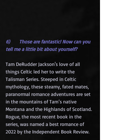
6)      Those are fantastic! Now can you 
tell me a little bit about yourself?
Tam DeRudder Jackson's love of all 
things Celtic led her to write the 
Talisman Series. Steeped in Celtic 
mythology, these steamy, fated mates, 
paranormal romance adventures are set 
in the mountains of Tam’s native 
Montana and the Highlands of Scotland. 
Rogue, the most recent book in the 
series, was named a best romance of 
2022 by the Independent Book Review.