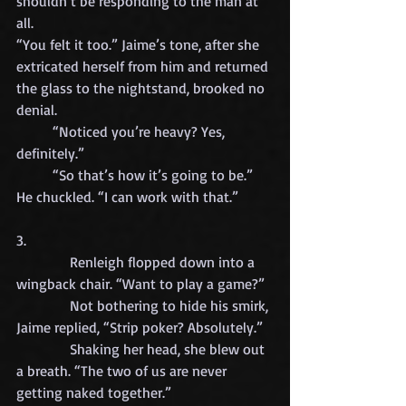
shouldn’t be responding to the man at 
all.
“You felt it too.” Jaime’s tone, after she 
extricated herself from him and returned 
the glass to the nightstand, brooked no 
denial.
	“Noticed you’re heavy? Yes, 
definitely.”
	“So that’s how it’s going to be.” 
He chuckled. “I can work with that.”
3.
            Renleigh flopped down into a 
wingback chair. “Want to play a game?”
            Not bothering to hide his smirk, 
Jaime replied, “Strip poker? Absolutely.”
            Shaking her head, she blew out 
a breath. “The two of us are never 
getting naked together.”