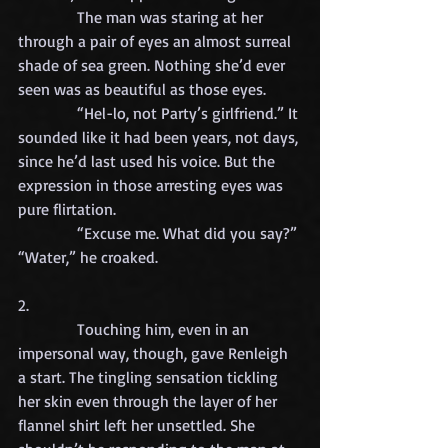
            The man was staring at her 
through a pair of eyes an almost surreal 
shade of sea green. Nothing she’d ever 
seen was as beautiful as those eyes.
            “Hel-lo, not Party’s girlfriend.” It 
sounded like it had been years, not days, 
since he’d last used his voice. But the 
expression in those arresting eyes was 
pure flirtation.
            “Excuse me. What did you say?”
“Water,” he croaked.
2.
            Touching him, even in an 
impersonal way, though, gave Renleigh 
a start. The tingling sensation tickling 
her skin even through the layer of her 
flannel shirt left her unsettled. She 