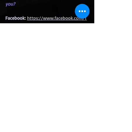
you?
Facebook:
https://www.facebook.com/T
am-DeRudder-Jackson-
103353094563464
Instagram:
https://www.instagram.com/t
amstales32
Bookbub: 
https://www.bookbub.com/authors/ta
m-derudder-jackson
Amazon:
https://www.amazon.com/Tam
-DeRudder-Jackson/e/B083CRYWQ8
Goodreads:
https://www.goodreads.com
/author/show/19849371.Tam_Derudder
_Jackson
Giveaway
Ends Sept. 12th 2025