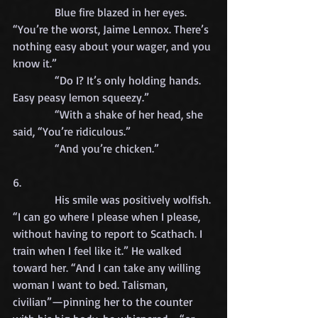
            Blue fire blazed in her eyes. 
“You’re the worst, Jaime Lennox. There’s 
nothing easy about your wager, and you 
know it.”
            “Do I? It’s only holding hands. 
Easy peasy lemon squeezy.”
            “With a shake of her head, she 
said, “You’re ridiculous.”
            “And you’re chicken.”
6.
            His smile was positively wolfish. 
“I can go where I please when I please, 
without having to report to Scathach. I 
train when I feel like it.” He walked 
toward her. “And I can take any willing 
woman I want to bed. Talisman, 
civilian”—pinning her to the counter 