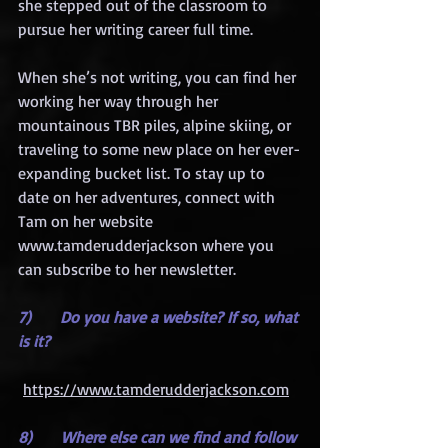
she stepped out of the classroom to 
pursue her writing career full time.
When she’s not writing, you can find her 
working her way through her 
mountainous TBR piles, alpine skiing, or 
traveling to some new place on her ever-
expanding bucket list. To stay up to 
date on her adventures, connect with 
Tam on her website 
www.tamderudderjackson where you 
can subscribe to her newsletter.
7)      Do you have a website? If so, what 
is it?
https://www.tamderudderjackson.com
8)      Where else can we find and follow 