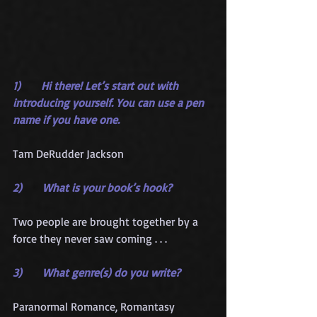
1)      Hi there! Let’s start out with 
introducing yourself. You can use a pen 
name if you have one.
Tam DeRudder Jackson
2)      What is your book’s hook?
Two people are brought together by a 
force they never saw coming . . .
3)      What genre(s) do you write?
Paranormal Romance, Romantasy