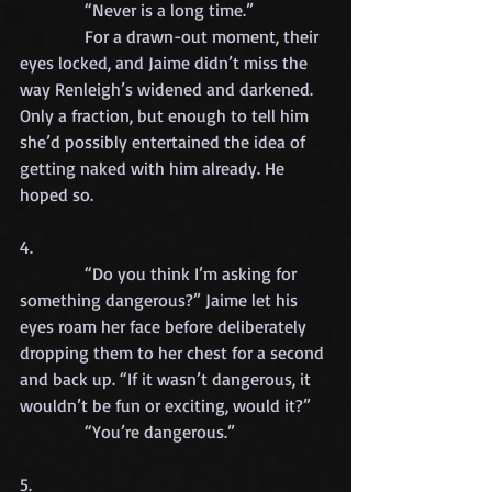
            “Never is a long time.”
            For a drawn-out moment, their 
eyes locked, and Jaime didn’t miss the 
way Renleigh’s widened and darkened. 
Only a fraction, but enough to tell him 
she’d possibly entertained the idea of 
getting naked with him already. He 
hoped so.
4.
            “Do you think I’m asking for 
something dangerous?” Jaime let his 
eyes roam her face before deliberately 
dropping them to her chest for a second 
and back up. “If it wasn’t dangerous, it 
wouldn’t be fun or exciting, would it?”
            “You’re dangerous.”
5.