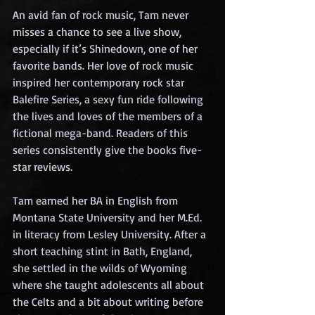
An avid fan of rock music, Tam never 
misses a chance to see a live show, 
especially if it’s Shinedown, one of her 
favorite bands. Her love of rock music 
inspired her contemporary rock star 
Balefire Series, a sexy fun ride following 
the lives and loves of the members of a 
fictional mega-band. Readers of this 
series consistently give the books five-
star reviews.
Tam earned her BA in English from 
Montana State University and her M.Ed. 
in literacy from Lesley University. After a 
short teaching stint in Bath, England, 
she settled in the wilds of Wyoming 
where she taught adolescents all about 
the Celts and a bit about writing before 