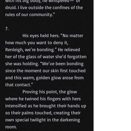
with his big body, he whispered—“or 
druid. I live outside the confines of the 
rules of our community.”
7.
            His eyes held hers. “No matter 
how much you want to deny it, 
Renleigh, we’re bonding.” He relieved 
her of the glass of water she’d forgotten 
she was holding. “We’ve been bonding 
since the moment our skin first touched 
and this warm, golden glow arose from 
that contact.”
            Proving his point, the glow 
where he twined his fingers with hers 
intensified as he brought their hands up 
so their palms touched, creating their 
own special twilight in the darkening 
room.