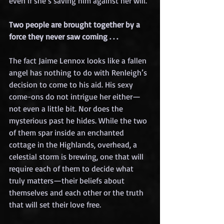
even if she’s saving him against her will.
Two people are brought together by a 
force they never saw coming . . .
The fact Jaime Lennox looks like a fallen 
angel has nothing to do with Renleigh’s 
decision to come to his aid. His sexy 
come-ons do not intrigue her either—
not even a little bit. Nor does the 
mysterious past he hides. While the two 
of them spar inside an enchanted 
cottage in the Highlands, overhead, a 
celestial storm is brewing, one that will 
require each of them to decide what 
truly matters—their beliefs about 
themselves and each other or the truth 
that will set their love free.