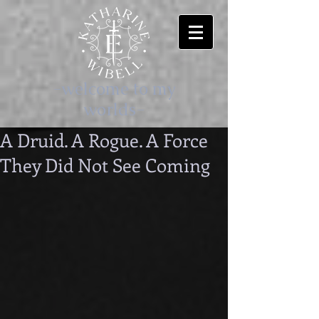
-welcome to my
worlds-
A Druid. A Rogue. A Force
They Did Not See Coming