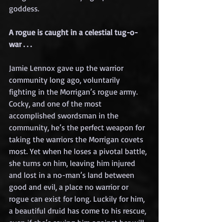
goddess.
A rogue is caught in a celestial tug-o-
war . . .
Jamie Lennox gave up the warrior 
community long ago, voluntarily 
fighting in the Morrigan’s rogue army. 
Cocky, and one of the most 
accomplished swordsman in the 
community, he’s the perfect weapon for 
taking the warriors the Morrigan covets 
most. Yet when he loses a pivotal battle, 
she turns on him, leaving him injured 
and lost in a no-man’s land between 
good and evil, a place no warrior or 
rogue can exist for long. Luckily for him, 
a beautiful druid has come to his rescue, 