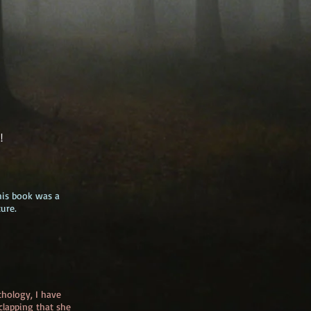
e!
his book was a
ure.
thology, I have
lapping that she