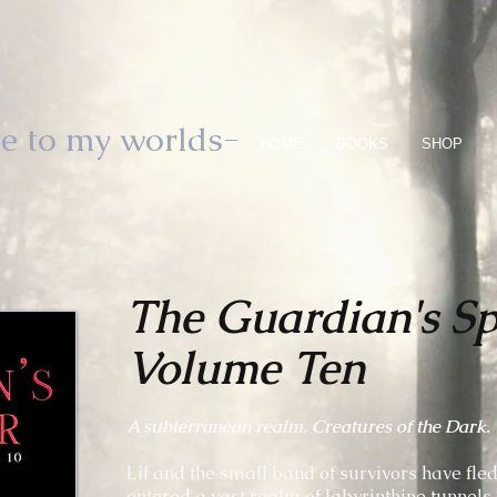
e to my worlds-
HOME
BOOKS
SHOP
The Guardian's S
Volume Ten
A subterranean realm. Creatures of the Dark. T
Líf and the small band of survivors have fle
entered a vast realm of labyrinthine tunnels