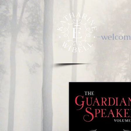
-welcom