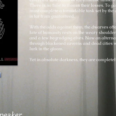
There is no time to mourn their losses. To gai
must complete a formidable task set by the 
is far from guaranteed.
With the odds against them, the dwarves offer
fate of humanity rests on the weary shoulde
and a few begrudging elves. Now an alterna
through blackened caverns and dead cities w
lurk in the gloom.
Yet in absolute darkness, they are completel
Speaker