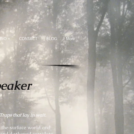
BIO +
CONTACT
BLOG
More
peaker
raps that lay in wait.
d the surface world and
 and darkened corridors.