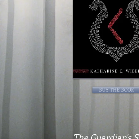
BUY THE BOOK
The Guardian's 