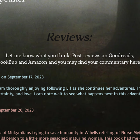
Reviews:
Let me know what you think! Post reviews on Goodreads,
ookBub and Amazon and you may find your commentary her
 on September 17, 2023
m am thoroughly enjoying following Lif as she continues her adventures. T
rtainty, and love. I can note wait to see what happens next in this advent
eptember 20, 2023
up of Midgardians trying to save humanity in Wibells retelling of Norse My
ild person to a little more seasoned maturing woman. This book had me c