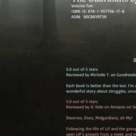
Volume Ten
ISBN-13: 978-1-957796-17-8
ASIN: B0CB6Y8T5R
B
5.0 out of 5 stars
Reviewed by Michelle T. on Goodreads
Each book is better than the last. I’
wonderful story about struggles, unce
5.0 out of 5 stars
Reviewed by H. Dale on Amazon on S
Dwarves, Elves, Midgardians, oh My!
Following the life of Lif and the gro
seen LIF’s growth from a meek and m