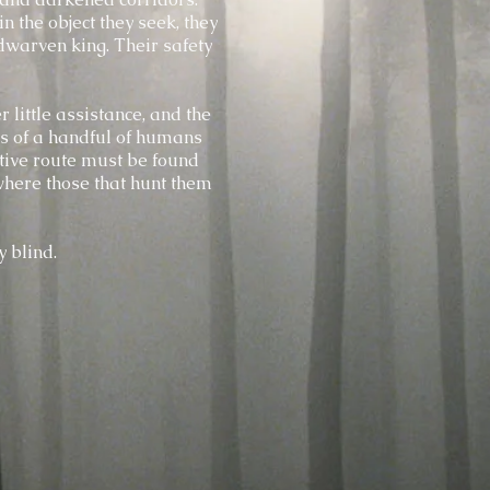
n the object they seek, they
dwarven king. Their safety
 little assistance, and the
rs of a handful of humans
tive route must be found
here those that hunt them
y blind.