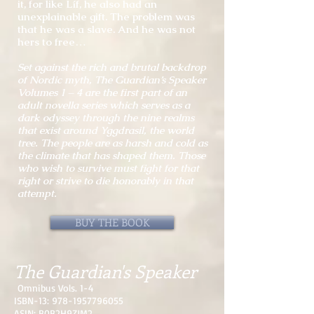
it, for like Líf, he also had an
unexplainable gift. The problem was
that he was a slave. And he was not
hers to free…
Set against the rich and brutal backdrop
of Nordic myth, The Guardian’s Speaker
Volumes 1 – 4 are the first part of an
adult novella series which serves as a
dark odyssey through the nine realms
that exist around Yggdrasil, the world
tree. The people are as harsh and cold as
the climate that has shaped them. Those
who wish to survive must fight for that
right or strive to die honorably in that
attempt.
BUY THE BOOK
The Guardian's Speaker
Omnibus Vols. 1-4
ISBN-13:
978-1957796055
ASIN: B0B2H9ZJM2