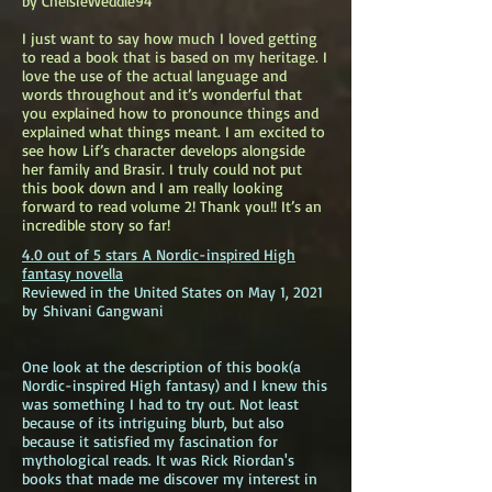
by ChelsieWeddle94
I just want to say how much I loved getting
to read a book that is based on my heritage. I
love the use of the actual language and
words throughout and it’s wonderful that
you explained how to pronounce things and
explained what things meant. I am excited to
see how Lif’s character develops alongside
her family and Brasir. I truly could not put
this book down and I am really looking
forward to read volume 2! Thank you!! It’s an
incredible story so far!
4.0 out of 5 stars
A Nordic-inspired High
fantasy novella
Reviewed in the United States on May 1, 2021
by
Shivani Gangwani
One look at the description of this book(a
Nordic-inspired High fantasy) and I knew this
was something I had to try out. Not least
because of its intriguing blurb, but also
because it satisfied my fascination for
mythological reads. It was Rick Riordan's
books that made me discover my interest in