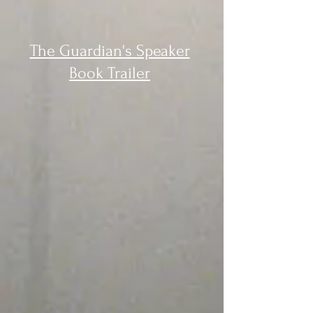
The Guardian's Speaker
Book Trailer