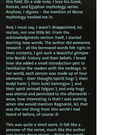
this field. On a side note, I love his Greek,
Roman, and Egyptian mythology series.
Anyhow, I digress - the mention of Norse
mythology hooked me in.
And, I must say, I wasn't disappointed, no
ma'am, not one little bit. From the
acknowledgments section itself, I started
learning new words. The author did awesome
research - all the borrowed words felt right in
their contexts, I got such a beautiful glimpse
into Nordic history and their beliefs. I loved
how she added a small introduction part to
familiarise the readers with the verbiage. In
her world, each person was made up of four
elements - their thought/spirit( hugr ), their
body( hamr ), their luck( hamingjur ), and
their spirit animal( fylgyur ); and only hugr
was eternal and permitted to the afterworld -
wow, how interesting is that! I was waiting
when she would mention Ragnarok, lol, that
was the one thing from this world I had
heard of before, of course :D
This was quite a short work, it felt like a
preview of the series, much like the author
was laying down pieces - doing the world-