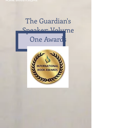
The Guardian's
Speaker: Volume
One Awards