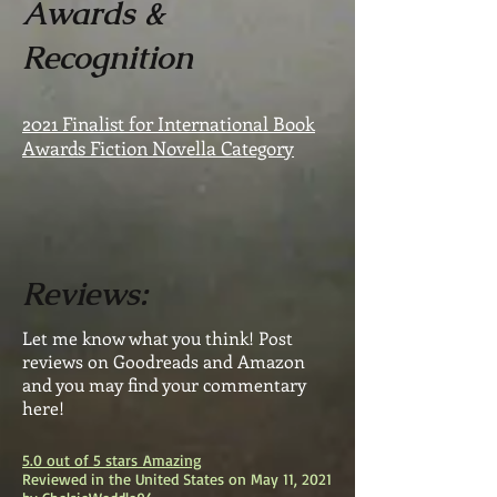
Awards &
Recognition
2021 Finalist for International Book
Awards Fiction Novella Category
Reviews:
Let me know what you think! Post
reviews on Goodreads and Amazon
and you may find your commentary
here!
5.0 out of 5 stars
Amazing
Reviewed in the United States on May 11, 2021