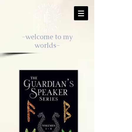
-welcome to my
worlds-