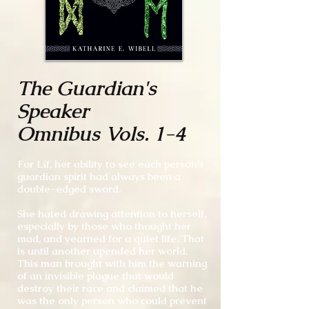
The Guardian's
Speaker
Omnibus Vols. 1-4
For Líf, her ability to see each person’s
guardian spirit had always been a
double-edged sword.
She hated drawing attention to herself,
especially by those who thought her
mad, and yearned for a quiet life. That
is until another upended her world.
This man brought with him the warning
of an invisible plague that would
destroy their race and claimed that he
was the only person who could prevent