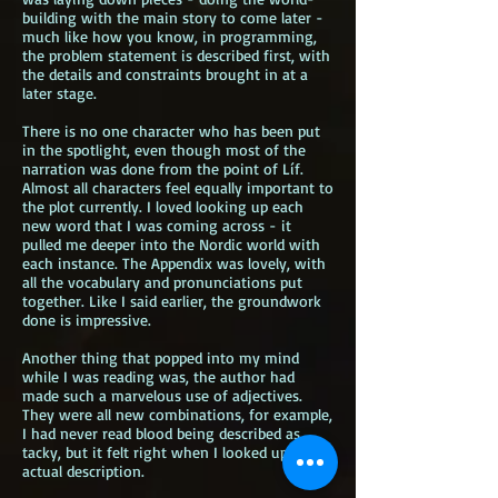
building with the main story to come later -
much like how you know, in programming,
the problem statement is described first, with
the details and constraints brought in at a
later stage.
There is no one character who has been put
in the spotlight, even though most of the
narration was done from the point of Líf.
Almost all characters feel equally important to
the plot currently. I loved looking up each
new word that I was coming across - it
pulled me deeper into the Nordic world with
each instance. The Appendix was lovely, with
all the vocabulary and pronunciations put
together. Like I said earlier, the groundwork
done is impressive.
Another thing that popped into my mind
while I was reading was, the author had
made such a marvelous use of adjectives.
They were all new combinations, for example,
I had never read blood being described as
tacky, but it felt right when I looked up the
actual description.