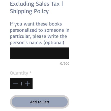
Excluding Sales Tax
|
Shipping Policy
If you want these books
personalized to someone in
particular, please write the
person's name. (optional)
0/500
Quantity
*
Add to Cart