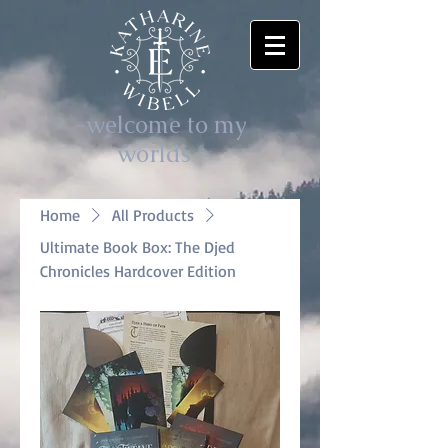
-welcome to my
worlds-
Home
All Products
Ultimate Book Box: The Djed
Chronicles Hardcover Edition