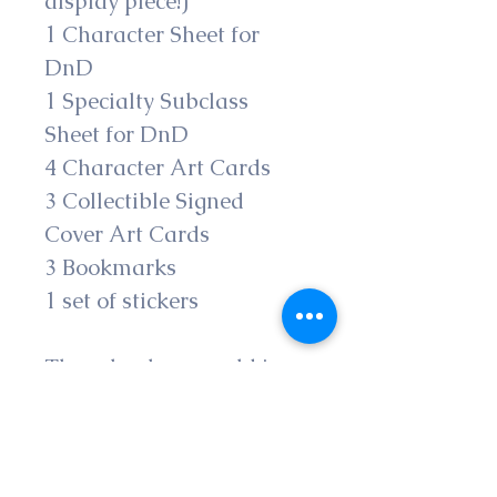
display piece!) 
1 Character Sheet for 
DnD
1 Specialty Subclass 
Sheet for DnD
4 Character Art Cards
3 Collectible Signed 
Cover Art Cards
3 Bookmarks
1 set of stickers
These books are sold in 
their matte hardcover 
formats; if interested in 
eBooks, you can find 