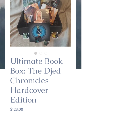
Ultimate Book
Box: The Djed
Chronicles
Hardcover
Edition
Price
$123.00