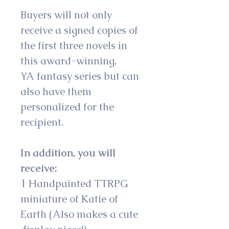
Buyers will not only 
receive a signed copies of 
the first three novels in 
this award-winning, 
YA fantasy series but can 
also have them 
personalized for the 
recipient.
In addition, you will 
receive:
1 Handpainted TTRPG 
miniature of Katie of 
Earth (Also makes a cute 