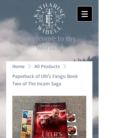
-welcome to my
worlds-
Home
All Products
Paperback of Ullr's Fangs: Book
Two of The Incarn Saga