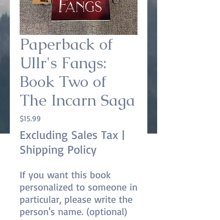
Paperback of
Ullr's Fangs:
Book Two of
The Incarn Saga
Price
$15.99
Excluding Sales Tax
|
Shipping Policy
If you want this book
personalized to someone in
particular, please write the
person's name. (optional)