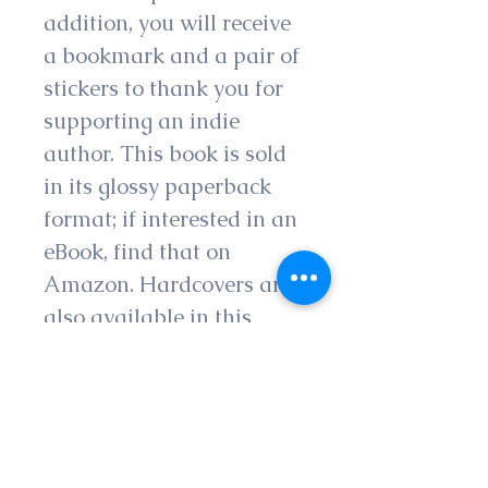
addition, you will receive 
a bookmark and a pair of 
stickers to thank you for 
supporting an indie 
author. This book is sold 
in its glossy paperback 
format; if interested in an 
eBook, find that on 
Amazon. Hardcovers are 
also available in this 
shop. 
Please note that all 
authors appreciate 
honest feedback in the 