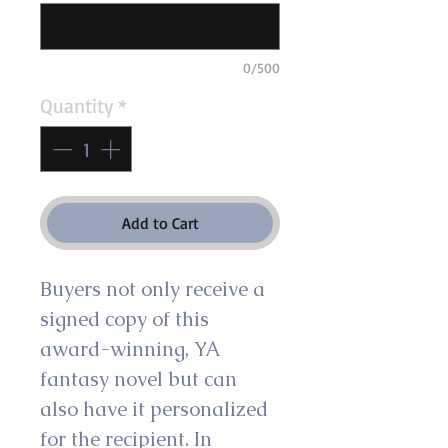
0/500
Quantity
*
Add to Cart
Buyers not only receive a 
signed copy of this 
award-winning, YA 
fantasy novel but can 
also have it personalized 
for the recipient. In 