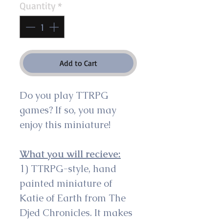
Quantity
*
Add to Cart
Do you play TTRPG 
games? If so, you may 
enjoy this miniature!
What you will recieve:
1) TTRPG-style, hand 
painted miniature of 
Katie of Earth from The 
Djed Chronicles. It makes 