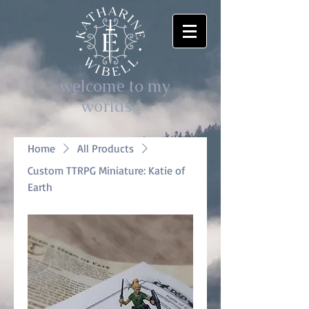
-welcome to my
worlds-
Home
All Products
Custom TTRPG Miniature: Katie of
Earth