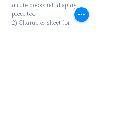
a cute bookshelf display 
piece too!
2) Character sheet for 
players of Dungeons & 
Dragons based of the 
book character’s 
personality traits, items 
and skills
3) Specialty Sub-Class 
entitled Djed a Hero of 
Fate for players of 
Dungeons & Dragons so 
you can play as the Djed, 
the prophesied savior of 
the magical multiverse