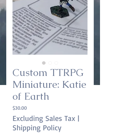
Custom TTRPG
Miniature: Katie
of Earth
Price
$30.00
Excluding Sales Tax
|
Shipping Policy