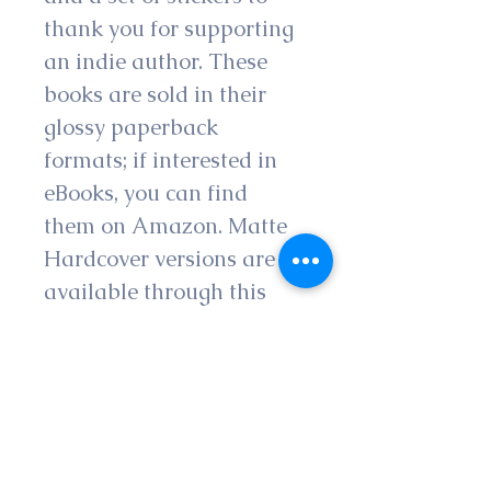
thank you for supporting 
an indie author. These 
books are sold in their 
glossy paperback 
formats; if interested in 
eBooks, you can find 
them on Amazon. Matte 
Hardcover versions are 
available through this 
shop.
Please note that all 
authors appreciate 
honest feedback in the 
form of a review on 