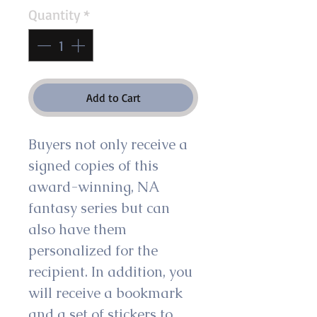
Quantity
*
Add to Cart
Buyers not only receive a 
signed copies of this 
award-winning, NA 
fantasy series but can 
also have them 
personalized for the 
recipient. In addition, you 
will receive a bookmark 
and a set of stickers to 