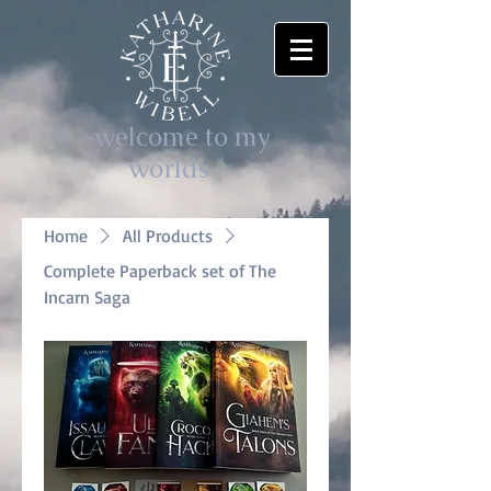
-welcome to my
worlds-
Home
All Products
Complete Paperback set of The
Incarn Saga