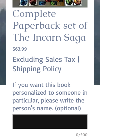
Complete
Paperback set of
The Incarn Saga
Price
$63.99
Excluding Sales Tax
|
Shipping Policy
If you want this book
personalized to someone in
particular, please write the
person's name. (optional)
0/500