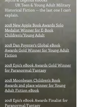
UK Teen & Young Adult Military
Historical Fiction -- the last one I can't
explain.
2018 New Apple Book Awards Solo
Medalist Winner for E-Book
Children's/Young Adult
2018 Dan Poynter's Global eBook
Awards Gold Winner for Young Adult
Fiction
2018 Epic's eBook Awards Gold Winner
for Paranormal/Fantasy
2018 Moonbeam Children's Book
Awards 2nd place winner for Young
Adult Fiction eBook
2018 Epic's eBook Awards Finalist for
Paranormal/Fantasy