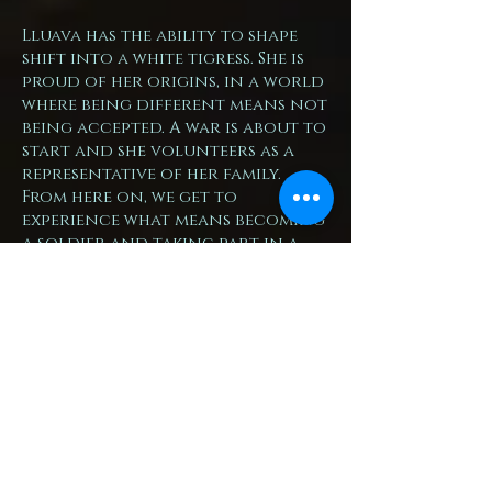
Lluava has the ability to shape
shift into a white tigress. She is
proud of her origins, in a world
where being different means not
being accepted. A war is about to
start and she volunteers as a
representative of her family.
From here on, we get to
experience what means becoming
a soldier and taking part in a
war. This is a strong story, which
shows the glory, but also the
horrible side of war – except the
gods-related aspects, which I am
not planning on touching.
The book is divided in two parts,
first one being focused in
Lluava’s developments, second
one following the war and how