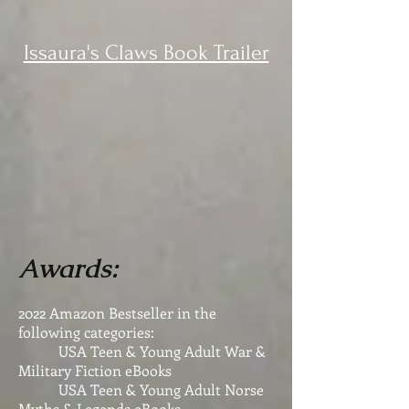
Issaura's Claws Book Trailer
Awards:
2022 Amazon Bestseller in the
following categories:
USA Teen & Young Adult War &
Military Fiction eBooks
USA Teen & Young Adult Norse
Myths & Legends eBooks