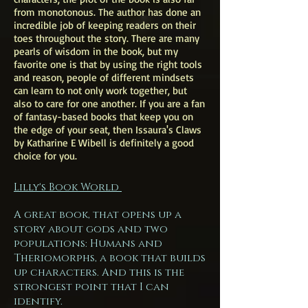
from monotonous. The author has done an
incredible job of keeping readers on their
toes throughout the story. There are many
pearls of wisdom in the book, but my
favorite one is that by using the right tools
and reason, people of different mindsets
can learn to not only work together, but
also to care for one another. If you are a fan
of fantasy-based books that keep you on
the edge of your seat, then Issaura's Claws
by Katharine E Wibell is definitely a good
choice for you.
Lilly's Book World
A great book, that opens up a
story about gods and two
populations: Humans and
Theriomorphs, a book that builds
up characters. And this is the
strongest point that I can
identify.