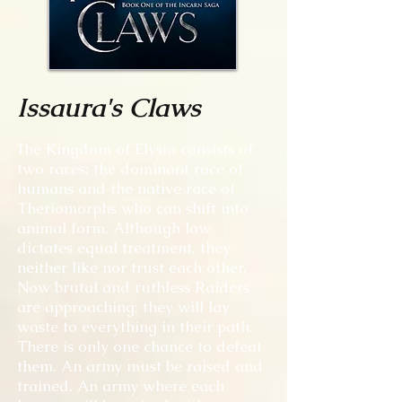
Issaura's Claws
T
he Kingdom of Elysia consists of
two races: the dominant race of
humans and the native race of
Theriomorphs who can shift into
animal form. Although law
dictates equal treatment, they
neither like nor trust each other.
Now brutal and ruthless Raiders
are approaching; they will lay
waste to everything in their path.
There is only one chance to defeat
them. An army must be raised and
trained. An army where each