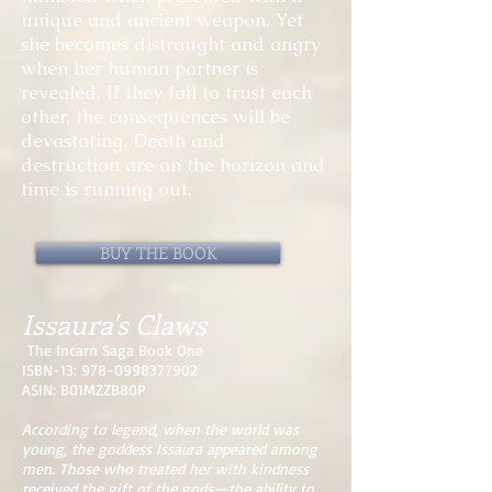
unique and ancient weapon. Yet
she becomes distraught and angry
when her human partner is
revealed. If they fail to trust each
other, the consequences will be
devastating. Death and
destruction are on the horizon and
time is running out.
BUY THE BOOK
Issaura's Claws
The Incarn Saga Book One
ISBN-13:
978-0998377902
ASIN: B01MZZB80P
According to legend, when the world was
young, the goddess Issaura appeared among
men. Those who treated her with kindness
received the gift of the gods—the ability to