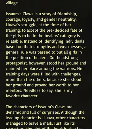
village.
Issaura's Claws is a story of friendship,
courage, loyalty, and gender neutrality.
Lluava's struggle, at the time of her
training, to accept the pre-decided fate of
the girls to be in the healers' category is
relatable. Instead of identifying individuals
based on their strengths and weaknesses, a
general rule was passed to put all girls in
the position of healers. Our headstrong
protagonist, however, stood her ground and
claimed her place among the warriors. Her
training days were filled with challenges,
more than the others, because she stood
her ground and proved her worth to her
mentors. Needless to say, she is my
favorite character.
The characters of Issaura's Claws are
dynamic and full of surprises. Although the
leading character is Lluava, other characters
managed to leave a mark. Just like its
characters, the plot of the book is also far