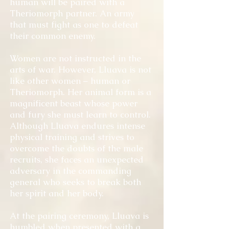
human will be paired with a
Theriomorph partner. An army
that must fight as one to defeat
their common enemy.
Women are not instructed in the
arts of war. However, Lluava is not
like other women – human or
Theriomorph. Her animal form is a
magnificent beast whose power
and fury she must learn to control.
Although Lluava endures intense
physical training and strives to
overcome the doubts of the male
recruits, she faces an unexpected
adversary in the commanding
general who seeks to break both
her spirit and her body.
At the pairing ceremony, Lluava is
humbled when presented with a