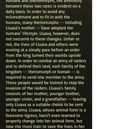
humans and theriomorphs, the animosity
between these two races is evident on a
daily basis. In order to avoid any
mistreatment and to fit in with the
humans, many theriomorphs -- including
Lluava's mother -- have adopted the
humans' lifestyle. Lluava, however, does
not succumb to these changes. Unfair or
not, the lives of Lluava and others were
moving at a steady pace before an order
from the king turned their worlds upside
down. In order to combat an army of raiders
and to defend their land, each family of the
kingdom -- theriomorph or human -- is
required to send one member to the army.
These people would be trained to stop the
invasion of the raiders. Lluava's family
consists of her mother, younger brother,
younger sister, and a grandfather -- leaving
only Lluava as a suitable choice to be sent
to the army. Lluava, whose animal form is a
fearsome tigress, hasn't even learned to
properly change into her animal form, but
now she must train to save the lives in her