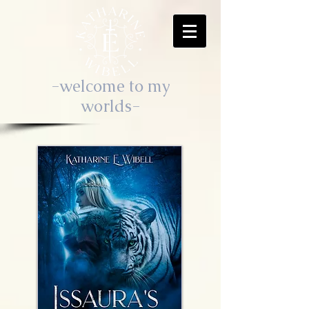
-welcome to my
worlds-