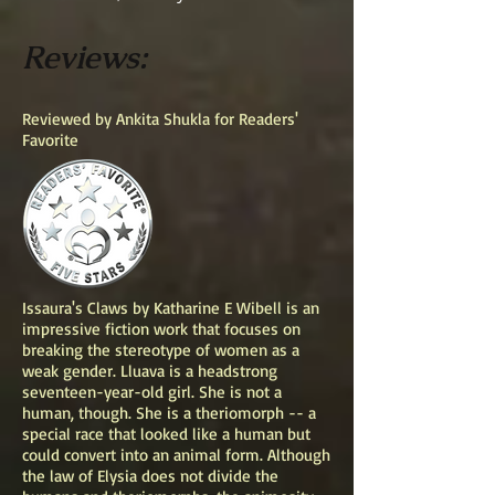
Reviews:
Reviewed by Ankita Shukla for Readers'
Favorite
Issaura's Claws by Katharine E Wibell is an
impressive fiction work that focuses on
breaking the stereotype of women as a
weak gender. Lluava is a headstrong
seventeen-year-old girl. She is not a
human, though. She is a theriomorph -- a
special race that looked like a human but
could convert into an animal form. Although
the law of Elysia does not divide the