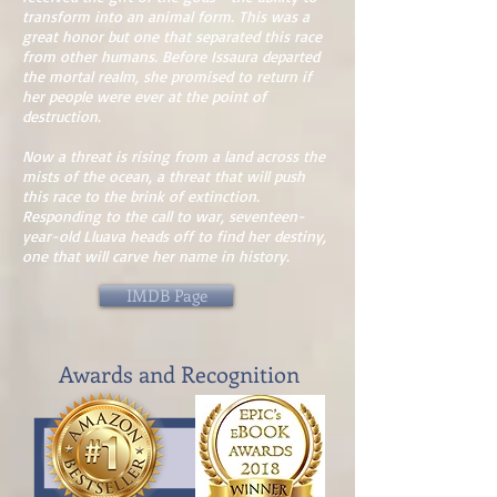
transform into an animal form. This was a
great honor but one that separated this race
from other humans. Before Issaura departed
the mortal realm, she promised to return if
her people were ever at the point of
destruction.
Now a threat is rising from a land across the
mists of the ocean, a threat that will push
this race to the brink of extinction.
Responding to the call to war, seventeen-
year-old Lluava heads off to find her destiny,
one that will carve her name in history.
IMDB Page
Awards and Recognition