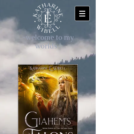
-welcome to my
worlds-