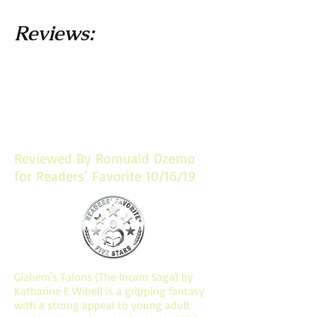
Reviews:
Let me know what you think! Post
reviews on Goodreads and Amazon
and you may find your commentary
here!
Reviewed By Romuald Dzemo
for Readers’ Favorite 10/16/19
Giahem's Talons (The Incarn Saga) by
Katharine E Wibell is a gripping fantasy
with a strong appeal to young adult