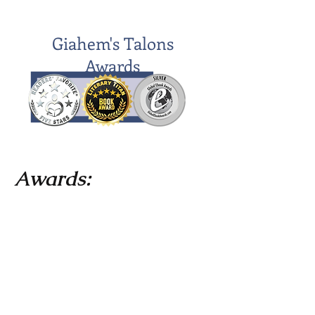
Giahem's Talons
Awards
Awards:
April 2020 Literary Titan's Five Star
Book Award
August 2020 Dan Poynter's Global
Ebook Award silver place for Young
Adult Fiction