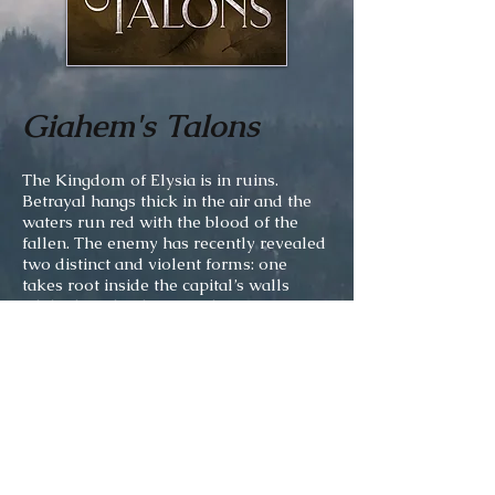
Giahem's Talons
The Kingdom of Elysia is in ruins.
Betrayal hangs thick in the air and the
waters run red with the blood of the
fallen. The enemy has recently revealed
two distinct and violent forms: one
takes root inside the capital’s walls
while the other beats at the gates.
Eighteen-year-old Lluava and a
handful of companions are forced to
flee their homes as opposing armies
battle among themselves for the right to
rule these decimated lands. And it is all
her fault. Hers alone. Through her
choices and actions, their king has lost
his throne and a once peaceful realm