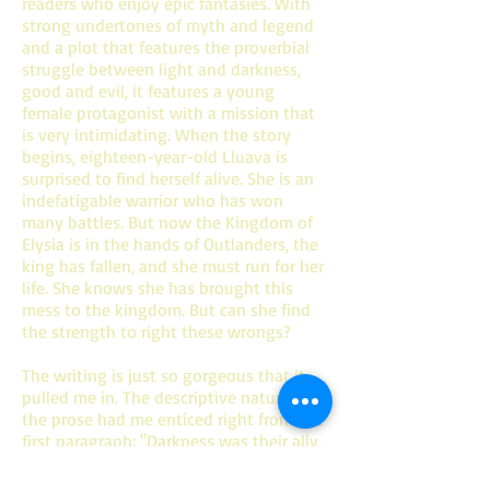
readers who enjoy epic fantasies. With
strong undertones of myth and legend
and a plot that features the proverbial
struggle between light and darkness,
good and evil, it features a young
female protagonist with a mission that
is very intimidating. When the story
begins, eighteen-year-old Lluava is
surprised to find herself alive. She is an
indefatigable warrior who has won
many battles. But now the Kingdom of
Elysia is in the hands of Outlanders, the
king has fallen, and she must run for her
life. She knows she has brought this
mess to the kingdom. But can she find
the strength to right these wrongs?
The writing is just so gorgeous that it
pulled me in. The descriptive nature of
the prose had me enticed right from the
first paragraph: "Darkness was their ally,
like a vigilant brother always watching,
always protecting. In the shadows, they