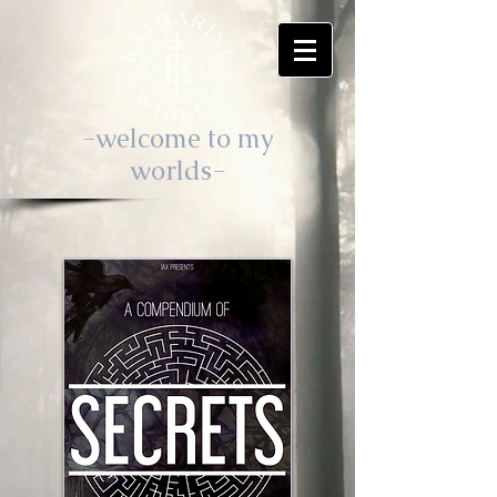
-welcome to my
worlds-