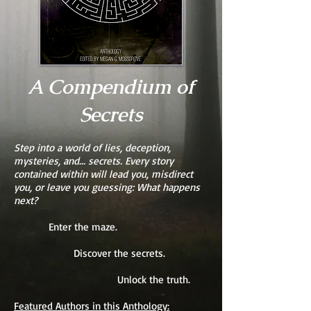
A Compendium of
Secrets
Step into a world of lies, deception,
mysteries, and... secrets. Every story
contained within will lead you, misdirect
you, or leave you guessing: What happens
next?
Enter the maze.
Discover the secrets.
Unlock the truth.
Featured Authors in this Anthology: