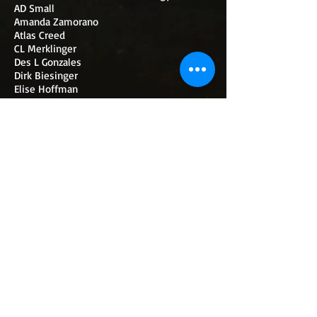
AD Small
Amanda Zamorano
Atlas Creed
CL Merklinger
Des L Gonzales
Dirk Biesinger
Elise Hoffman
Katharine E Wibell
K Scriven
Megan G Mossgrove
Peter Capozzi
Sam Ruiz
SF Henne
SS Nightshade
WIBELL'S SHOP
AMAZON